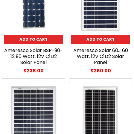
the
tendency
from
the
customer's
perspective
ADD TO CART
ADD TO CART
is
Ameresco Solar BSP-90-
Ameresco Solar 60J 60
still
12 90 Watt, 12V C1D2
Watt, 12V C1D2 Solar
t
Solar Panel
Panel
...
$238.00
$260.00
Why
Your
Home
Should
Have
Solar
Panels
(Post)