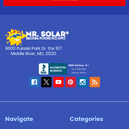
heat
...
Solar
Panels
in
the
9600 Pulaski Park Dr. Ste 107
Middle River, MD, 21220
City
(Post)
When
you
think
of
someone
who
has
the
space
Navigate
Categories
and