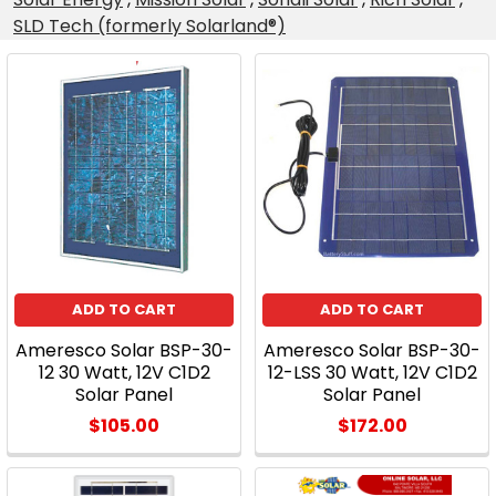
SLD Tech (formerly Solarland®)
Product
Product
results
results
A
Quality
Alternative
to
the
ADD TO CART
ADD TO CART
Typical
Ameresco Solar BSP-30-
Ameresco Solar BSP-30-
45
12 30 Watt, 12V C1D2
12-LSS 30 Watt, 12V C1D2
Watt
Solar Panel
Solar Panel
Solar
$105.00
$172.00
Panel
Kit!
(Post)