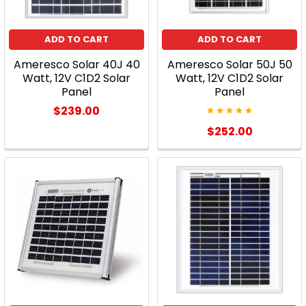
Something
DifferentIf
ADD TO CART
ADD TO CART
your
home
Ameresco Solar 40J 40
Ameresco Solar 50J 50
already
Watt, 12V C1D2 Solar
Watt, 12V C1D2 Solar
isn’t
Panel
Panel
using
$239.00
solar
$252.00
energy,
you
really
should
consider
it.
Why?
What
about
the
time,