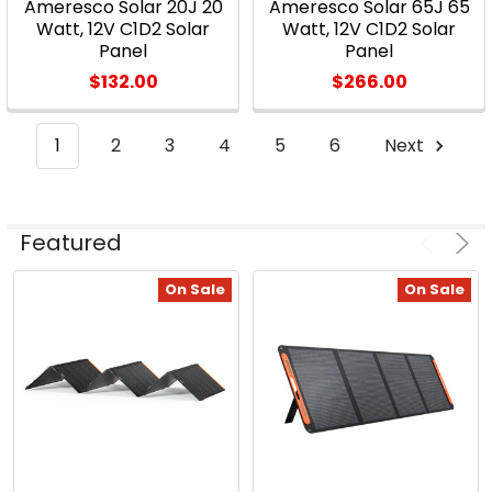
The
Ameresco Solar 20J 20
Ameresco Solar 65J 65
Watt, 12V C1D2 Solar
Watt, 12V C1D2 Solar
Evolution
Panel
Panel
of
$132.00
$266.00
Solar
PV
(Post)
Harnessing
1
2
3
4
5
6
Next
solar
energy
for
Featured
heat
and
On Sale
On Sale
power
isn’t
a
new
concept.
In
fact,
as