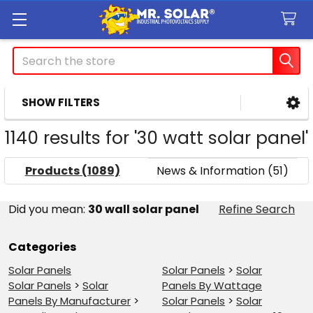
Search
SHOW FILTERS
Sidebar
1140 results for '30 watt solar panel'
Products (1089)
News & Information (51)
Refine
Did you mean:
30 wall solar panel
Refine Search
Search
Categories
Solar Panels
Solar Panels
>
Solar
Solar Panels
>
Solar
Panels By Wattage
Panels By Manufacturer
>
Solar Panels
>
Solar