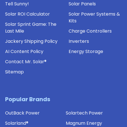
the
Tell Sunny!
Solar Panels
house
Solar ROI Calculator
Solar Power Systems &
for
Kits
solar
Solar Sprint Game: The
panels
Last Mile
Charge Controllers
do
Jackery Shipping Policy
Inverters
you
imagine
AI Content Policy
Energy Storage
them
Contact Mr. Solar®
living
somewhere
Sitemap
in
the
country,
with
Popular Brands
open
land
OutBack Power
Solartech Power
surrounding
Solarland®
Magnum Energy
them?