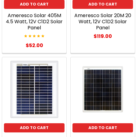
ADD TO CART
ADD TO CART
the
worry,
Ameresco Solar 405M
Ameresco Solar 20M 20
and
4.5 Watt, 12V C1D2 Solar
Watt, 12V C1D2 Solar
Panel
Panel
of
course,
$119.00
the
$52.00
money?
Well,
all
of
this
will
pay
off
in
th
...
ADD TO CART
ADD TO CART