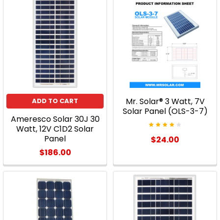
Implementing
solar
power
has
traditionally
been
an
expensive
Mr. Solar® 3 Watt, 7V
ADD TO CART
undertaking
Solar Panel (OLS-3-7)
and,
Ameresco Solar 30J 30
though
Watt, 12V C1D2 Solar
Panel
$24.00
prices
have
$186.00
improved
substantially
in
recent
years,