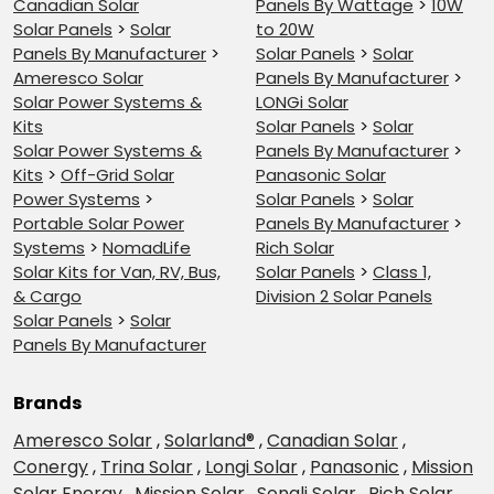
Canadian Solar
Panels By Wattage
>
10W
Solar Panels
>
Solar
to 20W
Panels By Manufacturer
>
Solar Panels
>
Solar
Ameresco Solar
Panels By Manufacturer
>
Solar Power Systems &
LONGi Solar
Kits
Solar Panels
>
Solar
Solar Power Systems &
Panels By Manufacturer
>
Kits
>
Off-Grid Solar
Panasonic Solar
Power Systems
>
Solar Panels
>
Solar
Portable Solar Power
Panels By Manufacturer
>
Systems
>
NomadLife
Rich Solar
Solar Kits for Van, RV, Bus,
Solar Panels
>
Class 1,
& Cargo
Division 2 Solar Panels
Solar Panels
>
Solar
Panels By Manufacturer
Brands
Ameresco Solar
,
Solarland®
,
Canadian Solar
,
Conergy
,
Trina Solar
,
Longi Solar
,
Panasonic
,
Mission
Solar Energy
,
Mission Solar
,
Sonali Solar
,
Rich Solar
,