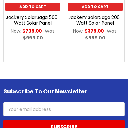
early
ADD TO CART
ADD TO CART
as
Jackery SolarSaga 500-
Jackery SolarSaga 200-
the
Watt Solar Panel
Watt Solar Panel
late
Now:
$799.00
Was:
Now:
$379.00
Was:
eighteenth
$999.00
$699.00
century,
scientists
began
experimenting
with
ways
to
capture
Subscribe To Our Newsletter
Footer
solar
rays
Email
to
Address
be
used
for