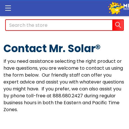
Search
Contact Mr. Solar®
If you need assistance selecting the right product or
have questions, you are welcome to contact us using
the form below. Our friendly staff can offer you
expert advice and assist you with whatever questions
you might have. If you prefer, we can also assist you
by phone toll-free at 888.680.2427 during regular
business hours in both the Eastern and Pacific Time
Zones.