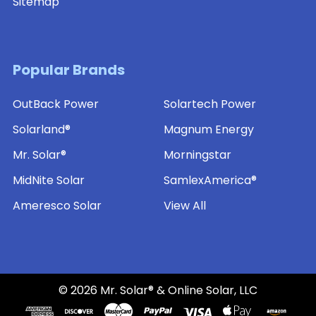
Sitemap
Popular Brands
OutBack Power
Solartech Power
Solarland®
Magnum Energy
Mr. Solar®
Morningstar
MidNite Solar
SamlexAmerica®
Ameresco Solar
View All
©
2026
Mr. Solar® & Online Solar, LLC