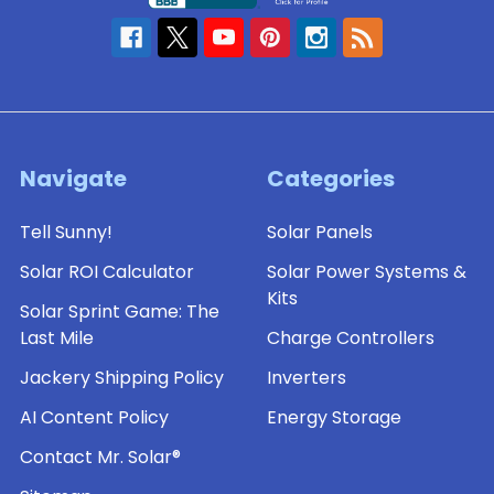
Navigate
Categories
Tell Sunny!
Solar Panels
Solar ROI Calculator
Solar Power Systems &
Kits
Solar Sprint Game: The
Last Mile
Charge Controllers
Jackery Shipping Policy
Inverters
AI Content Policy
Energy Storage
Contact Mr. Solar®