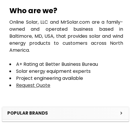
Who are we?
Online Solar, LLC and MrSolar.com are a family-
owned and operated business based in
Baltimore, MD, USA, that provides solar and wind
energy products to customers across North
America.
A+ Rating at Better Business Bureau
Solar energy equipment experts
Project engineering available
Request Quote
POPULAR BRANDS
Sidebar