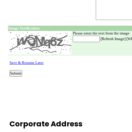
Corporate Address