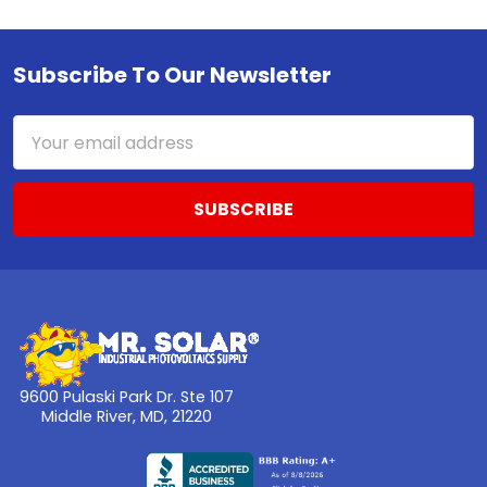
Subscribe To Our Newsletter
Footer
Email
Address
9600 Pulaski Park Dr. Ste 107
Middle River, MD, 21220