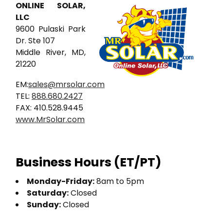
ONLINE SOLAR,
LLC
9600 Pulaski Park
Dr. Ste 107
Middle River, MD,
21220
EM:
sales@mrsolar.com
TEL:
888.680.2427
FAX: 410.528.9445
www.MrSolar.com
Business Hours (ET/PT)
Monday-Friday:
8am to 5pm
Saturday:
Closed
Sunday:
Closed