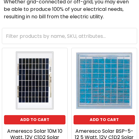
Whether grid-connected or off-grid, you may even
be able to produce 100% of your electrical needs,
resulting in no bill from the electric utility.
ADD TO CART
ADD TO CART
Ameresco Solar 10M 10
Ameresco Solar BSP-5-
Watt, 12V C1D2 Solar
12 5 Watt, 12V C1D2 Solar