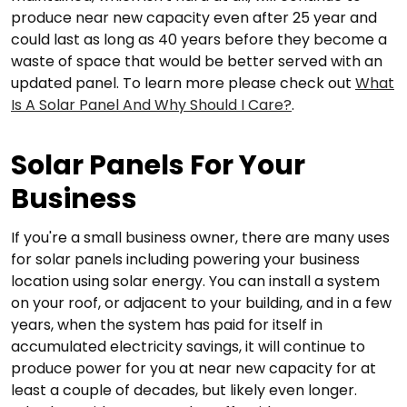
produce near new capacity even after 25 year and
could last as long as 40 years before they become a
waste of space that would be better served with an
updated panel. To learn more please check out
What
Is A Solar Panel And Why Should I Care?
.
Solar Panels For Your
Business
If you're a small business owner, there are many uses
for solar panels including powering your business
location using solar energy. You can install a system
on your roof, or adjacent to your building, and in a few
years, when the system has paid for itself in
accumulated electricity savings, it will continue to
produce power for you at near new capacity for at
least a couple of decades, but likely even longer.