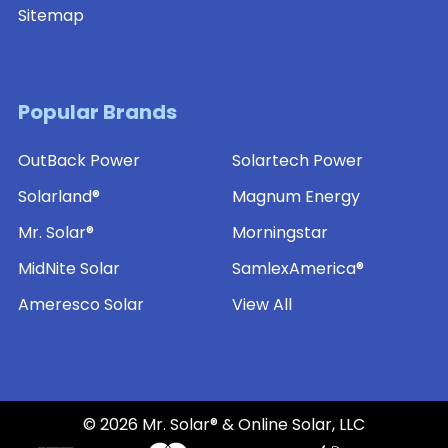
Sitemap
Popular Brands
OutBack Power
Solartech Power
Solarland®
Magnum Energy
Mr. Solar®
Morningstar
MidNite Solar
SamlexAmerica®
Ameresco Solar
View All
©
2026
Mr. Solar® & Online Solar, LLC