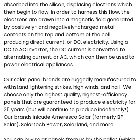
absorbed into the silicon, displacing electrons which
then begin to flow. In order to harness this flow, the
electrons are drawn into a magnetic field generated
by positively- and negatively-charged metal
contacts on the top and bottom of the cell.
producing direct current, or DC, electricity. Using a
DC to AC inverter, the DC current is converted to
alternating current, or AC, which can then be used to
power electrical appliances.
Our solar panel brands are ruggedly manufactured to
withstand lightening strikes, high winds, and hail. We
choose only the highest quality, highest-efficiency
panels that are guaranteed to produce electricity for
25 years (but will continue to produce indefinitely!).
Our brands inlcude Ameresco Solar (formerly BP
Solar), Solartech Power, Solarland, and more.
You can buy solar panels from us by the pallet (which