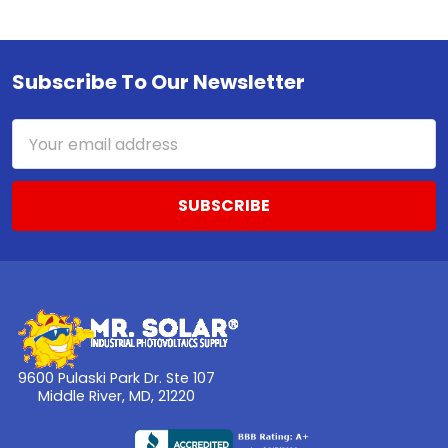
Subscribe To Our Newsletter
Footer
Email
Address
9600 Pulaski Park Dr. Ste 107
Middle River, MD, 21220