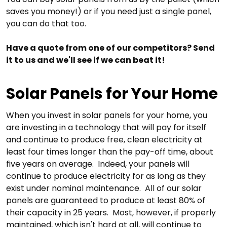
saves you money!) or if you need just a single panel,
you can do that too.
Have a quote from one of our competitors? Send
it to us and we'll see if we can beat it!
Solar Panels for Your Home
When you invest in solar panels for your home, you
are investing in a technology that will pay for itself
and continue to produce free, clean electricity at
least four times longer than the pay-off time, about
five years on average. Indeed, your panels will
continue to produce electricity for as long as they
exist under nominal maintenance. All of our solar
panels are guaranteed to produce at least 80% of
their capacity in 25 years. Most, however, if properly
maintained, which isn't hard at all, will continue to