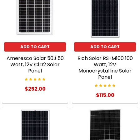
ADD TO CART
ADD TO CART
Ameresco Solar 50J 50
Rich Solar RS-M100 100
Watt, 12V C1D2 Solar
Watt, 12V
Panel
Monocrystalline Solar
Panel
$252.00
$115.00