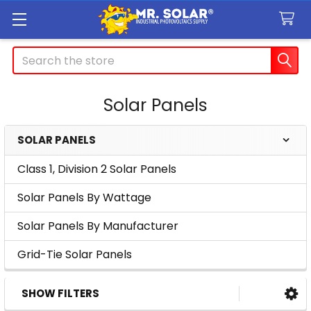
Search
Solar Panels
SOLAR PANELS
Sidebar
Class 1, Division 2 Solar Panels
Solar Panels By Wattage
Solar Panels By Manufacturer
Grid-Tie Solar Panels
SHOW FILTERS