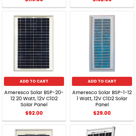
ADD TO CART
ADD TO CART
Ameresco Solar BSP-20-
Ameresco Solar BSP-1-12
12 20 Watt, 12V C1D2
1 Watt, 12V C1D2 Solar
Solar Panel
Panel
$92.00
$29.00