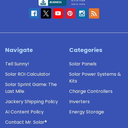
Navigate
Categories
Tell Sunny!
Solar Panels
Solar ROI Calculator
Solar Power Systems &
Kits
Solar Sprint Game: The
Last Mile
Charge Controllers
Jackery Shipping Policy
Inverters
AI Content Policy
Energy Storage
Contact Mr. Solar®