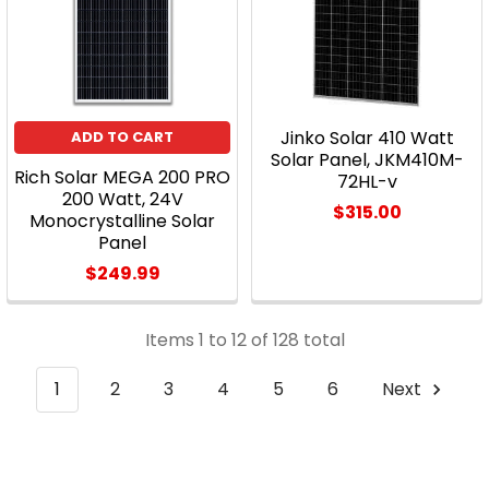
Jinko Solar 410 Watt
ADD TO CART
Solar Panel, JKM410M-
Rich Solar MEGA 200 PRO
72HL-v
200 Watt, 24V
$315.00
Monocrystalline Solar
Panel
$249.99
Items 1 to 12 of 128 total
1
2
3
4
5
6
Next