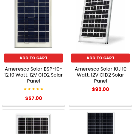
ADD TO CART
ADD TO CART
Ameresco Solar BSP-10-
Ameresco Solar 10J 10
12 10 Watt, 12V C1D2 Solar
Watt, 12V C1D2 Solar
Panel
Panel
$92.00
$57.00