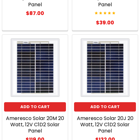
Panel
Panel
$87.00
$39.00
ADD TO CART
ADD TO CART
Ameresco Solar 20M 20
Ameresco Solar 20J 20
Watt, 12V C1D2 Solar
Watt, 12V C1D2 Solar
Panel
Panel
$119.00
$132.00