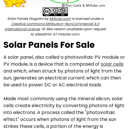
Solar Panels Diagram by
MrSolar.com
is licensed under a
Creative Commons Attribution-NonCommercial 4.0
International License
. Hi-Res version available upon request
to siteadmin AT mrsolar.com.
Solar Panels For Sale
A solar panel, also called a photovoltaic PV module or
PV module, is a device that is composed of
solar cells
and which, when struck by photons of light from the
sun, generates an electrical current which can then
be used to power DC or AC electrical loads.
Made most commonly using the mineral silicon, solar
cells create electricity by converting photons of light
into electrons. A process called the "photovoltaic
effect" occurs when photons of light from the sun
strikes these cells, a portion of the energy is