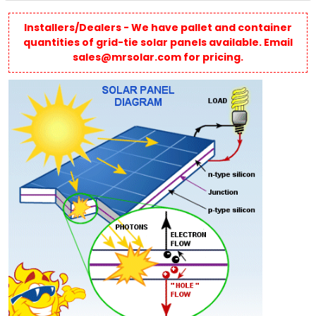
Installers/Dealers - We have pallet and container
quantities of grid-tie solar panels available. Email
sales@mrsolar.com for pricing.