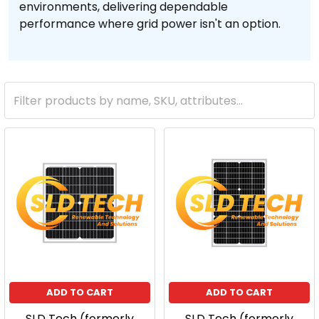
environments, delivering dependable
performance where grid power isn't an option.
ADD TO CART
ADD TO CART
SLD Tech (formerly
SLD Tech (formerly