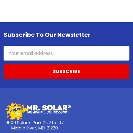
Subscribe To Our Newsletter
Footer
Email
Address
9600 Pulaski Park Dr. Ste 107
Middle River, MD, 21220