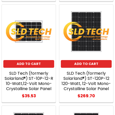
ADD TO CART
ADD TO CART
SLD Tech (formerly
SLD Tech (formerly
Solarland®) ST-10P-12-R
Solarland®) ST-120P-12
10-Watt,12-Volt Mono-
120-Watt, 12-Volt Mono-
Crystalline Solar Panel
Crystalline Solar Panel
$35.53
$269.70