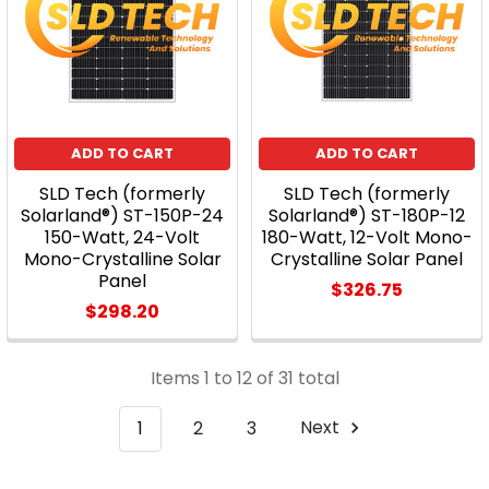
ADD TO CART
ADD TO CART
SLD Tech (formerly
SLD Tech (formerly
Solarland®) ST-150P-24
Solarland®) ST-180P-12
150-Watt, 24-Volt
180-Watt, 12-Volt Mono-
Mono-Crystalline Solar
Crystalline Solar Panel
Panel
$326.75
$298.20
Items 1 to 12 of 31 total
1
2
3
Next