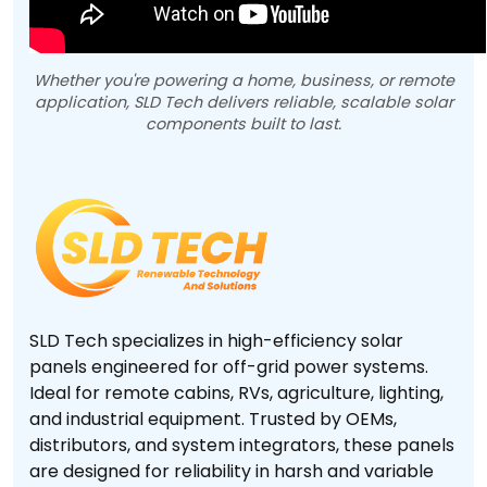
Whether you're powering a home, business, or remote
application, SLD Tech delivers reliable, scalable solar
components built to last.
SLD Tech specializes in high-efficiency solar
panels engineered for off-grid power systems.
Ideal for remote cabins, RVs, agriculture, lighting,
and industrial equipment. Trusted by OEMs,
distributors, and system integrators, these panels
are designed for reliability in harsh and variable