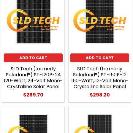
ADD TO CART
ADD TO CART
SLD Tech (formerly
SLD Tech (formerly
Solarland®) ST-120P-24
Solarland®) ST-150P-12
120-Watt, 24-Volt Mono-
150-Watt, 12-Volt Mono-
Crystalline Solar Panel
Crystalline Solar Panel
$269.70
$298.20