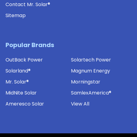
Contact Mr. Solar®
Sitemap
Popular Brands
OutBack Power
Solartech Power
Solarland®
Magnum Energy
Mr. Solar®
Morningstar
MidNite Solar
SamlexAmerica®
Ameresco Solar
View All