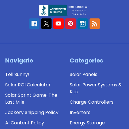
Navigate
Categories
Tell Sunny!
Solar Panels
Solar ROI Calculator
Solar Power Systems &
Kits
Solar Sprint Game: The
Last Mile
Charge Controllers
Jackery Shipping Policy
Inverters
AI Content Policy
Energy Storage