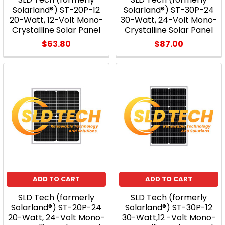
Solarland®) ST-20P-12
Solarland®) ST-30P-24
20-Watt, 12-Volt Mono-
30-Watt, 24-Volt Mono-
Crystalline Solar Panel
Crystalline Solar Panel
$63.80
$87.00
ADD TO CART
ADD TO CART
SLD Tech (formerly
SLD Tech (formerly
Solarland®) ST-20P-24
Solarland®) ST-30P-12
20-Watt, 24-Volt Mono-
30-Watt,12 -Volt Mono-