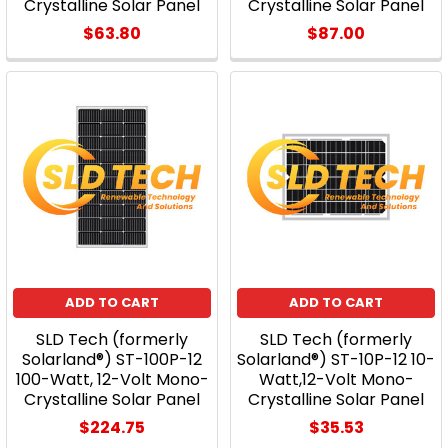
Crystalline Solar Panel
Crystalline Solar Panel
$63.80
$87.00
ADD TO CART
ADD TO CART
SLD Tech (formerly
SLD Tech (formerly
Solarland®) ST-100P-12
Solarland®) ST-10P-12 10-
100-Watt, 12-Volt Mono-
Watt,12-Volt Mono-
Crystalline Solar Panel
Crystalline Solar Panel
$224.75
$35.53