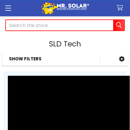
Search
SLD Tech
SHOW FILTERS
Sidebar