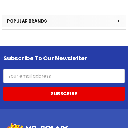
POPULAR BRANDS
Sidebar
Subscribe To Our Newsletter
Footer
Email
Address