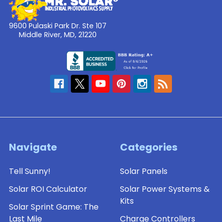
9600 Pulaski Park Dr. Ste 107
Middle River, MD, 21220
Navigate
Categories
Tell Sunny!
Solar Panels
Solar ROI Calculator
Solar Power Systems &
Kits
Solar Sprint Game: The
Last Mile
Charge Controllers