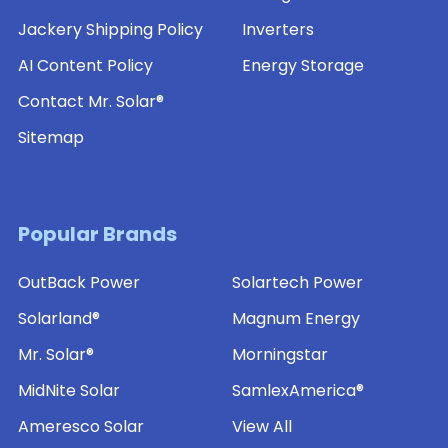
Jackery Shipping Policy
Inverters
AI Content Policy
Energy Storage
Contact Mr. Solar®
Sitemap
Popular Brands
OutBack Power
Solartech Power
Solarland®
Magnum Energy
Mr. Solar®
Morningstar
MidNite Solar
SamlexAmerica®
Ameresco Solar
View All