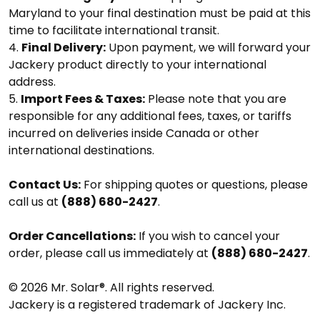
Maryland to your final destination must be paid at this
time to facilitate international transit.
Final Delivery:
Upon payment, we will forward your
Jackery product directly to your international
address.
Import Fees & Taxes:
Please note that you are
responsible for any additional fees, taxes, or tariffs
incurred on deliveries inside Canada or other
international destinations.
Contact Us:
For shipping quotes or questions, please
call us at
(888) 680-2427
.
Order Cancellations:
If you wish to cancel your
order, please call us immediately at
(888) 680-2427
.
© 2026 Mr. Solar®. All rights reserved.
Jackery is a registered trademark of Jackery Inc.