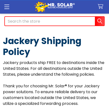
Search
Jackery Shipping
Policy
Jackery products ship FREE to destinations inside the
United States. For all destinations outside the United
States, please understand the following policies.
Thank you for choosing Mr. Solar® for your Jackery
power solutions. To ensure reliable delivery to our
customers located outside the United States, we
utilize a specialized forwarding process.