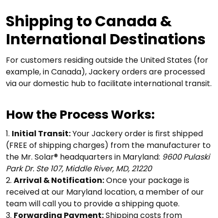
Shipping to Canada &
International Destinations
For customers residing outside the United States (for
example, in Canada), Jackery orders are processed
via our domestic hub to facilitate international transit.
How the Process Works:
Initial Transit:
Your Jackery order is first shipped
(FREE of shipping charges) from the manufacturer to
the Mr. Solar® headquarters in Maryland:
9600 Pulaski
Park Dr. Ste 107, Middle River, MD, 21220
Arrival & Notification:
Once your package is
received at our Maryland location, a member of our
team will call you to provide a shipping quote.
Forwarding Payment:
Shipping costs from