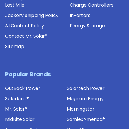
Last Mile
Charge Controllers
Jackery Shipping Policy
Inverters
AI Content Policy
Energy Storage
Contact Mr. Solar®
Sitemap
Popular Brands
OutBack Power
Solartech Power
Solarland®
Magnum Energy
Mr. Solar®
Morningstar
MidNite Solar
SamlexAmerica®