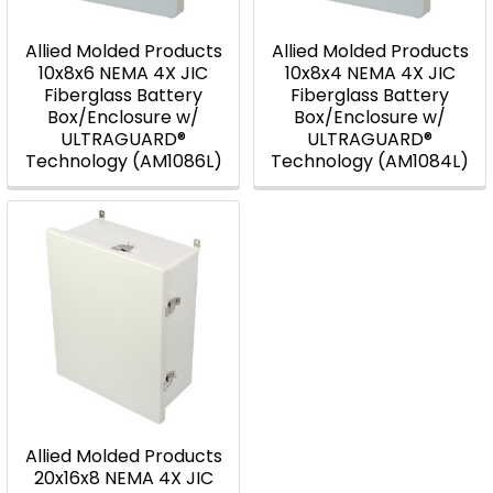
Allied Molded Products
Allied Molded Products
10x8x6 NEMA 4X JIC
10x8x4 NEMA 4X JIC
Fiberglass Battery
Fiberglass Battery
Box/Enclosure w/
Box/Enclosure w/
ULTRAGUARD®
ULTRAGUARD®
Technology (AM1086L)
Technology (AM1084L)
Allied Molded Products
20x16x8 NEMA 4X JIC