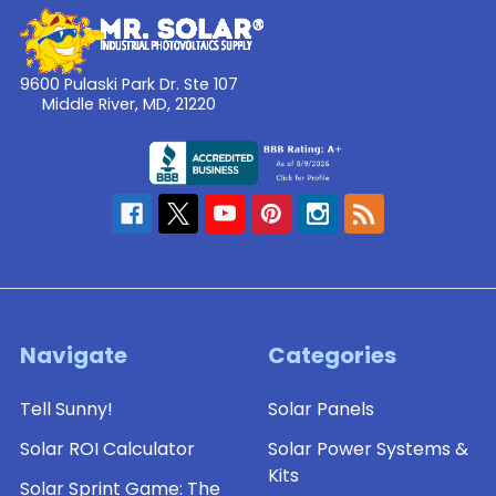
9600 Pulaski Park Dr. Ste 107
Middle River, MD, 21220
Navigate
Categories
Tell Sunny!
Solar Panels
Solar ROI Calculator
Solar Power Systems &
Kits
Solar Sprint Game: The