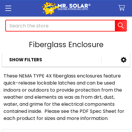
Search
Fiberglass Enclosure
SHOW FILTERS
Sidebar
These NEMA TYPE 4X fiberglass enclosures feature
quick-release lockable latches and can be used
indoors or outdoors to provide protection from the
weather and elements as was as from dirt, dust,
water, and grime for the electrical components
contained inside. Please see the PDF Spec Sheet for
each product for sizes and more information.