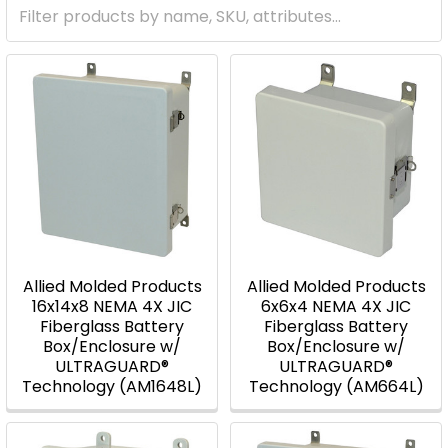
Allied Molded Products
Allied Molded Products
16x14x8 NEMA 4X JIC
6x6x4 NEMA 4X JIC
Fiberglass Battery
Fiberglass Battery
Box/Enclosure w/
Box/Enclosure w/
ULTRAGUARD®
ULTRAGUARD®
Technology (AM1648L)
Technology (AM664L)