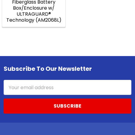
Fiberglass Battery
Box/Enclosure w/
ULTRAGUARD®
Technology (AM2068L)
Subscribe To Our Newsletter
Footer
Email
Address