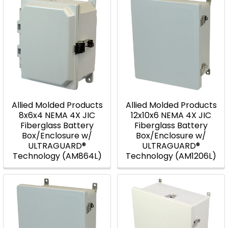
Allied Molded Products
Allied Molded Products
8x6x4 NEMA 4X JIC
12x10x6 NEMA 4X JIC
Fiberglass Battery
Fiberglass Battery
Box/Enclosure w/
Box/Enclosure w/
ULTRAGUARD®
ULTRAGUARD®
Technology (AM864L)
Technology (AM1206L)