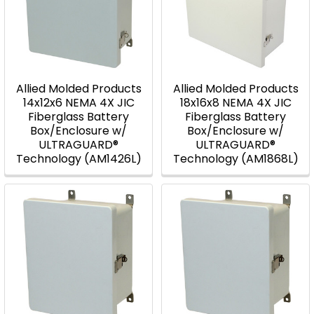
Allied Molded Products
Allied Molded Products
14x12x6 NEMA 4X JIC
18x16x8 NEMA 4X JIC
Fiberglass Battery
Fiberglass Battery
Box/Enclosure w/
Box/Enclosure w/
ULTRAGUARD®
ULTRAGUARD®
Technology (AM1426L)
Technology (AM1868L)