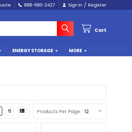
/
Quote
888-680-2427
Sign In
Register
Cart
ENERGY STORAGE
MORE
6
Products Per Page: