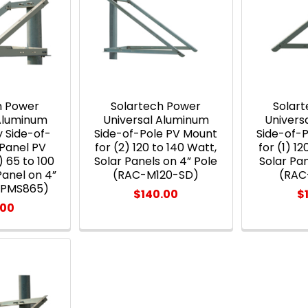
h Power
Solartech Power
Solar
 Aluminum
Universal Aluminum
Univers
 Side-of-
Side-of-Pole PV Mount
Side-of-
 Panel PV
for (2) 120 to 140 Watt,
for (1) 12
) 65 to 100
Solar Panels on 4” Pole
Solar Pan
Panel on 4”
(RAC-M120-SD)
(RAC
-PMS865)
$140.00
$
.00