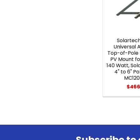
Solartec
Universal
Top-of-Pole 
PV Mount for
140 Watt, Sol
4" to 6" P
MC120
$466
Subscribe to 