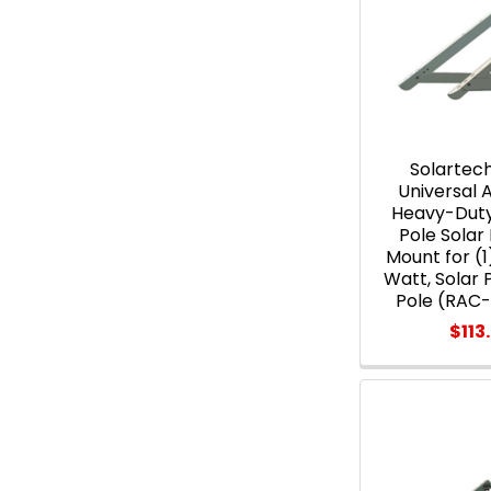
Solartec
Universal
Heavy-Duty
Pole Solar
Mount for (1
Watt, Solar 
Pole (RAC
$113