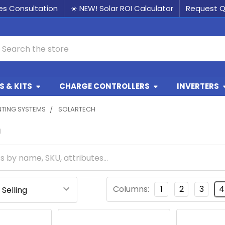
les Consultation
☀️ NEW! Solar ROI Calculator
Request 
earch
 & KITS
CHARGE CONTROLLERS
INVERTERS
TING SYSTEMS
SOLARTECH
h
Columns:
1
2
3
4