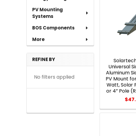
PV Mounting
Systems
BOS Components
More
REFINE BY
Solartec
Universal 
Aluminum Si
No filters applied
PV Mount for 
Watt, Solar 
or 4” Pole 
$47