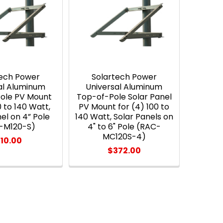
tech Power
Solartech Power
al Aluminum
Universal Aluminum
Pole PV Mount
Top-of-Pole Solar Panel
0 to 140 Watt,
PV Mount for (4) 100 to
el on 4” Pole
140 Watt, Solar Panels on
-M120-S)
4" to 6" Pole (RAC-
MC120S-4)
110.00
$372.00