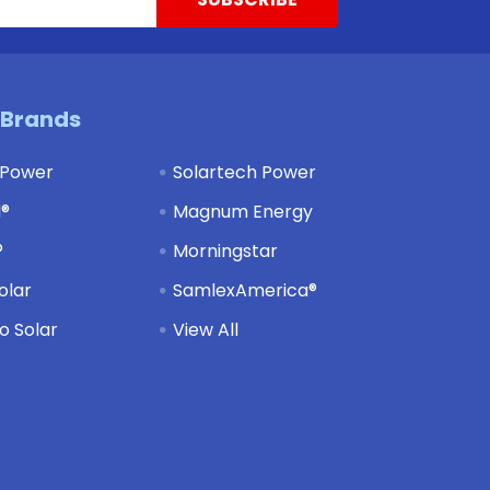
 Brands
 Power
Solartech Power
d®
Magnum Energy
®
Morningstar
olar
SamlexAmerica®
 Solar
View All