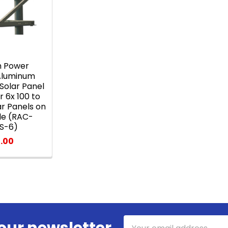
h Power
 Aluminum
Solar Panel
 6x 100 to
ar Panels on
ole (RAC-
S-6)
.00
Email
our newsletter