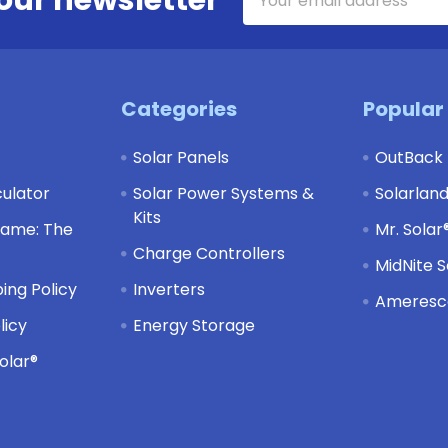
Address
Categories
Popular
Solar Panels
OutBack
culator
Solar Power Systems &
Solarlan
Kits
Game: The
Mr. Solar
Charge Controllers
MidNite S
ing Policy
Inverters
Ameresco
licy
Energy Storage
olar®