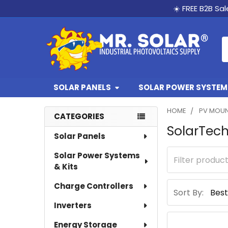
☀️ FREE B2B Sa
S
SOLAR PANELS
SOLAR POWER SYSTEMS
HOME
PV MOUN
CATEGORIES
SolarTec
Sidebar
Solar Panels
Solar Power Systems
& Kits
Charge Controllers
Sort By:
Inverters
Energy Storage