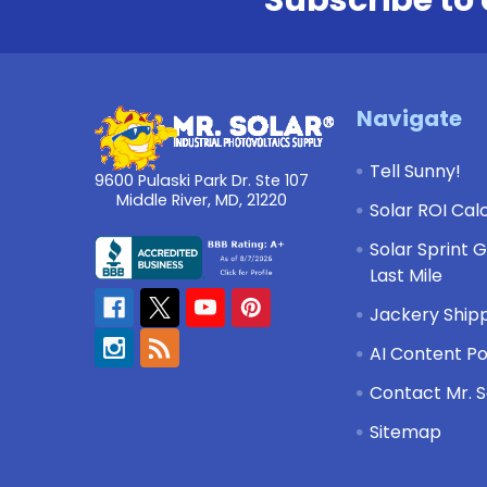
Footer
Navigate
Tell Sunny!
9600 Pulaski Park Dr. Ste 107
Middle River, MD, 21220
Solar ROI Cal
Solar Sprint 
Last Mile
Jackery Shipp
AI Content Po
Contact Mr. S
Sitemap