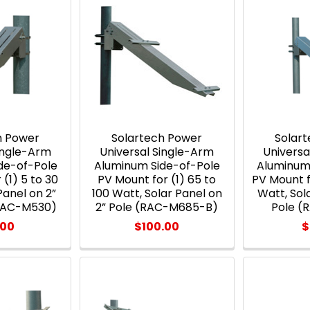
h Power
Solartech Power
Solar
Single-Arm
Universal Single-Arm
Universa
de-of-Pole
Aluminum Side-of-Pole
Aluminum
(1) 5 to 30
PV Mount for (1) 65 to
PV Mount f
Panel on 2”
100 Watt, Solar Panel on
Watt, Sol
(RAC-M530)
2” Pole (RAC-M685-B)
Pole 
.00
$100.00
$