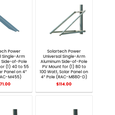
tech Power
Solartech Power
l Single-Arm
Universal Single-Arm
 Side-of-Pole
Aluminum Side-of-Pole
or (1) 40 to 55
PV Mount for (1) 80 to
ar Panel on 4”
100 Watt, Solar Panel on
(RAC-M455)
4” Pole (RAC-M880-D)
71.00
$114.00