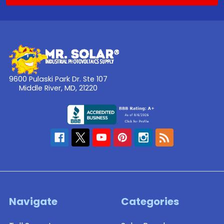
9600 Pulaski Park Dr. Ste 107
Middle River, MD, 21220
Navigate
Categories