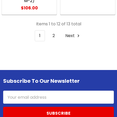
M-2)
$106.00
Items 1 to 12 of 13 total
1
2
Next
Subscribe To Our Newsletter
Footer
Email
Address