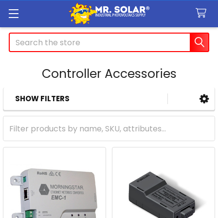
Search
Controller Accessories
SHOW FILTERS
Sidebar