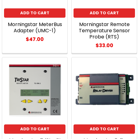
ADD TO CART
ADD TO CART
Morningstar MeterBus
Morningstar Remote
Adapter (UMC-1)
Temperature Sensor
Probe (RTS)
$47.00
$33.00
ADD TO CART
ADD TO CART