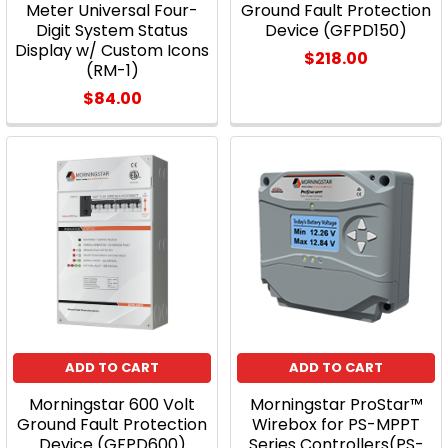
Meter Universal Four-
Ground Fault Protection
Digit System Status
Device (GFPD150)
Display w/ Custom Icons
$218.00
(RM-1)
$84.00
ADD TO CART
ADD TO CART
Morningstar 600 Volt
Morningstar ProStar™
Ground Fault Protection
Wirebox for PS-MPPT
Device (GFPD600)
Series Controllers(PS-