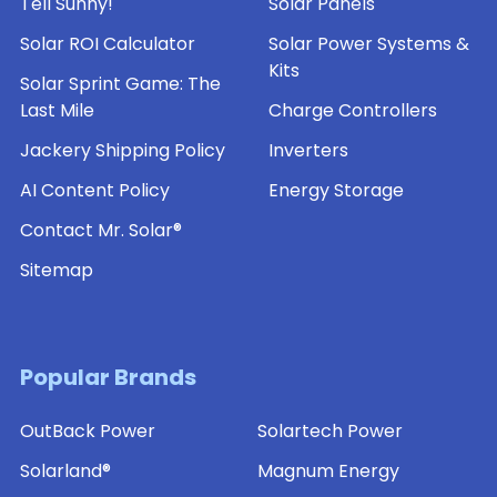
Tell Sunny!
Solar Panels
Solar ROI Calculator
Solar Power Systems &
Kits
Solar Sprint Game: The
Last Mile
Charge Controllers
Jackery Shipping Policy
Inverters
AI Content Policy
Energy Storage
Contact Mr. Solar®
Sitemap
Popular Brands
OutBack Power
Solartech Power
Solarland®
Magnum Energy