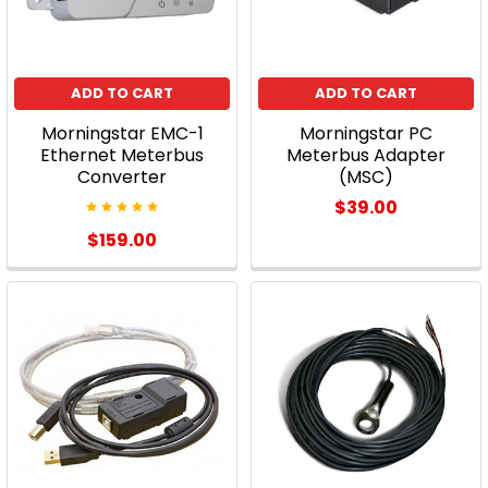
ADD TO CART
ADD TO CART
Morningstar EMC-1
Morningstar PC
Ethernet Meterbus
Meterbus Adapter
Converter
(MSC)
$39.00
$159.00