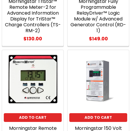
Morningstar TriStar™
Morningstar Fully
Remote Meter-2 for
Programmable
Advanced Information
RelayDriver™ Logic
Display for TriStar™
Module w/ Advanced
Charge Controllers (TS-
Generator Control (RD-
RM-2)
1)
$130.00
$149.00
ADD TO CART
ADD TO CART
Morningstar Remote
Morningstar 150 Volt