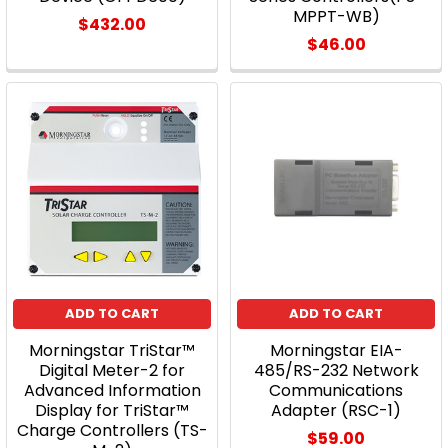
MPPT-WB)
$432.00
$46.00
ADD TO CART
ADD TO CART
Morningstar TriStar™
Morningstar EIA-
Digital Meter-2 for
485/RS-232 Network
Advanced Information
Communications
Display for TriStar™
Adapter (RSC-1)
Charge Controllers (TS-
$59.00