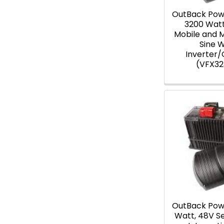
OutBack Pow
3200 Wat
Mobile and 
Sine 
Inverter
(VFX3
OutBack Pow
Watt, 48V S