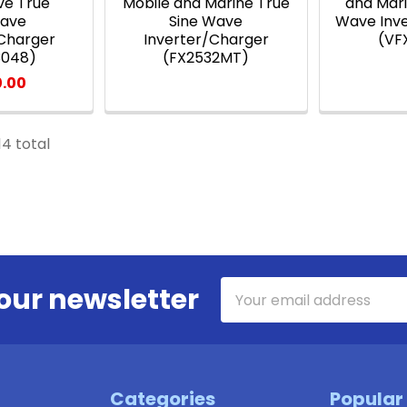
ve True
Mobile and Marine True
and Mari
wave
Sine Wave
Wave Inv
/Charger
Inverter/Charger
(VF
3048)
(FX2532MT)
0.00
14 total
Email
our newsletter
Address
Categories
Popular