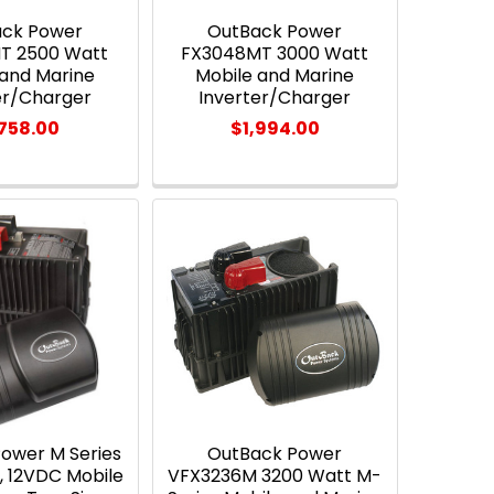
ack Power
OutBack Power
T 2500 Watt
FX3048MT 3000 Watt
 and Marine
Mobile and Marine
er/Charger
Inverter/Charger
,758.00
$1,994.00
ower M Series
OutBack Power
, 12VDC Mobile
VFX3236M 3200 Watt M-