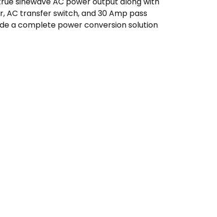
true sinewave AC power output along with
er, AC transfer switch, and 30 Amp pass
ide a complete power conversion solution