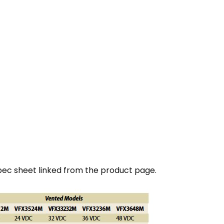
pec sheet linked from the product page.