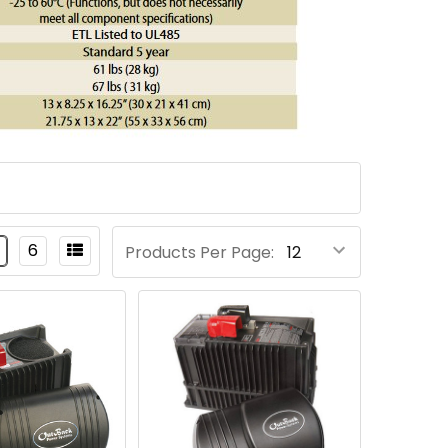
6
Products Per Page: