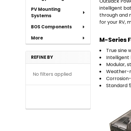
OutBack Power
intelligent b
PV Mounting
through and 
Systems
for your RV, 
BOS Components
More
M-Series F
True sine 
REFINE BY
Intelligen
Modular, s
Weather-re
No filters applied
Corrosion-
Standard 