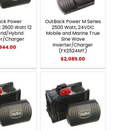
ack Power
OutBack Power M Series
 2600 Watt 12
2500 Watt, 24VDC
rid/Hybrid
Mobile and Marine True
er/Charger
Sine Wave
Inverter/Charger
,944.00
(FX2524MT)
$2,085.00