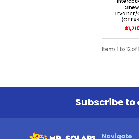
Interacti
Sine
Inverter
(GTFX
$1,71
Items 1 to 12 of 
Subscribe to 
Footer
Navigate