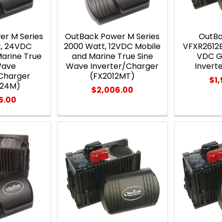
er M Series
OutBack Power M Series
OutB
t, 24VDC
2000 Watt, 12VDC Mobile
VFXR2612E
Marine True
and Marine True Sine
VDC G
Wave
Wave Inverter/Charger
Invert
/Charger
(FX2012MT)
$1
524M)
$2,006.00
5.00