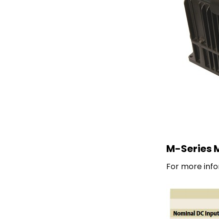
M-Series M
For more info