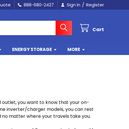
/
Quote
888-680-2427
Sign In
Register
Cart
ENERGY STORAGE
MORE
l outlet, you want to know that your on-
ne inverter/charger models, you can rest
d no matter where your travels take you.