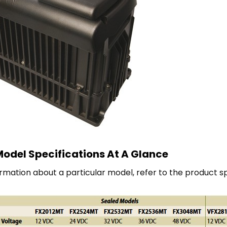
odel Specifications At A Glance
rmation about a particular model, refer to the product s