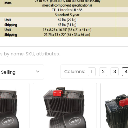
Columns:
1
2
3
4