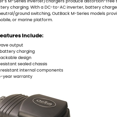
’s M-Series inverter/chargers produce distortion-free 
attery charging. With a DC-to-AC inverter, battery charg
neutral/ground switching, OutBack M-Series models prov
mobile, or marine platform.
eatures Include:
wave output
t battery charging
tackable design
sistant sealed chassis
resistant internal components
5-year warranty