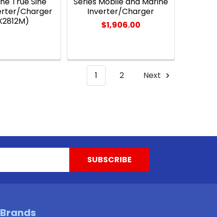
ne True Sine
Series Mobile and Marine
erter/Charger
Inverter/Charger
X2812M)
$1,906.00
1
2
Next
 Brands