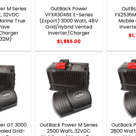
er M Series
OutBack Power
OutB
t, 32VDC
VFXR3048E E-Series
FX2536M
Marine True
(Export) 3000 Watt, 48V
Mobile
Wave
Grid/Hybrid Vented
Invert
/Charger
Inverter/Charger
$1
232M)
$1,855.00
er GT 3000
OutBack Power M Series
OutBack P
ealed Grid-
2500 Watt, 32VDC
2800 Watt