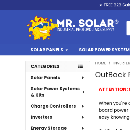
☀️ FREE B2B Sa
S
SOLAR PANELS
SOLAR POWER SYSTEMS
HOME
INVERTE
CATEGORIES
OutBack 
Sidebar
Solar Panels
Solar Power Systems
ATTENTION:
& Kits
When you're o
Charge Controllers
board power s
easy knowing 
Inverters
Energy Storage