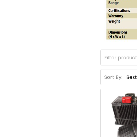
Sort By: