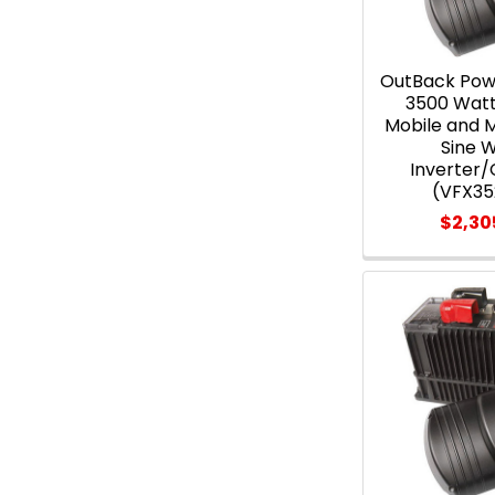
OutBack Pow
3500 Wat
Mobile and 
Sine 
Inverter
(VFX3
$2,30