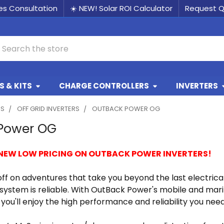
les Consultation
☀️ NEW! Solar ROI Calculator
Request 
earch
 & KITS
CHARGE CONTROLLERS
INVERTERS
RS
OFF GRID INVERTERS
OUTBACK POWER OG
Power OG
 NEW LOW PRICING ON OUTBACK POWER INVERTERS!
ff on adventures that take you beyond the last electrica
ystem is reliable. With OutBack Power's mobile and mari
you'll enjoy the high performance and reliability you nee