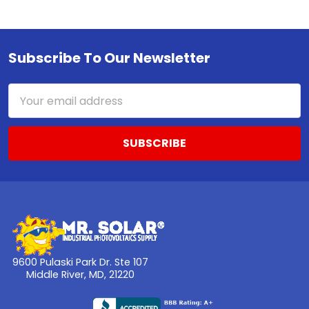
Subscribe To Our Newsletter
Footer
Email
Address
9600 Pulaski Park Dr. Ste 107
Middle River, MD, 21220