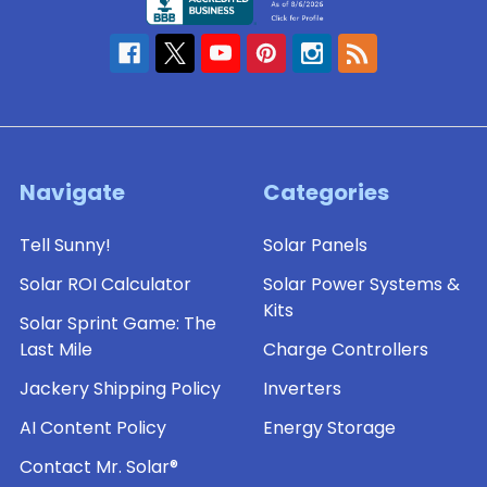
Navigate
Categories
Tell Sunny!
Solar Panels
Solar ROI Calculator
Solar Power Systems &
Kits
Solar Sprint Game: The
Last Mile
Charge Controllers
Jackery Shipping Policy
Inverters
AI Content Policy
Energy Storage
Contact Mr. Solar®