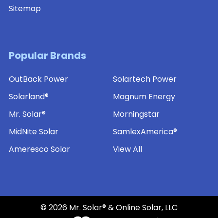
Sitemap
Popular Brands
OutBack Power
Solartech Power
Solarland®
Magnum Energy
Mr. Solar®
Morningstar
MidNite Solar
SamlexAmerica®
Ameresco Solar
View All
©
2026
Mr. Solar® & Online Solar, LLC