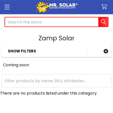
Search
Zamp Solar
SHOW FILTERS
Sidebar
Coming soon
There are no products listed under this category.