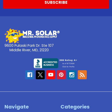
9600 Pulaski Park Dr. Ste 107
Middle River, MD, 21220
Navigate
Categories