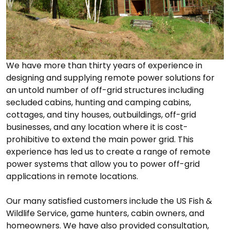
We have more than thirty years of experience in
designing and supplying remote power solutions for
an untold number of off-grid structures including
secluded cabins, hunting and camping cabins,
cottages, and tiny houses, outbuildings, off-grid
businesses, and any location where it is cost-
prohibitive to extend the main power grid. This
experience has led us to create a range of remote
power systems that allow you to power off-grid
applications in remote locations.
Our many satisfied customers include the US Fish &
Wildlife Service, game hunters, cabin owners, and
homeowners. We have also provided consultation,