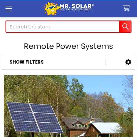
Search
Remote Power Systems
SHOW FILTERS
Sidebar