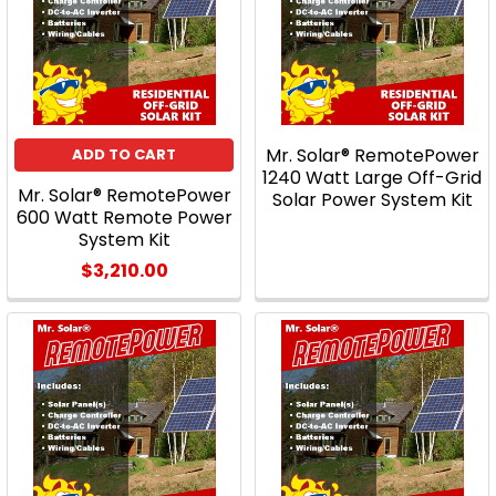
Mr. Solar® RemotePower
ADD TO CART
1240 Watt Large Off-Grid
Mr. Solar® RemotePower
Solar Power System Kit
600 Watt Remote Power
System Kit
$3,210.00