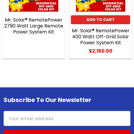
Mr. Solar® RemotePower
ADD TO CART
2790 Watt Large Remote
Mr. Solar® RemotePower
Power System Kit
400 Watt Off-Grid Solar
Power System Kit
$2,150.00
Subscribe To Our Newsletter
Footer
Email
Address