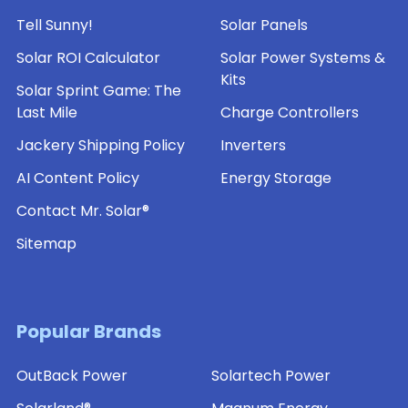
Tell Sunny!
Solar Panels
Solar ROI Calculator
Solar Power Systems &
Kits
Solar Sprint Game: The
Last Mile
Charge Controllers
Jackery Shipping Policy
Inverters
AI Content Policy
Energy Storage
Contact Mr. Solar®
Sitemap
Popular Brands
OutBack Power
Solartech Power