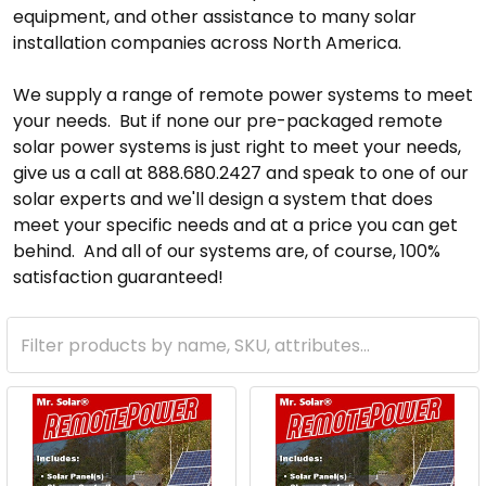
equipment, and other assistance to many solar
installation companies across North America.
We supply a range of remote power systems to meet
your needs. But if none our pre-packaged remote
solar power systems is just right to meet your needs,
give us a call at 888.680.2427 and speak to one of our
solar experts and we'll design a system that does
meet your specific needs and at a price you can get
behind. And all of our systems are, of course, 100%
satisfaction guaranteed!