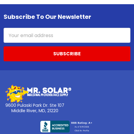
Subscribe To Our Newsletter
Footer
Email
Address
9600 Pulaski Park Dr. Ste 107
Middle River, MD, 21220