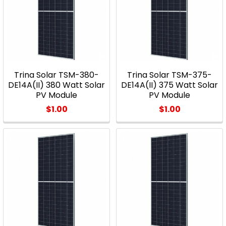
Trina Solar TSM-380-
Trina Solar TSM-375-
DE14A(II) 380 Watt Solar
DE14A(II) 375 Watt Solar
PV Module
PV Module
$1.00
$1.00