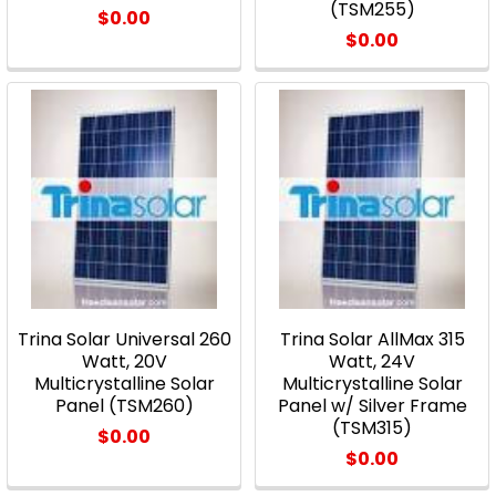
(TSM255)
$0.00
$0.00
Trina Solar Universal 260
Trina Solar AllMax 315
Watt, 20V
Watt, 24V
Multicrystalline Solar
Multicrystalline Solar
Panel (TSM260)
Panel w/ Silver Frame
(TSM315)
$0.00
$0.00