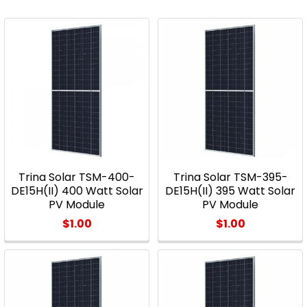
Trina Solar TSM-400-
Trina Solar TSM-395-
DE15H(II) 400 Watt Solar
DE15H(II) 395 Watt Solar
PV Module
PV Module
$1.00
$1.00