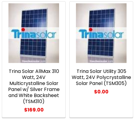
Trina Solar AllMax 310
Trina Solar Utility 305
Watt, 24V
Watt, 24V Polycrystalline
Multicrystalline Solar
Solar Panel (TSM305)
Panel w/ Silver Frame
$0.00
and White Backsheet
(TSM310)
$169.00