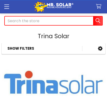
Search
Trina Solar
SHOW FILTERS
Sidebar