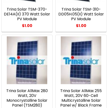
Trina Solar TSM-370-
Trina Solar TSM-310-
DE14A(II) 370 Watt Solar
DD05H.05(II) Watt Solar
PV Module
PV Module
$1.00
$1.00
Trina Solar AllMax 280
Trina Solar AllMax 255
Watt, 20V
Watt, 20V 60-Cell
Monocrystalline Solar
Multicrystalline Solar
Panel (TSM280)
Panel w/ Black Frame