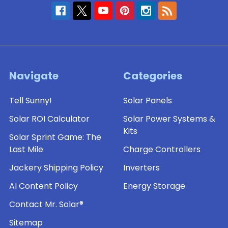
Navigate
Categories
Tell Sunny!
Solar Panels
Solar ROI Calculator
Solar Power Systems &
Kits
Solar Sprint Game: The
Last Mile
Charge Controllers
Jackery Shipping Policy
Inverters
AI Content Policy
Energy Storage
Contact Mr. Solar®
Sitemap