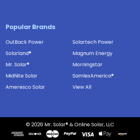
Popular Brands
OutBack Power
Solartech Power
Solarland®
Magnum Energy
Mr. Solar®
Morningstar
MidNite Solar
SamlexAmerica®
Ameresco Solar
View All
©
2026
Mr. Solar® & Online Solar, LLC