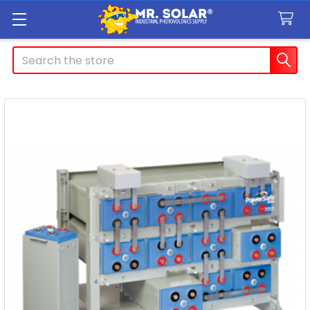
Search