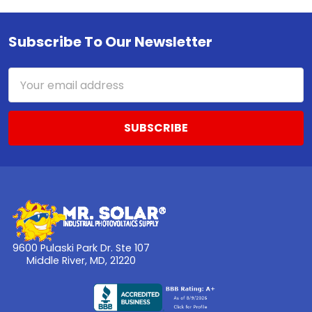
Subscribe To Our Newsletter
Footer
Email
Address
9600 Pulaski Park Dr. Ste 107
Middle River, MD, 21220