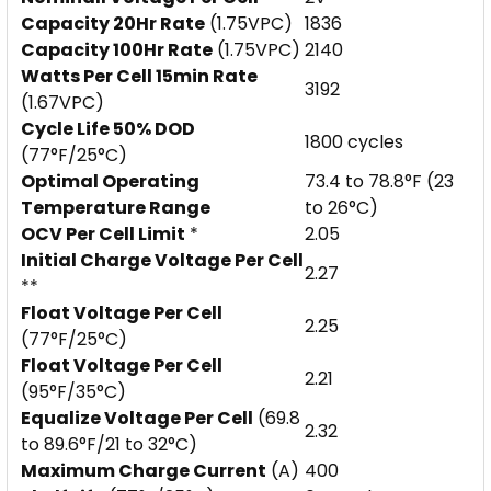
Capacity 20Hr Rate
(1.75VPC)
1836
Capacity 100Hr Rate
(1.75VPC)
2140
Watts Per Cell 15min Rate
3192
(1.67VPC)
Cycle Life 50% DOD
1800 cycles
(77°F/25°C)
Optimal Operating
73.4 to 78.8°F (23
Temperature Range
to 26°C)
OCV Per Cell Limit
*
2.05
Initial Charge Voltage Per Cell
2.27
**
Float Voltage Per Cell
2.25
(77°F/25°C)
Float Voltage Per Cell
2.21
(95°F/35°C)
Equalize Voltage Per Cell
(69.8
2.32
to 89.6°F/21 to 32°C)
Maximum Charge Current
(A)
400