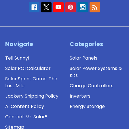
Navigate
Categories
Tell Sunny!
Solar Panels
Solar ROI Calculator
Solar Power Systems &
Kits
Solar Sprint Game: The
Last Mile
Charge Controllers
Jackery Shipping Policy
Inverters
AI Content Policy
Energy Storage
Contact Mr. Solar®
Sitemap