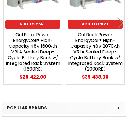
ADD TO CART
ADD TO CART
OutBack Power
OutBack Power
EnergyCell® High-
EnergyCell® High-
Capacity 48V 1600Ah
Capacity 48V 2070Ah
VRLA Sealed Deep-
VRLA Sealed Deep-
Cycle Battery Bank w/
Cycle Battery Bank w/
Integrated Rack System
Integrated Rack System
(1600RE)
(2000RE)
$28,422.00
$35,438.00
POPULAR BRANDS
Sidebar