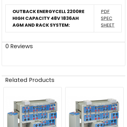
OUTBACK ENERGYCELL 2200RE
PDF
HIGH CAPACITY 48V 1836AH
SPEC
AGM AND RACK SYSTEM:
SHEET
0 Reviews
Related Products
Related
Products