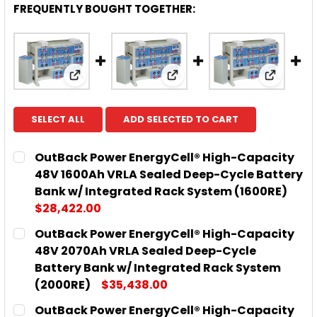
FREQUENTLY BOUGHT TOGETHER:
View: OutBack Power EnergyCell® High-Cap
View: OutBack Power Ene
View: O
SELECT ALL
ADD SELECTED TO CART
OutBack Power EnergyCell® High-Capacity
48V 1600Ah VRLA Sealed Deep-Cycle Battery
Bank w/ Integrated Rack System (1600RE)
$28,422.00
CURRENT
QUANTITY:
OutBack Power EnergyCell® High-Capacity
STOCK:
DECREASE QUANTITY OF OUTBACK POWER ENERGYCE
INCREASE QUANTITY OF OUTBACK POWER
48V 2070Ah VRLA Sealed Deep-Cycle
Battery Bank w/ Integrated Rack System
(2000RE)
$35,438.00
CURRENT
QUANTITY:
OutBack Power EnergyCell® High-Capacity