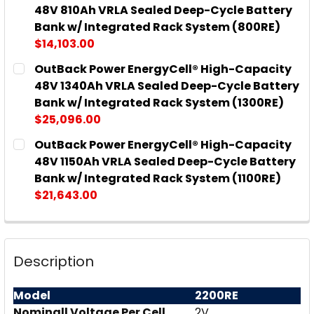
STOCK:
DECREASE QUANTITY OF OUTBACK POWER ENERGYC
INCREASE QUANTITY OF OUTBACK POWER
48V 810Ah VRLA Sealed Deep-Cycle Battery
Bank w/ Integrated Rack System (800RE)
$14,103.00
CURRENT
QUANTITY:
OutBack Power EnergyCell® High-Capacity
STOCK:
DECREASE QUANTITY OF OUTBACK POWER ENERGYCE
INCREASE QUANTITY OF OUTBACK POWER
48V 1340Ah VRLA Sealed Deep-Cycle Battery
Bank w/ Integrated Rack System (1300RE)
$25,096.00
CURRENT
QUANTITY:
OutBack Power EnergyCell® High-Capacity
STOCK:
DECREASE QUANTITY OF OUTBACK POWER ENERGYCE
INCREASE QUANTITY OF OUTBACK POWER
48V 1150Ah VRLA Sealed Deep-Cycle Battery
Bank w/ Integrated Rack System (1100RE)
$21,643.00
CURRENT
QUANTITY:
STOCK:
DECREASE QUANTITY OF OUTBACK POWER ENERGYCE
INCREASE QUANTITY OF OUTBACK POWER 
Description
Model
2200RE
Nominall Voltage Per Cell
2V