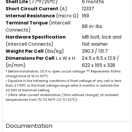
Shelf Life
(77°F/25°C)
6 months
Short Circuit Current
(A)
12337
Internal Resistance
(micro Ω)
169
Terminal Torque
(Intercell
88 in-lbs
Connects)
Hardware Specification
M8 bolt, lock and
(Intercell Connects)
flat washer
Weight Per Cell
(lbs/kg)
290.3 / 131.7
Dimensions Per Cell
L x W x H
24.5 x 6.5 x 12.9 /
(in/mm)
622 x 165 x 328
*
Before installation, OCV is open circuit voltage.
**
Represents 60Hrs
charge time at 16 to 32°C.
• Equalize in the following conditions if float voltage of any cell is less
than 2.17VPC or the float voltage range after 6 months is outside the
±0.08V of Nominall setting
• 24Hrs after current stabilization, (3Hrs without charge), at ambient
temperatures from 70 TO 90°F (21 TO 32°C)
Documentation