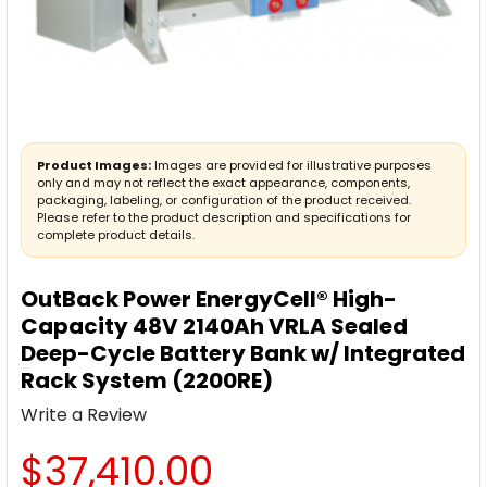
Product Images:
Images are provided for illustrative purposes
only and may not reflect the exact appearance, components,
packaging, labeling, or configuration of the product received.
Please refer to the product description and specifications for
complete product details.
OutBack Power EnergyCell® High-
Capacity 48V 2140Ah VRLA Sealed
Deep-Cycle Battery Bank w/ Integrated
Rack System (2200RE)
Write a Review
$37,410.00