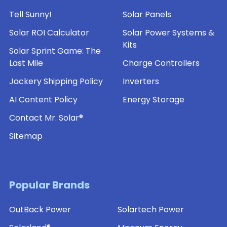
Tell Sunny!
Solar Panels
Solar ROI Calculator
Solar Power Systems &
Kits
Solar Sprint Game: The
Last Mile
Charge Controllers
Jackery Shipping Policy
Inverters
AI Content Policy
Energy Storage
Contact Mr. Solar®
Sitemap
Popular Brands
OutBack Power
Solartech Power