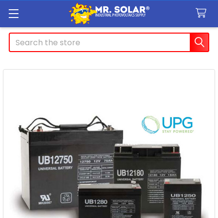
Search