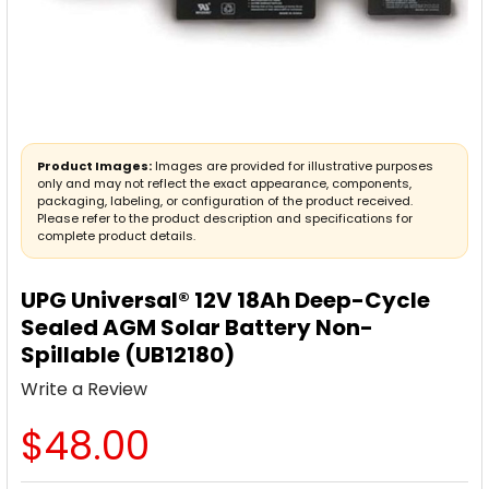
Product Images:
Images are provided for illustrative purposes
only and may not reflect the exact appearance, components,
packaging, labeling, or configuration of the product received.
Please refer to the product description and specifications for
complete product details.
UPG Universal® 12V 18Ah Deep-Cycle
Sealed AGM Solar Battery Non-
Spillable (UB12180)
Write a Review
$48.00