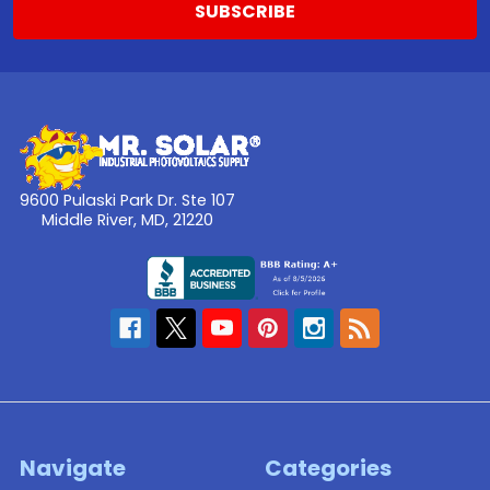
9600 Pulaski Park Dr. Ste 107
Middle River, MD, 21220
Navigate
Categories