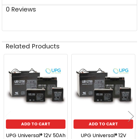
0 Reviews
Related Products
Related
Products
ADD TO CART
ADD TO CART
UPG Universal® 12V 50Ah
UPG Universal® 12V