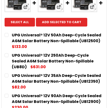
View: UPG Universal® 12V 50Ah Deep-Cycle 
View: UPG Universal® 12V
View: UP
SELECT ALL
ADD SELECTED TO CART
UPG Universal® 12V 50Ah Deep-Cycle Sealed
AGM Solar Battery Non-Spillable (UB12500)
$133.00
CURRENT
QUANTITY:
UPG Universal® 12V 250Ah Deep-Cycle
STOCK:
DECREASE QUANTITY OF UPG UNIVERSAL® 12V 50AH
INCREASE QUANTITY OF UPG UNIVERSAL®
Sealed AGM Solar Battery Non-Spillable
(UB8D)
$631.00
CURRENT
QUANTITY:
UPG Universal® 12V 35Ah Deep-Cycle Sealed
STOCK:
DECREASE QUANTITY OF UPG UNIVERSAL® 12V 250A
INCREASE QUANTITY OF UPG UNIVERSAL®
AGM Solar Battery Non-Spillable (UB12350)
$82.00
CURRENT
QUANTITY:
UPG Universal® 12V 90Ah Deep-Cycle Sealed
STOCK:
DECREASE QUANTITY OF UPG UNIVERSAL® 12V 35AH
INCREASE QUANTITY OF UPG UNIVERSAL®
AGM Solar Battery Non-Spillable (UB12900)
$230.00