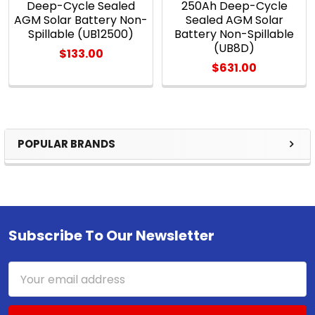
Deep-Cycle Sealed
250Ah Deep-Cycle
AGM Solar Battery Non-
Sealed AGM Solar
Spillable (UB12500)
Battery Non-Spillable
(UB8D)
$133.00
$631.00
POPULAR BRANDS
Sidebar
Subscribe To Our Newsletter
Footer
Email
Address