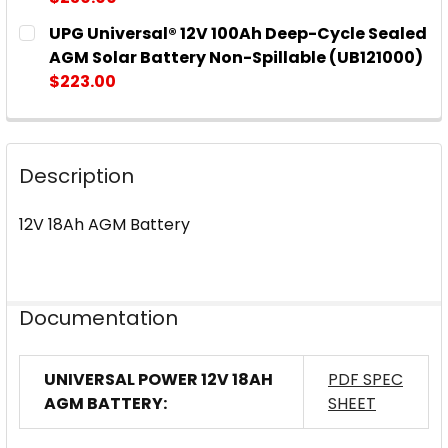
CURRENT
QUANTITY:
UPG Universal® 12V 100Ah Deep-Cycle Sealed
STOCK:
DECREASE QUANTITY OF UPG UNIVERSAL® 12V 90AH
INCREASE QUANTITY OF UPG UNIVERSAL®
AGM Solar Battery Non-Spillable (UB121000)
$223.00
CURRENT
QUANTITY:
STOCK:
DECREASE QUANTITY OF UPG UNIVERSAL® 12V 100A
INCREASE QUANTITY OF UPG UNIVERSAL®
Description
12V 18Ah AGM Battery
Documentation
UNIVERSAL POWER 12V 18AH
PDF SPEC
AGM BATTERY:
SHEET