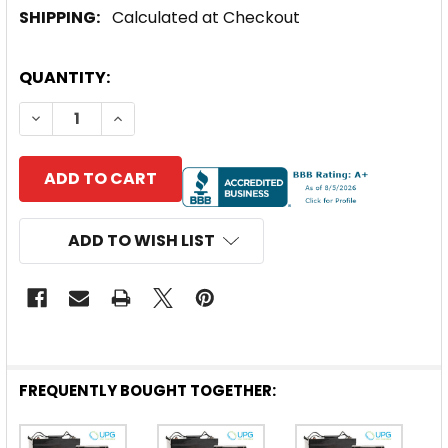
SHIPPING:
Calculated at Checkout
CURRENT
QUANTITY:
STOCK:
DECREASE QUANTITY OF UPG UNIVERSAL® 12V 18AH
INCREASE QUANTITY OF UPG UNIVERSAL® 
ADD TO WISH LIST
FREQUENTLY BOUGHT TOGETHER: