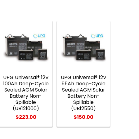
UPG Universal® 12V
UPG Universal® 12V
100Ah Deep-Cycle
55Ah Deep-Cycle
Sealed AGM Solar
Sealed AGM Solar
Battery Non-
Battery Non-
Spillable
Spillable
(UB121000)
(UB12550)
$223.00
$150.00