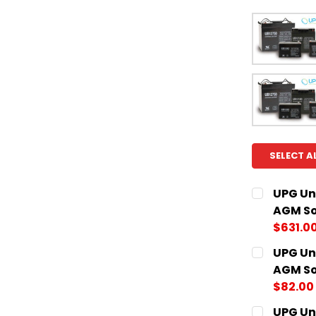
SELECT A
UPG Un
AGM So
$631.0
CURRENT
QUANTITY:
UPG Un
STOCK:
DECREASE
AGM So
$82.00
CURRENT
QUANTITY:
UPG Un