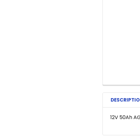
DESCRIPTI
12V 50Ah A