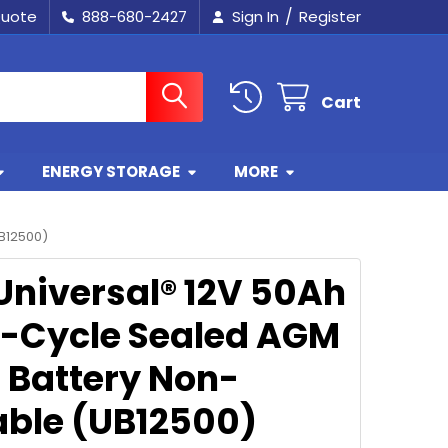
/
Quote
888-680-2427
Sign In
Register
Cart
ENERGY STORAGE
MORE
B12500)
Universal® 12V 50Ah
-Cycle Sealed AGM
r Battery Non-
lable (UB12500)