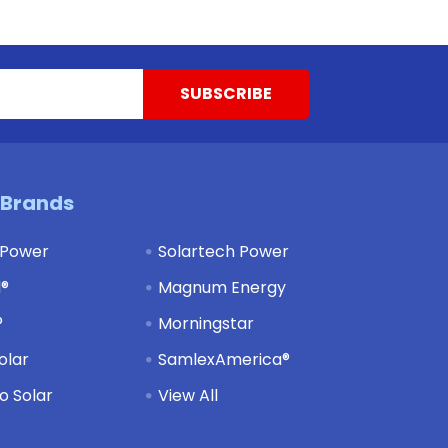
 Brands
 Power
Solartech Power
d®
Magnum Energy
®
Morningstar
olar
SamlexAmerica®
 Solar
View All