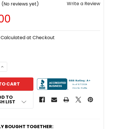
Write a Review
(No reviews yet)
.00
Calculated at Checkout
 QUANTITY OF UPG UNIVERSAL® 12V 50AH DEEP-CYCLE
INCREASE QUANTITY OF UPG UNIVERSAL® 12V 50AH DE
DD TO
H LIST
LY BOUGHT TOGETHER: