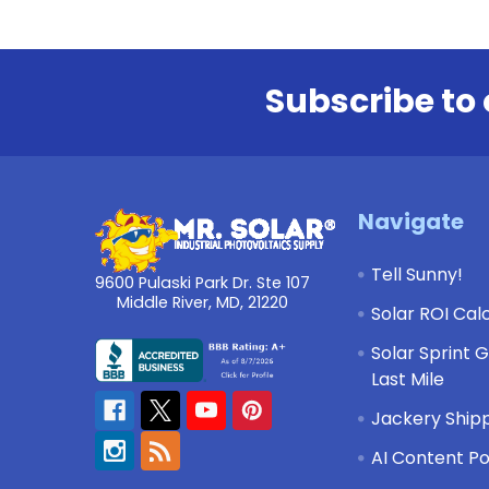
Subscribe to 
Footer
Navigate
Tell Sunny!
9600 Pulaski Park Dr. Ste 107
Middle River, MD, 21220
Solar ROI Cal
Solar Sprint 
Last Mile
Jackery Shipp
AI Content Po