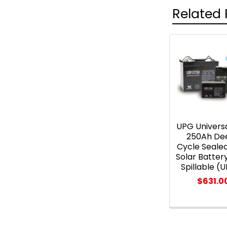
Related 
Related
Products
UPG Universa
250Ah De
Cycle Seal
Solar Batter
Spillable (
$631.0