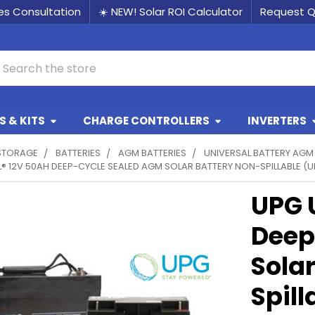
les Consultation
☀️ NEW! Solar ROI Calculator
Request 
earch
 & KITS
CHARGE CONTROLLERS
INVERTERS
STORAGE
BATTERIES
AGM BATTERIES
UNIVERSAL BATTERY AGM
® 12V 50AH DEEP-CYCLE SEALED AGM SOLAR BATTERY NON-SPILLABLE (U
UPG 
Deep
Sola
Spil