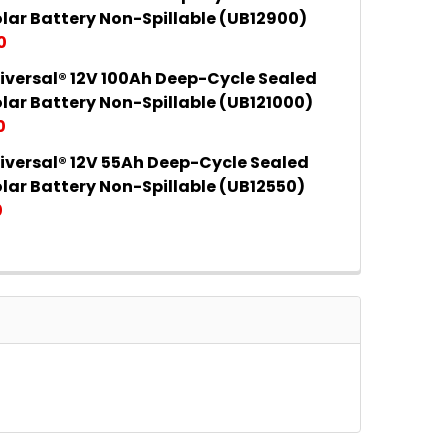
 QUANTITY OF UPG UNIVERSAL® 12V 35AH DEEP-CYCLE
INCREASE QUANTITY OF UPG UNIVERSAL® 12V 35AH DE
lar Battery Non-Spillable (UB12900)
0
iversal® 12V 100Ah Deep-Cycle Sealed
 QUANTITY OF UPG UNIVERSAL® 12V 90AH DEEP-CYCLE
INCREASE QUANTITY OF UPG UNIVERSAL® 12V 90AH DE
lar Battery Non-Spillable (UB121000)
0
iversal® 12V 55Ah Deep-Cycle Sealed
 QUANTITY OF UPG UNIVERSAL® 12V 100AH DEEP-CYCLE
INCREASE QUANTITY OF UPG UNIVERSAL® 12V 100AH D
lar Battery Non-Spillable (UB12550)
0
 QUANTITY OF UPG UNIVERSAL® 12V 55AH DEEP-CYCLE
INCREASE QUANTITY OF UPG UNIVERSAL® 12V 55AH DE