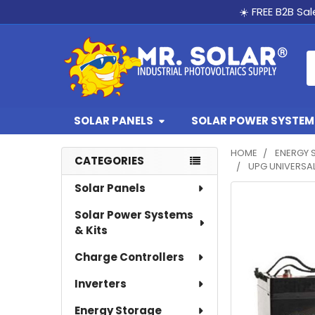
☀️ FREE B2B Sa
S
SOLAR PANELS
SOLAR POWER SYSTEMS
HOME
ENERGY 
CATEGORIES
UPG UNIVERSAL
Sidebar
Solar Panels
Solar Power Systems
& Kits
Charge Controllers
Inverters
Energy Storage