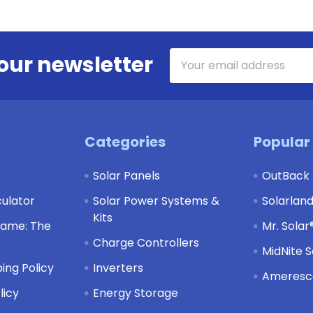
Email
our newsletter
Address
Categories
Popular
Solar Panels
OutBack
culator
Solar Power Systems &
Solarlan
Kits
Game: The
Mr. Solar
Charge Controllers
MidNite S
ing Policy
Inverters
Ameresco
licy
Energy Storage