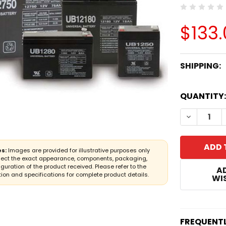
$133
SHIPPING:
CURRENT
QUANTITY:
STOCK:
DECREASE
s:
Images are provided for illustrative purposes only
lect the exact appearance, components, packaging,
iguration of the product received. Please refer to the
A
ion and specifications for complete product details.
WIS
FREQUENT