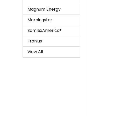
Magnum Energy
Morningstar
SamlexAmerica®
Fronius
View All