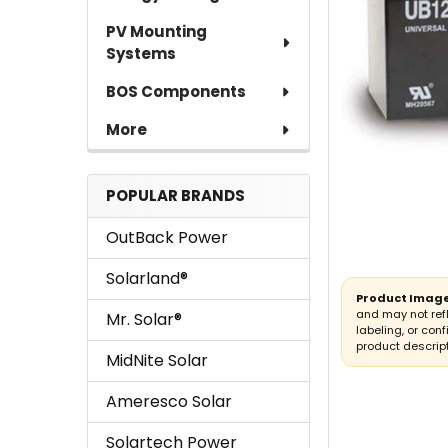
PV Mounting
Systems
BOS Components
More
POPULAR BRANDS
OutBack Power
Solarland®
Product Image
and may not ref
Mr. Solar®
labeling, or conf
product descript
MidNite Solar
Ameresco Solar
Solartech Power