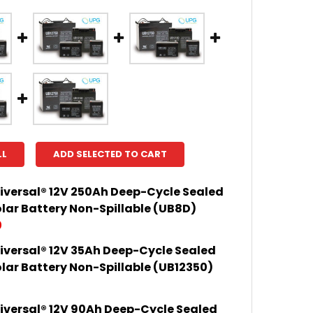
LL
ADD SELECTED TO CART
iversal® 12V 250Ah Deep-Cycle Sealed
lar Battery Non-Spillable (UB8D)
0
iversal® 12V 35Ah Deep-Cycle Sealed
 QUANTITY OF UPG UNIVERSAL® 12V 250AH DEEP-CYCL
INCREASE QUANTITY OF UPG UNIVERSAL® 12V 250AH D
lar Battery Non-Spillable (UB12350)
iversal® 12V 90Ah Deep-Cycle Sealed