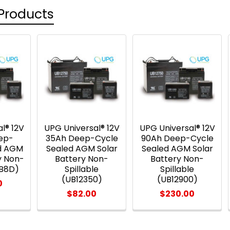
Products
l® 12V
UPG Universal® 12V
UPG Universal® 12V
ep-
35Ah Deep-Cycle
90Ah Deep-Cycle
ed AGM
Sealed AGM Solar
Sealed AGM Solar
y Non-
Battery Non-
Battery Non-
UB8D)
Spillable
Spillable
(UB12350)
(UB12900)
0
$82.00
$230.00