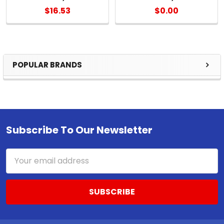
$16.53
$0.00
POPULAR BRANDS
Sidebar
Subscribe To Our Newsletter
Footer
Email
Address