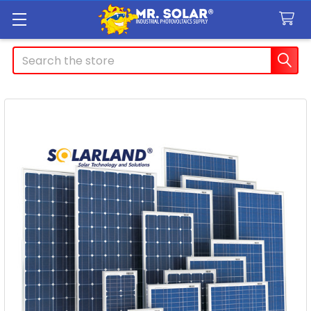
Search