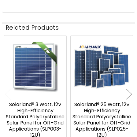
Related Products
Related
Products
Solarland® 3 Watt, 12V
Solarland® 25 Watt, 12V
High-Efficiency
High-Efficiency
Standard Polycrystalline
Standard Polycrystalline
Solar Panel for Off-Grid
Solar Panel for Off-Grid
Applications (SLP003-
Applications (SLP025-
12U)
12U)