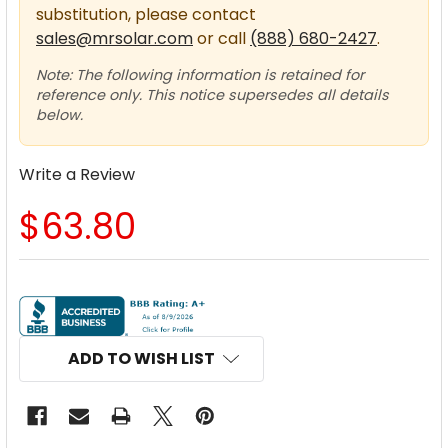
substitution, please contact
sales@mrsolar.com
or call
(888) 680-2427
.
Note: The following information is retained for
reference only. This notice supersedes all details
below.
Write a Review
$63.80
CURRENT
STOCK:
ADD TO WISH LIST