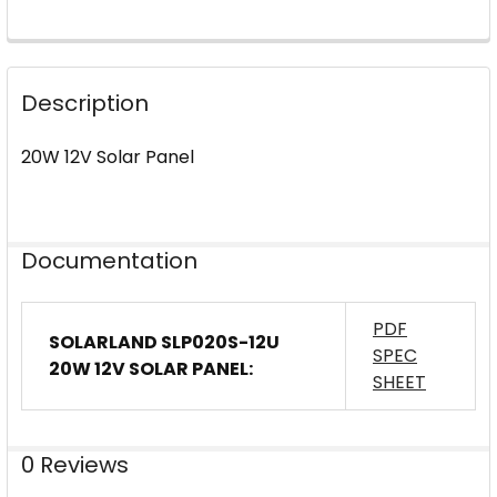
FREQUENTLY
BOUGHT
Description
TOGETHER:
20W 12V Solar Panel
SELECT
ALL
ADD
Documentation
SELECTED
TO CART
PDF
SOLARLAND SLP020S-12U
SPEC
20W 12V SOLAR PANEL:
SHEET
0 Reviews