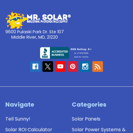
9600 Pulaski Park Dr. Ste 107
Middle River, MD, 21220
Navigate
Categories
Tell Sunny!
Solar Panels
Solar ROI Calculator
Solar Power Systems &