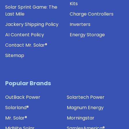
Kits
Solar Sprint Game: The
Last Mile
Charge Controllers
Jackery Shipping Policy
Inverters
AI Content Policy
Energy Storage
Contact Mr. Solar®
Sitemap
Popular Brands
OutBack Power
Solartech Power
Solarland®
Magnum Energy
Mr. Solar®
Morningstar
MidNite Solar
SamlexAmerica®