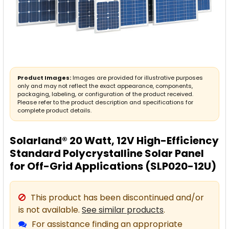
Product Images:
Images are provided for illustrative purposes
only and may not reflect the exact appearance, components,
packaging, labeling, or configuration of the product received.
Please refer to the product description and specifications for
complete product details.
Solarland® 20 Watt, 12V High-Efficiency
Standard Polycrystalline Solar Panel
for Off-Grid Applications (SLP020-12U)
This product has been discontinued and/or
is not available.
See similar products
.
For assistance finding an appropriate