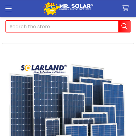
Search