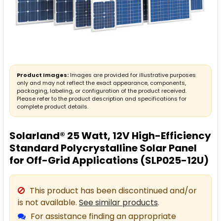
Product Images:
Images are provided for illustrative purposes
only and may not reflect the exact appearance, components,
packaging, labeling, or configuration of the product received.
Please refer to the product description and specifications for
complete product details.
Solarland® 25 Watt, 12V High-Efficiency
Standard Polycrystalline Solar Panel
for Off-Grid Applications (SLP025-12U)
This product has been discontinued and/or
is not available.
See similar products
.
For assistance finding an appropriate