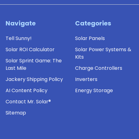
Navigate
Categories
Tell Sunny!
Solar Panels
Solar ROI Calculator
Solar Power Systems &
Kits
Solar Sprint Game: The
Last Mile
Charge Controllers
Jackery Shipping Policy
Inverters
AI Content Policy
Energy Storage
Contact Mr. Solar®
Sitemap