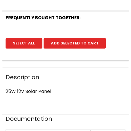
FREQUENTLY BOUGHT TOGETHER:
SELECT ALL
ADD SELECTED TO CART
Description
25W 12V Solar Panel
Documentation