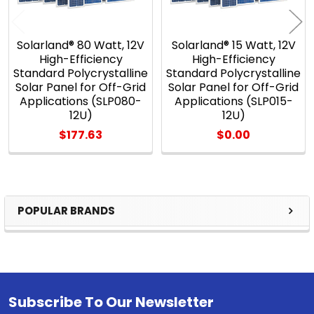
Solarland® 80 Watt, 12V
Solarland® 15 Watt, 12V
High-Efficiency
High-Efficiency
Standard Polycrystalline
Standard Polycrystalline
Solar Panel for Off-Grid
Solar Panel for Off-Grid
Applications (SLP080-
Applications (SLP015-
12U)
12U)
$177.63
$0.00
POPULAR BRANDS
Sidebar
Subscribe To Our Newsletter
Footer