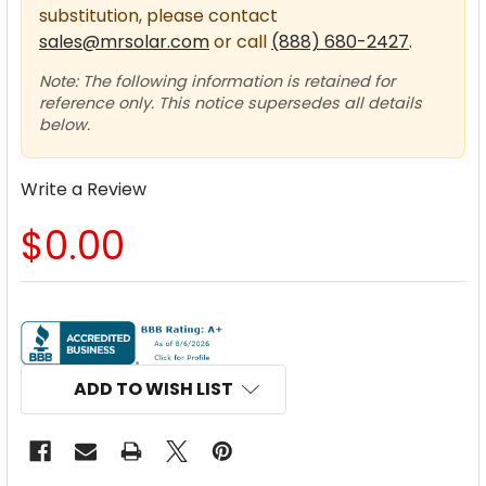
substitution, please contact
sales@mrsolar.com
or call
(888) 680-2427
.
Note: The following information is retained for
reference only. This notice supersedes all details
below.
Write a Review
$0.00
CURRENT
STOCK:
ADD TO WISH LIST