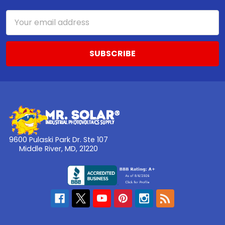
Email
Address
9600 Pulaski Park Dr. Ste 107
Middle River, MD, 21220