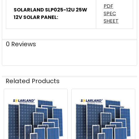
PDF
SOLARLAND SLP025-12U 25W
SPEC
12V SOLAR PANEL:
SHEET
0 Reviews
Related Products
Related
Products