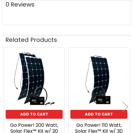
0 Reviews
Related Products
Related
Products
ADD TO CART
ADD TO CART
Go Power! 200 Watt,
Go Power! 110 Watt,
Solar Flex™ Kit w/ 30
Solar Flex™ Kit w/ 30