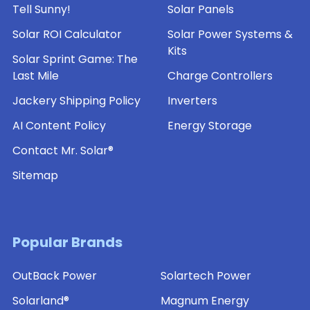
Tell Sunny!
Solar Panels
Solar ROI Calculator
Solar Power Systems &
Kits
Solar Sprint Game: The
Last Mile
Charge Controllers
Jackery Shipping Policy
Inverters
AI Content Policy
Energy Storage
Contact Mr. Solar®
Sitemap
Popular Brands
OutBack Power
Solartech Power
Solarland®
Magnum Energy