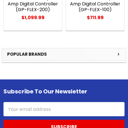
Amp Digital Controller
Amp Digital Controller
(GP-FLEX-200)
(GP-FLEX-100)
$1,099.99
$711.99
POPULAR BRANDS
Sidebar
Subscribe To Our Newsletter
Footer
Email
Address