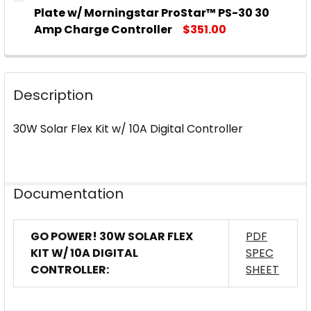
STOCK:
DECREASE QUANTITY OF MR. SOLAR® TELCOPOWER
INCREASE QUANTITY OF MR. SOLAR® TE
Plate w/ Morningstar ProStar™ PS-30 30
Amp Charge Controller
$351.00
CURRENT
QUANTITY:
STOCK:
DECREASE QUANTITY OF AMERESCO SOLAR ASM-PS
INCREASE QUANTITY OF AMERESCO SOLA
Description
30W Solar Flex Kit w/ 10A Digital Controller
Documentation
GO POWER! 30W SOLAR FLEX
PDF
KIT W/ 10A DIGITAL
SPEC
CONTROLLER:
SHEET