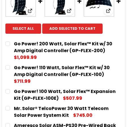
View: Go Power! 200 Watt, Solar Flex™ Kit 
View: Go Power! 110 Watt,
View: Go
SELECT ALL
ADD SELECTED TO CART
Go Power! 200 Watt, Solar Flex™ Kit w/ 30
Amp Digital Controller (GP-FLEX-200)
$1,099.99
CURRENT
QUANTITY:
Go Power! 110 Watt, Solar Flex™ Kit w/ 30
STOCK:
DECREASE QUANTITY OF GO POWER! 200 WATT, SOL
INCREASE QUANTITY OF GO POWER! 200 
Amp Digital Controller (GP-FLEX-100)
$711.99
CURRENT
QUANTITY:
Go Power! 100 Watt, Solar Flex™ Expansion
STOCK:
DECREASE QUANTITY OF GO POWER! 110 WATT, SOLA
INCREASE QUANTITY OF GO POWER! 110 W
Kit (GP-FLEX-100E)
$507.99
CURRENT
QUANTITY:
Mr. Solar® TelcoPower 30 Watt Telecom
STOCK:
DECREASE QUANTITY OF GO POWER! 100 WATT, SOL
INCREASE QUANTITY OF GO POWER! 100 W
Solar Power System Kit
$745.00
CURRENT
QUANTITY:
Ameresco Solar ASM-PS30 Pre-Wired Back