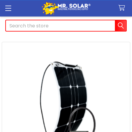
Search