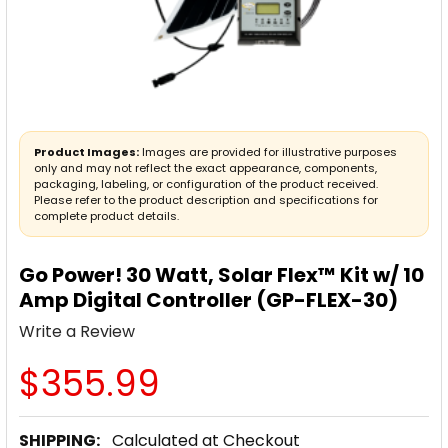
Product Images:
Images are provided for illustrative purposes
only and may not reflect the exact appearance, components,
packaging, labeling, or configuration of the product received.
Please refer to the product description and specifications for
complete product details.
Go Power! 30 Watt, Solar Flex™ Kit w/ 10
Amp Digital Controller (GP-FLEX-30)
Write a Review
$355.99
SHIPPING:
Calculated at Checkout