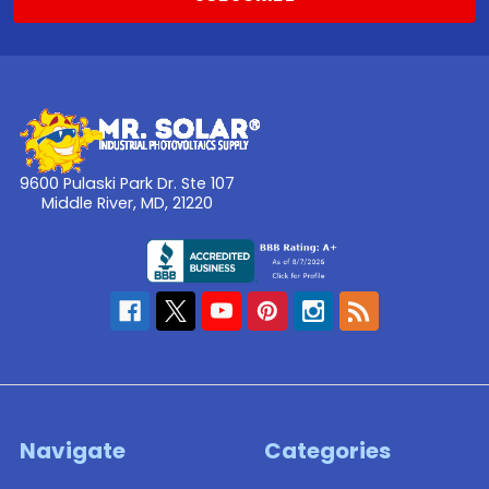
9600 Pulaski Park Dr. Ste 107
Middle River, MD, 21220
Navigate
Categories