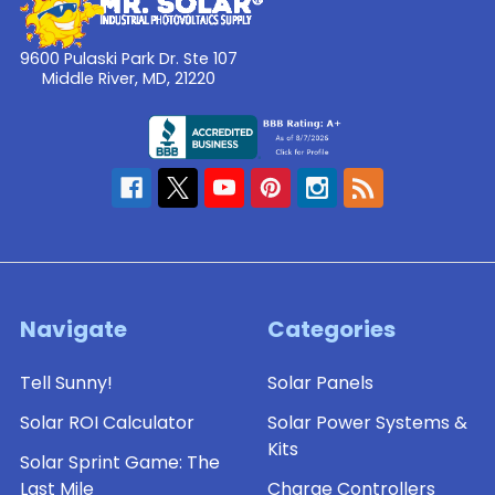
9600 Pulaski Park Dr. Ste 107
Middle River, MD, 21220
Navigate
Categories
Tell Sunny!
Solar Panels
Solar ROI Calculator
Solar Power Systems &
Kits
Solar Sprint Game: The
Last Mile
Charge Controllers