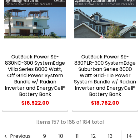
OutBack Power SE-
OutBack Power SE-
830NC-300 SystemEdge
830PLR-300 SystemEdge
Villa Series 8000 Watt,
Suburban Series 8000
Off Grid Power System
Watt Grid-Tie Power
Bundle w/ Radian
System Bundle w/ Radian
Inverter and EnergyCell®
Inverter and EnergyCell®
Battery Bank
Battery Bank
$16,522.00
$18,762.00
Items 157 to 168 of 184 total
Previous
9
10
11
12
13
14