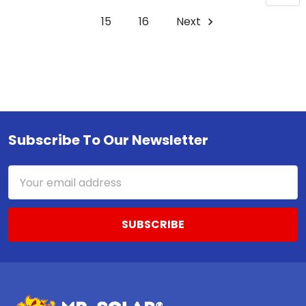
15
16
Next
Subscribe To Our Newsletter
Footer
Email
Address