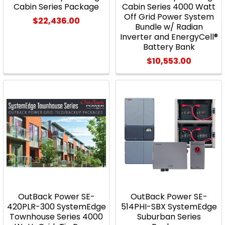
Cabin Series Package
Cabin Series 4000 Watt
Off Grid Power System
$22,436.00
Bundle w/ Radian
Inverter and EnergyCell®
Battery Bank
$10,553.00
OutBack Power SE-
OutBack Power SE-
420PLR-300 SystemEdge
514PHI-SBX SystemEdge
Townhouse Series 4000
Suburban Series