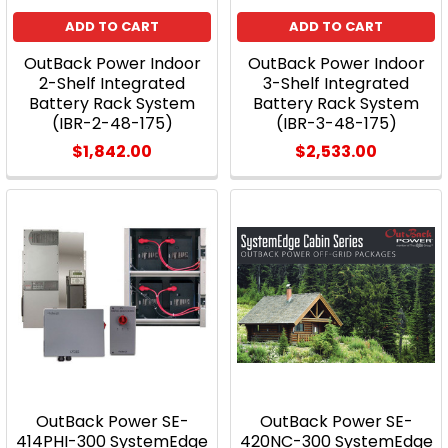
ADD TO CART
ADD TO CART
OutBack Power Indoor
OutBack Power Indoor
2-Shelf Integrated
3-Shelf Integrated
Battery Rack System
Battery Rack System
(IBR-2-48-175)
(IBR-3-48-175)
$1,842.00
$2,533.00
OutBack Power SE-
OutBack Power SE-
414PHI-300 SystemEdge
420NC-300 SystemEdge