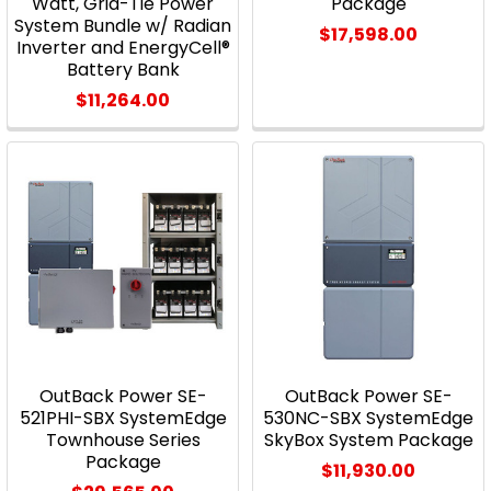
Watt, Grid-Tie Power
Package
System Bundle w/ Radian
$17,598.00
Inverter and EnergyCell®
Battery Bank
$11,264.00
OutBack Power SE-
OutBack Power SE-
521PHI-SBX SystemEdge
530NC-SBX SystemEdge
Townhouse Series
SkyBox System Package
Package
$11,930.00