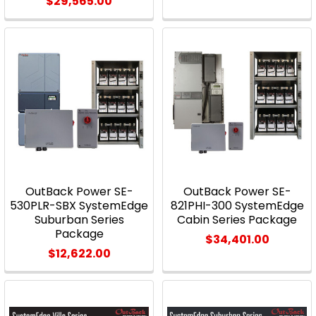
$29,565.00
OutBack Power SE-
OutBack Power SE-
530PLR-SBX SystemEdge
821PHI-300 SystemEdge
Suburban Series
Cabin Series Package
Package
$34,401.00
$12,622.00