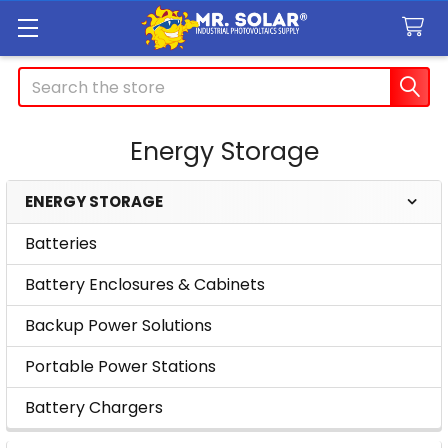
Search
Energy Storage
ENERGY STORAGE
Sidebar
Batteries
Battery Enclosures & Cabinets
Backup Power Solutions
Portable Power Stations
Battery Chargers