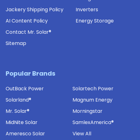
Jackery Shipping Policy
Inverters
AI Content Policy
Energy Storage
Contact Mr. Solar®
Sitemap
Popular Brands
OutBack Power
Solartech Power
Solarland®
Magnum Energy
Mr. Solar®
Morningstar
MidNite Solar
SamlexAmerica®
Ameresco Solar
View All