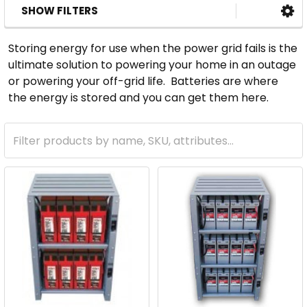
SHOW FILTERS
Storing energy for use when the power grid fails is the
ultimate solution to powering your home in an outage
or powering your off-grid life. Batteries are where
the energy is stored and you can get them here.