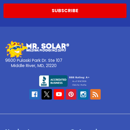
9600 Pulaski Park Dr. Ste 107
Middle River, MD, 21220