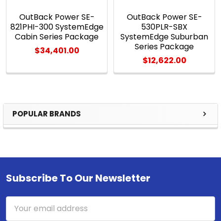
OutBack Power SE-
OutBack Power SE-
821PHI-300 SystemEdge
530PLR-SBX
Cabin Series Package
SystemEdge Suburban
Series Package
$34,401.00
$12,622.00
POPULAR BRANDS
Sidebar
Subscribe To Our Newsletter
Footer
Email
Address