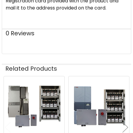
Registration card provided with the product and
mail it to the address provided on the card.
0 Reviews
Related Products
Related
Products