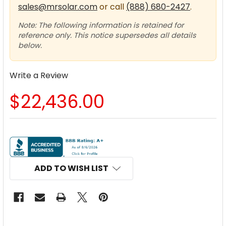
sales@mrsolar.com
or call
(888) 680-2427
.
Note: The following information is retained for
reference only. This notice supersedes all details
below.
Write a Review
$22,436.00
CURRENT
STOCK:
ADD TO WISH LIST