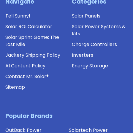
Navigate
Categories
Tell Sunny!
Solar Panels
Solar ROI Calculator
Solar Power Systems &
Kits
Solar Sprint Game: The
Last Mile
Charge Controllers
Jackery Shipping Policy
Inverters
AI Content Policy
Energy Storage
Contact Mr. Solar®
Sitemap
Popular Brands
OutBack Power
Solartech Power