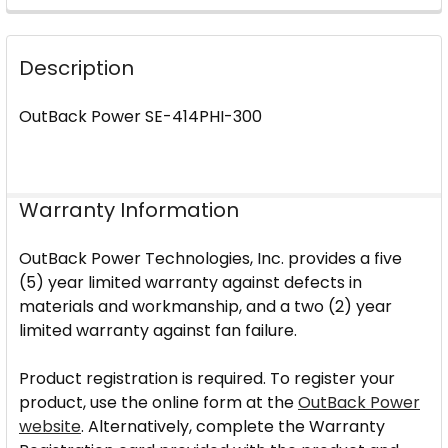
FREQUENTLY
BOUGHT
Description
TOGETHER:
OutBack Power SE-414PHI-300
SELECT
ALL
ADD
Warranty Information
SELECTED
TO CART
OutBack Power Technologies, Inc. provides a five
(5) year limited warranty against defects in
materials and workmanship, and a two (2) year
limited warranty against fan failure.
Product registration is required. To register your
product, use the online form at the
OutBack Power
website
. Alternatively, complete the Warranty