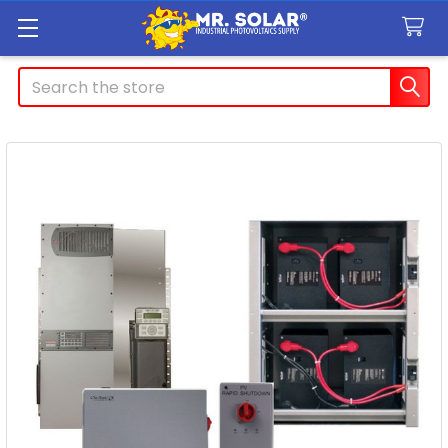
Search