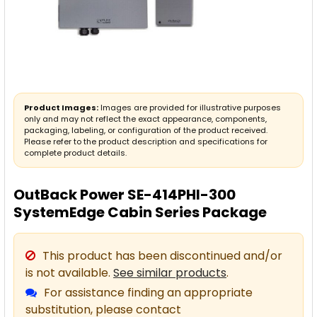
Product Images:
Images are provided for illustrative purposes
only and may not reflect the exact appearance, components,
packaging, labeling, or configuration of the product received.
Please refer to the product description and specifications for
complete product details.
OutBack Power SE-414PHI-300
SystemEdge Cabin Series Package
This product has been discontinued and/or
is not available.
See similar products
.
For assistance finding an appropriate
substitution, please contact