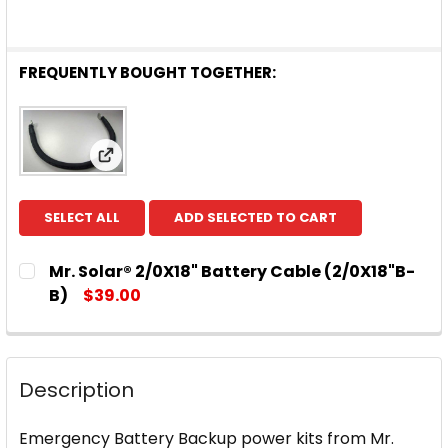
FREQUENTLY BOUGHT TOGETHER:
View: Mr. Solar® 2/0X18" Battery Cable (2/0
SELECT ALL
ADD SELECTED TO CART
Mr. Solar® 2/0X18" Battery Cable (2/0X18"B-
B)
$39.00
CURRENT
QUANTITY:
STOCK:
DECREASE QUANTITY OF MR. 
INCREASE
Description
Emergency Battery Backup power kits from Mr.