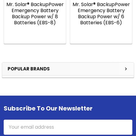
Mr. Solar® BackupPower
Mr. Solar® BackupPower
Emergency Battery
Emergency Battery
Backup Power w/ 8
Backup Power w/ 6
Batteries (EBS-8)
Batteries (EBS-6)
POPULAR BRANDS
Sidebar
Subscribe To Our Newsletter
Footer
Email
Address