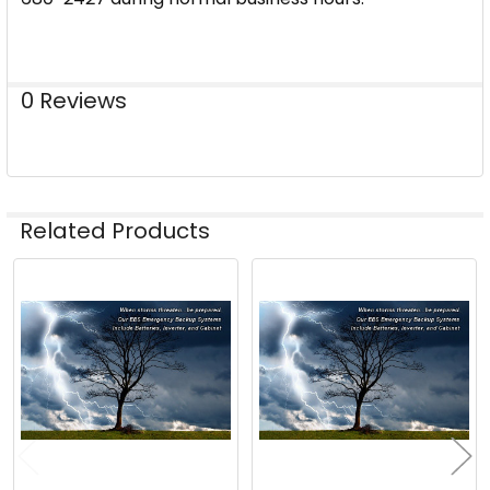
0 Reviews
Related Products
Related
Products