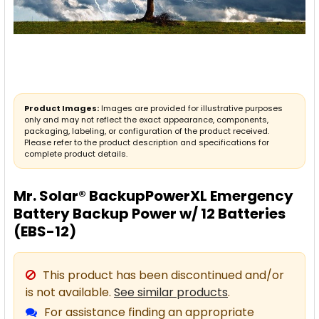
Product Images:
Images are provided for illustrative purposes
only and may not reflect the exact appearance, components,
packaging, labeling, or configuration of the product received.
Please refer to the product description and specifications for
complete product details.
Mr. Solar® BackupPowerXL Emergency
Battery Backup Power w/ 12 Batteries
(EBS-12)
This product has been discontinued and/or
is not available.
See similar products
.
For assistance finding an appropriate