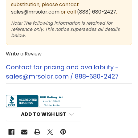
substitution, please contact
sales@mrsolar.com
or call
(888) 680-2427
.
Note: The following information is retained for
reference only. This notice supersedes all details
below.
Write a Review
Contact for pricing and availability -
sales@mrsolar.com / 888-680-2427
CURRENT
STOCK:
ADD TO WISH LIST