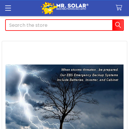
Search