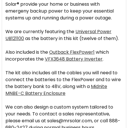
Solar® provide your home or business with
emergeny backup power to keep your essential
systems up and running during a power outage.
We are currently featuring the
Universal Power
UB121100
as the battery in this kit (twelve of them).
Also included is the
Outback FlexPower1
which
incorporates the
VFX3648 Battery Inverter
.
The kit also includes all the cables you will need to
connect the batteries to the FlexPower and to wire
the battery bank to 48V, along with a
Midnite
MNBE-C Battery Enclosure
We can also design a custom system tailored to
your needs. To contact a sales representative,
please email us at sales@mrsolar.com, or call 888-
680-2427 during normal business hours.