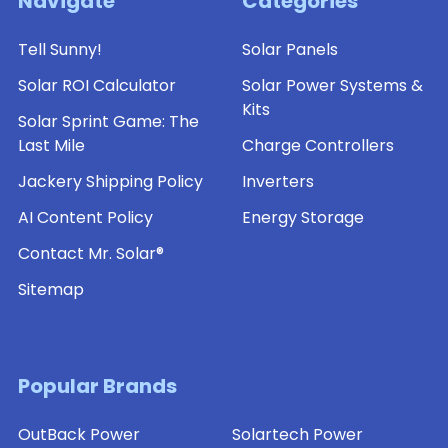
Navigate
Categories
Tell Sunny!
Solar Panels
Solar ROI Calculator
Solar Power Systems &
Kits
Solar Sprint Game: The
Last Mile
Charge Controllers
Jackery Shipping Policy
Inverters
AI Content Policy
Energy Storage
Contact Mr. Solar®
Sitemap
Popular Brands
OutBack Power
Solartech Power