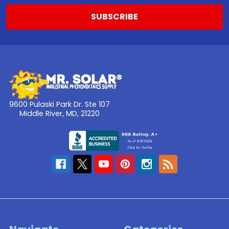
9600 Pulaski Park Dr. Ste 107
Middle River, MD, 21220