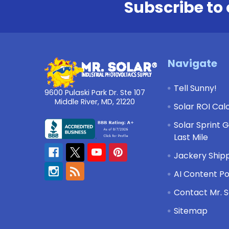
Subscribe to 
Footer
Navigate
Tell Sunny!
9600 Pulaski Park Dr. Ste 107
Middle River, MD, 21220
Solar ROI Cal
Solar Sprint 
Last Mile
Jackery Shipp
AI Content Po
Contact Mr. S
Sitemap