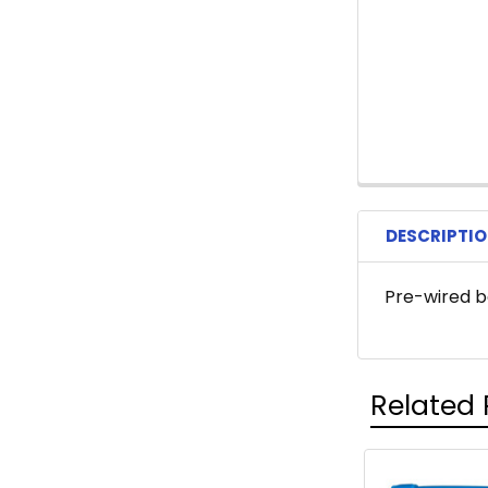
DESCRIPTI
Pre-wired b
Related 