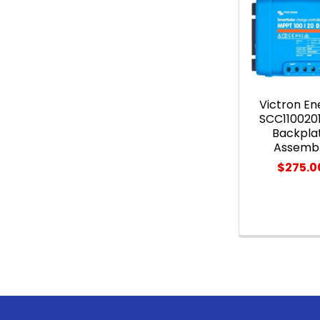
Related
Products
Victron En
SCC110020
Backpla
Assemb
$275.0