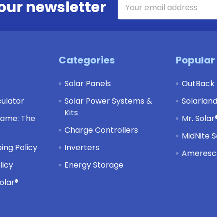
Email
our newsletter
Address
Categories
Popular
Solar Panels
OutBack
culator
Solar Power Systems &
Solarlan
Kits
Game: The
Mr. Solar
Charge Controllers
MidNite S
ing Policy
Inverters
Ameresco
licy
Energy Storage
olar®