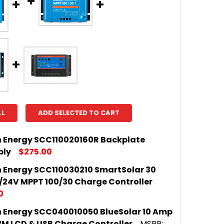
LL
ADD SELECTED TO CART
n Energy SCC110020160R Backplate
bly
$275.00
n Energy SCC110030210 SmartSolar 30
 QUANTITY OF VICTRON ENERGY SCC110020160R BAC
INCREASE QUANTITY OF VICTRON ENERGY SCC110020
/24V MPPT 100/30 Charge Controller
0
n Energy SCC040010050 BlueSolar 10 Amp
 QUANTITY OF VICTRON ENERGY SCC110030210 SMART
INCREASE QUANTITY OF VICTRON ENERGY SCC1100302
M LCD & USB Charge Controller
MSRP: