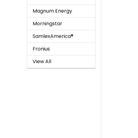
Magnum Energy
Morningstar
SamlexAmerica®
Fronius
View All