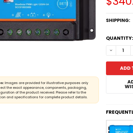
$340
SHIPPING:
CURRENT
QUANTITY:
STOCK:
DECREASE
A
s:
Images are provided for illustrative purposes only
WIS
lect the exact appearance, components, packaging,
iguration of the product received. Please refer to the
ion and specifications for complete product details.
FREQUENT