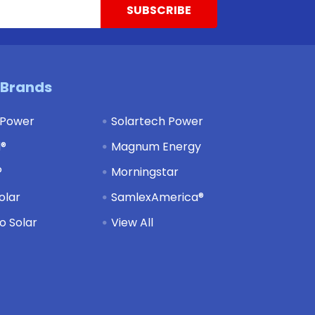
 Brands
 Power
Solartech Power
d®
Magnum Energy
®
Morningstar
olar
SamlexAmerica®
 Solar
View All