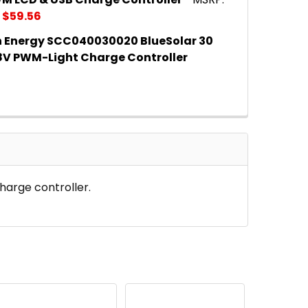
$59.56
n Energy SCC040030020 BlueSolar 30
 QUANTITY OF VICTRON ENERGY SCC040010050 BLUES
INCREASE QUANTITY OF VICTRON ENERGY SCC040010
V PWM-Light Charge Controller
 QUANTITY OF VICTRON ENERGY SCC040030020 BLUE
INCREASE QUANTITY OF VICTRON ENERGY SCC040030
harge controller.