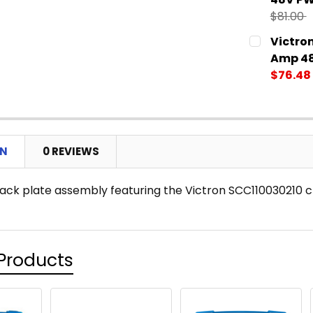
$81.00
CURRENT
QUANTITY:
Victro
STOCK:
DECREASE
Amp 48
$76.48
CURRENT
QUANTITY:
STOCK:
DECREASE
ON
0 REVIEWS
ack plate assembly featuring the Victron SCC110030210 c
Products