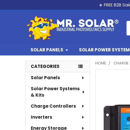
☀️ FREE B2B Sa
S
SOLAR PANELS
SOLAR POWER SYSTEMS
HOME
CHARGE 
CATEGORIES
Sidebar
Solar Panels
Solar Power Systems
& Kits
Charge Controllers
Inverters
Energy Storage