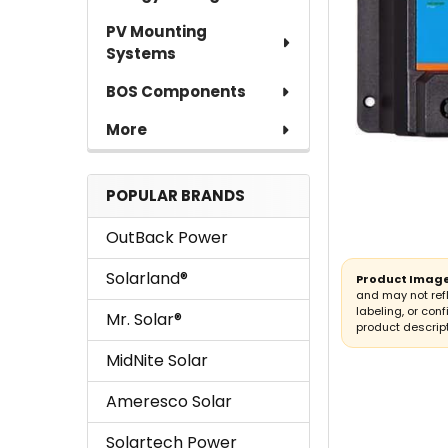
PV Mounting
Systems
BOS Components
More
POPULAR BRANDS
OutBack Power
Solarland®
Product Image
and may not ref
labeling, or conf
Mr. Solar®
product descript
MidNite Solar
Ameresco Solar
Solartech Power