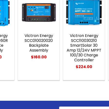
ergy
Victron Energy
Victron Energy
160R
SCC010020020
SCC110030210
te
Backplate
SmartSolar 30
ly
Assembly
Amp 12/24V MPPT
100/30 Charge
0
$160.00
Controller
$224.00