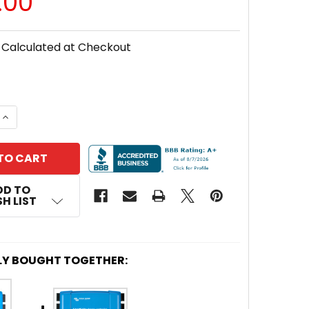
.00
Calculated at Checkout
 QUANTITY OF VICTRON ENERGY SCC110030210 BACKP
INCREASE QUANTITY OF VICTRON ENERGY SCC110030
DD TO
H LIST
LY BOUGHT TOGETHER: