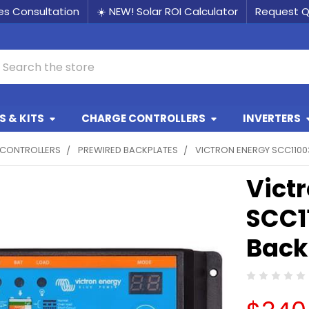
les Consultation
☀️ NEW! Solar ROI Calculator
Request 
earch
 & KITS
CHARGE CONTROLLERS
INVERTERS
CONTROLLERS
PREWIRED BACKPLATES
VICTRON ENERGY SCC1100
Vict
SCC1
Back