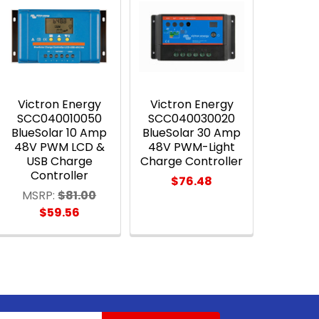
Victron Energy
Victron Energy
SCC040010050
SCC040030020
BlueSolar 10 Amp
BlueSolar 30 Amp
48V PWM LCD &
48V PWM-Light
USB Charge
Charge Controller
Controller
$76.48
MSRP:
$81.00
$59.56