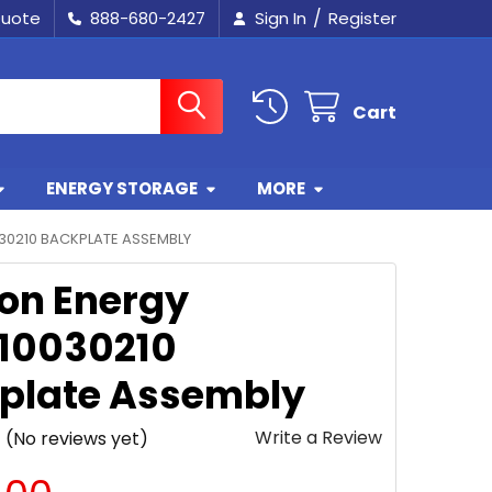
/
Quote
888-680-2427
Sign In
Register
Cart
ENERGY STORAGE
MORE
30210 BACKPLATE ASSEMBLY
ron Energy
10030210
plate Assembly
Write a Review
(No reviews yet)