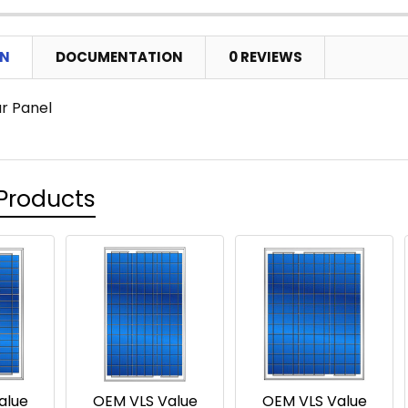
ON
DOCUMENTATION
0 REVIEWS
ar Panel
Products
alue
OEM VLS Value
OEM VLS Value