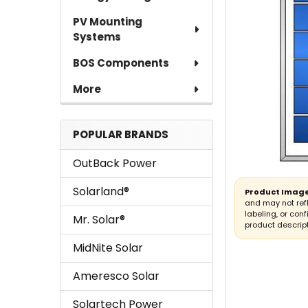
TO CART
PV Mounting
Systems
BOS Components
More
POPULAR BRANDS
OutBack Power
Solarland®
Product Image
and may not ref
labeling, or conf
Mr. Solar®
product descript
MidNite Solar
Ameresco Solar
Solartech Power