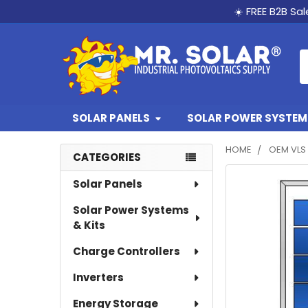
☀️ FREE B2B Sa
S
SOLAR PANELS
SOLAR POWER SYSTEMS
HOME
OEM VLS 
CATEGORIES
Sidebar
FREQUENTLY
Solar Panels
BOUGHT
Solar Power Systems
TOGETHER:
& Kits
SELECT
Charge Controllers
ALL
Inverters
ADD
SELECTED
Energy Storage