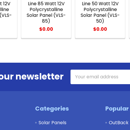
t 12V
Line 85 Watt 12V
Line 50 Watt 12V
lline
Polycrystalline
Polycrystalline
 (VLS-
Solar Panel (VLS-
Solar Panel (VLS-
85)
50)
$0.00
$0.00
Email
our newsletter
Address
Categories
Popular
Solar Panels
OutBack