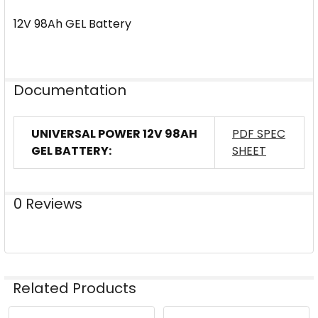
12V 98Ah GEL Battery
Documentation
UNIVERSAL POWER 12V 98AH
PDF SPEC
GEL BATTERY:
SHEET
0 Reviews
Related Products