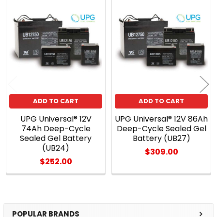
Related
Products
ADD TO CART
ADD TO CART
UPG Universal® 12V
UPG Universal® 12V 86Ah
74Ah Deep-Cycle
Deep-Cycle Sealed Gel
Sealed Gel Battery
Battery (UB27)
(UB24)
$309.00
$252.00
POPULAR BRANDS