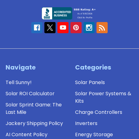
Navigate
Categories
Tell Sunny!
Solar Panels
Solar ROI Calculator
Solar Power Systems &
Kits
Solar Sprint Game: The
Last Mile
Charge Controllers
Jackery Shipping Policy
Inverters
AI Content Policy
Energy Storage