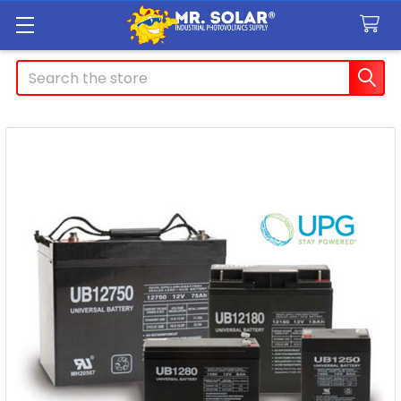
Search