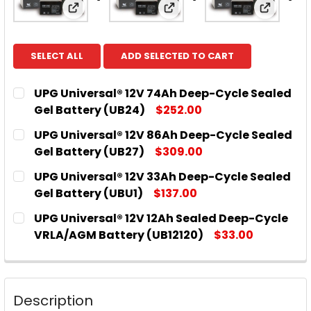
View: UPG Universal® 12V 74Ah Deep-Cycle 
View: UPG Universal® 12V
View: UP
SELECT ALL
ADD SELECTED TO CART
UPG Universal® 12V 74Ah Deep-Cycle Sealed
Gel Battery (UB24)
$252.00
CURRENT
QUANTITY:
UPG Universal® 12V 86Ah Deep-Cycle Sealed
STOCK:
DECREASE QUANTITY OF UPG UNIVERSAL® 12V 74AH
INCREASE QUANTITY OF UPG UNIVERSAL® 
Gel Battery (UB27)
$309.00
CURRENT
QUANTITY:
UPG Universal® 12V 33Ah Deep-Cycle Sealed
STOCK:
DECREASE QUANTITY OF UPG UNIVERSAL® 12V 86AH
INCREASE QUANTITY OF UPG UNIVERSAL® 
Gel Battery (UBU1)
$137.00
CURRENT
QUANTITY:
UPG Universal® 12V 12Ah Sealed Deep-Cycle
STOCK:
DECREASE QUANTITY OF UPG UNIVERSAL® 12V 33AH
INCREASE QUANTITY OF UPG UNIVERSAL® 
VRLA/AGM Battery (UB12120)
$33.00
CURRENT
QUANTITY:
STOCK:
DECREASE QUANTITY OF UPG UNIVERSAL® 12V 12AH
INCREASE QUANTITY OF UPG UNIVERSAL®
Description