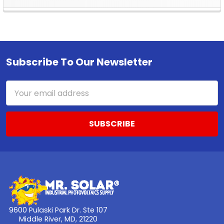
Sidebar
Subscribe To Our Newsletter
Footer
Email
Address
9600 Pulaski Park Dr. Ste 107
Middle River, MD, 21220