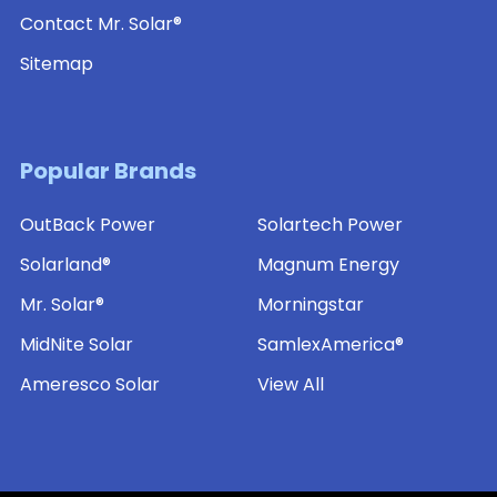
Contact Mr. Solar®
Sitemap
Popular Brands
OutBack Power
Solartech Power
Solarland®
Magnum Energy
Mr. Solar®
Morningstar
MidNite Solar
SamlexAmerica®
Ameresco Solar
View All