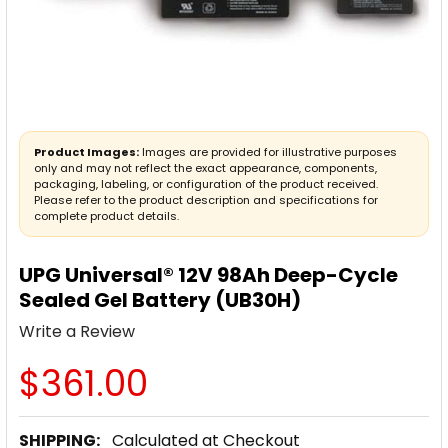
Product Images:
Images are provided for illustrative purposes
only and may not reflect the exact appearance, components,
packaging, labeling, or configuration of the product received.
Please refer to the product description and specifications for
complete product details.
UPG Universal® 12V 98Ah Deep-Cycle
Sealed Gel Battery (UB30H)
Write a Review
$361.00
SHIPPING:
Calculated at Checkout