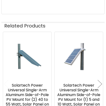
Related Products
Related
Products
Solartech Power
Solartech Power
Universal Single-Arm
Universal Single-Arm
Aluminum Side-of-Pole
Aluminum Side-of-Pole
PV Mount for (2) 40 to
PV Mount for (1) 5 and
55 Watt, Solar Panel on
10 Watt, Solar Panel on