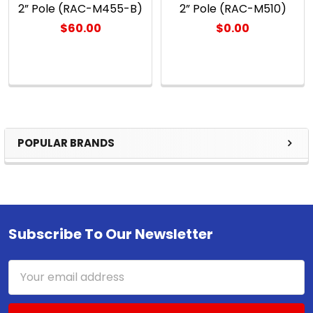
2” Pole (RAC-M455-B)
2” Pole (RAC-M510)
$60.00
$0.00
POPULAR BRANDS
Sidebar
Subscribe To Our Newsletter
Footer
Email
Address