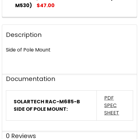
M530)
$47.00
CURRENT
QUANTITY:
STOCK:
DECREASE QUANTITY OF SOLARTECH POWER UNIVERS
INCREASE QUANTITY OF SOLARTECH POWE
Description
Side of Pole Mount
Documentation
PDF
SOLARTECH RAC-M685-B
SPEC
SIDE OF POLE MOUNT:
SHEET
0 Reviews