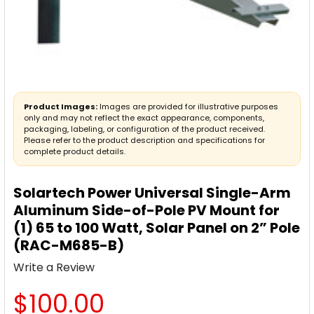
Product Images:
Images are provided for illustrative purposes
only and may not reflect the exact appearance, components,
packaging, labeling, or configuration of the product received.
Please refer to the product description and specifications for
complete product details.
Solartech Power Universal Single-Arm
Aluminum Side-of-Pole PV Mount for
(1) 65 to 100 Watt, Solar Panel on 2” Pole
(RAC-M685-B)
Write a Review
$100.00