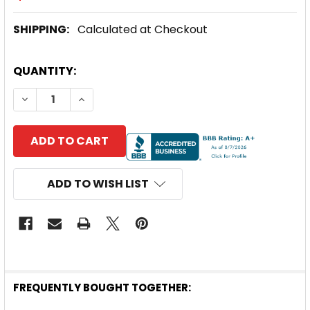
SHIPPING:
Calculated at Checkout
CURRENT
QUANTITY:
STOCK:
DECREASE QUANTITY OF SOLARTECH POWER UNIVERS
INCREASE QUANTITY OF SOLARTECH POWE
ADD TO WISH LIST
FREQUENTLY BOUGHT TOGETHER: