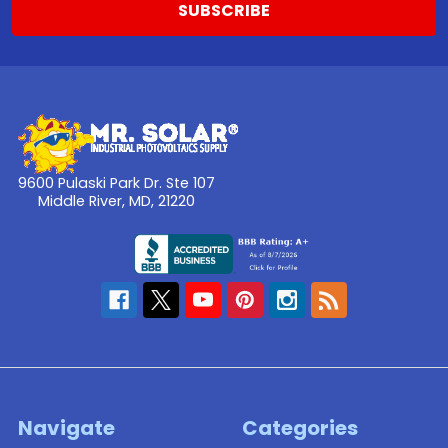
9600 Pulaski Park Dr. Ste 107
Middle River, MD, 21220
Navigate
Categories