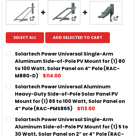
View: So
View: Solartech Power Universal Single-Arm
View: Solartech Power Uni
SELECT ALL
ADD SELECTED TO CART
Solartech Power Universal Single-Arm
Aluminum Side-of-Pole PV Mount for (1) 80
to 100 Watt, Solar Panel on 4” Pole (RAC-
M880-D)
$114.00
CURRENT
QUANTITY:
Solartech Power Universal Aluminum
STOCK:
DECREASE QUANTITY OF SOLARTECH POWER UNIVERS
INCREASE QUANTITY OF SOLARTECH POWE
Heavy-Duty Side-of-Pole Solar Panel PV
Mount for (1) 65 to 100 Watt, Solar Panel on
4” Pole (RAC-PMS865)
$113.00
CURRENT
QUANTITY:
Solartech Power Universal Single-Arm
STOCK:
DECREASE QUANTITY OF SOLARTECH POWER UNIVERS
INCREASE QUANTITY OF SOLARTECH POWE
Aluminum Side-of-Pole PV Mount for (1) 5 to
30 Watt, Solar Panel on 2” or 4” Pole (RAC-