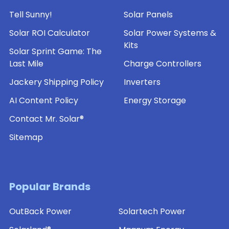
Tell Sunny!
Solar Panels
Solar ROI Calculator
Solar Power Systems &
Kits
Solar Sprint Game: The
Last Mile
Charge Controllers
Jackery Shipping Policy
Inverters
AI Content Policy
Energy Storage
Contact Mr. Solar®
Sitemap
Popular Brands
OutBack Power
Solartech Power