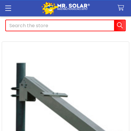
Search