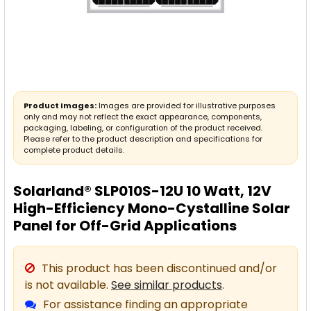
Product Images:
Images are provided for illustrative purposes
only and may not reflect the exact appearance, components,
packaging, labeling, or configuration of the product received.
Please refer to the product description and specifications for
complete product details.
Solarland® SLP010S-12U 10 Watt, 12V
High-Efficiency Mono-Cystalline Solar
Panel for Off-Grid Applications
This product has been discontinued and/or
is not available.
See similar products
.
For assistance finding an appropriate