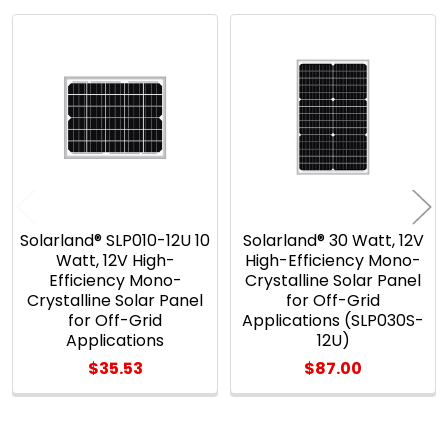
Related
Products
Solarland® SLP010-12U 10
Solarland® 30 Watt, 12V
Watt, 12V High-
High-Efficiency Mono-
Efficiency Mono-
Crystalline Solar Panel
Crystalline Solar Panel
for Off-Grid
for Off-Grid
Applications (SLP030S-
Applications
12U)
$35.53
$87.00