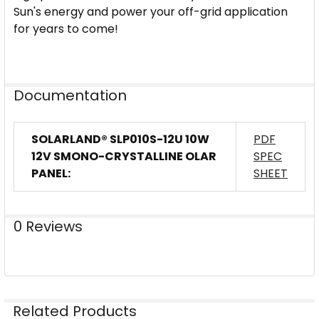
Sun's energy and power your off-grid application
for years to come!
Documentation
SOLARLAND® SLP010S-12U 10W
PDF
12V SMONO-CRYSTALLINE OLAR
SPEC
PANEL:
SHEET
0 Reviews
Related Products