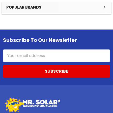
POPULAR BRANDS
Sidebar
Subscribe To Our Newsletter
Footer
Email
Address