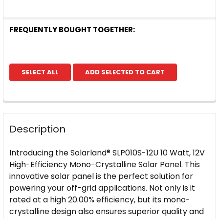
FREQUENTLY BOUGHT TOGETHER:
SELECT ALL
ADD SELECTED TO CART
Description
Introducing the Solarland® SLP010S-12U 10 Watt, 12V
High-Efficiency Mono-Crystalline Solar Panel. This
innovative solar panel is the perfect solution for
powering your off-grid applications. Not only is it
rated at a high 20.00% efficiency, but its mono-
crystalline design also ensures superior quality and