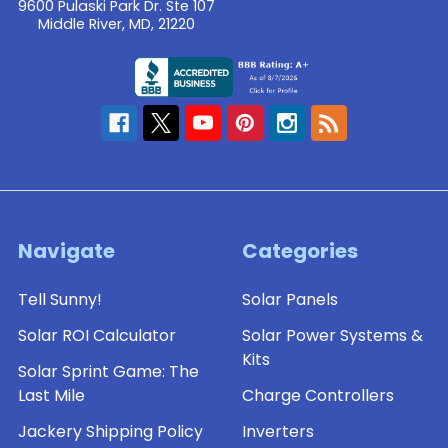
9600 Pulaski Park Dr. Ste 107
Middle River, MD, 21220
Navigate
Categories
Tell Sunny!
Solar Panels
Solar ROI Calculator
Solar Power Systems &
Kits
Solar Sprint Game: The
Last Mile
Charge Controllers
Jackery Shipping Policy
Inverters