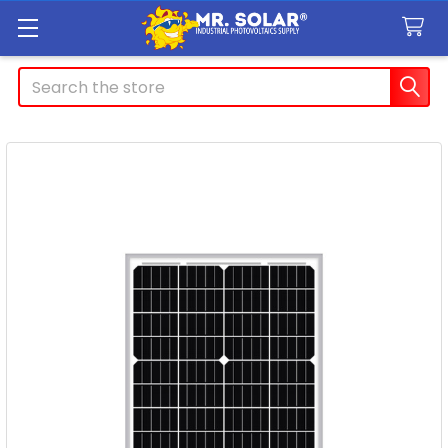
Search