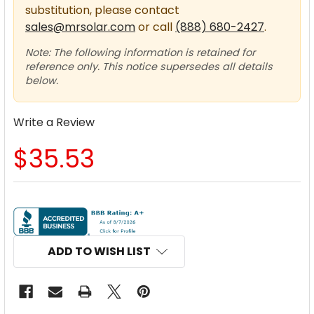
substitution, please contact
sales@mrsolar.com
or call
(888) 680-2427
.
Note: The following information is retained for
reference only. This notice supersedes all details
below.
Write a Review
$35.53
CURRENT
STOCK:
ADD TO WISH LIST