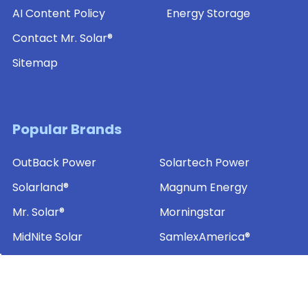
AI Content Policy
Energy Storage
Contact Mr. Solar®
Sitemap
Popular Brands
OutBack Power
Solartech Power
Solarland®
Magnum Energy
Mr. Solar®
Morningstar
MidNite Solar
SamlexAmerica®
Ameresco Solar
View All