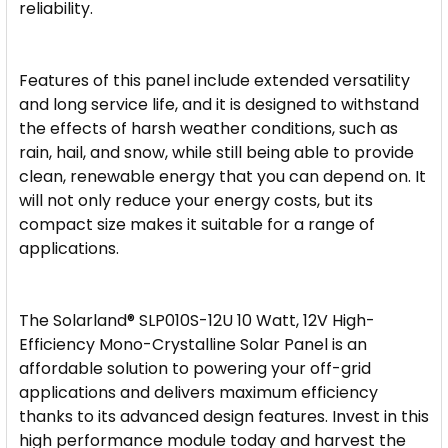
reliability.
Features of this panel include extended versatility
and long service life, and it is designed to withstand
the effects of harsh weather conditions, such as
rain, hail, and snow, while still being able to provide
clean, renewable energy that you can depend on. It
will not only reduce your energy costs, but its
compact size makes it suitable for a range of
applications.
The Solarland® SLP010S-12U 10 Watt, 12V High-
Efficiency Mono-Crystalline Solar Panel is an
affordable solution to powering your off-grid
applications and delivers maximum efficiency
thanks to its advanced design features. Invest in this
high performance module today and harvest the