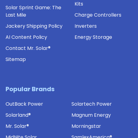
Kits
Solar Sprint Game: The
Last Mile
Charge Controllers
Jackery Shipping Policy
Inverters
AI Content Policy
Energy Storage
Contact Mr. Solar®
Sitemap
Popular Brands
OutBack Power
Solartech Power
Solarland®
Magnum Energy
Mr. Solar®
Morningstar
MidNite Solar
SamlexAmerica®