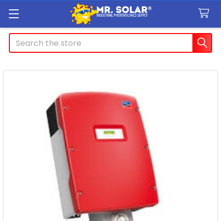
Search