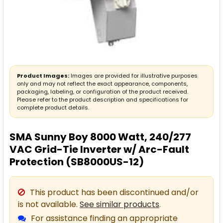
Product Images:
Images are provided for illustrative purposes
only and may not reflect the exact appearance, components,
packaging, labeling, or configuration of the product received.
Please refer to the product description and specifications for
complete product details.
SMA Sunny Boy 8000 Watt, 240/277
VAC Grid-Tie Inverter w/ Arc-Fault
Protection (SB8000US-12)
This product has been discontinued and/or
is not available.
See similar products
.
For assistance finding an appropriate