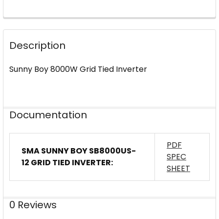
FREQUENTLY
BOUGHT
Description
TOGETHER:
Sunny Boy 8000W Grid Tied Inverter
SELECT
ALL
ADD
Documentation
SELECTED
TO CART
PDF
SMA SUNNY BOY SB8000US-
SPEC
12 GRID TIED INVERTER:
SHEET
0 Reviews