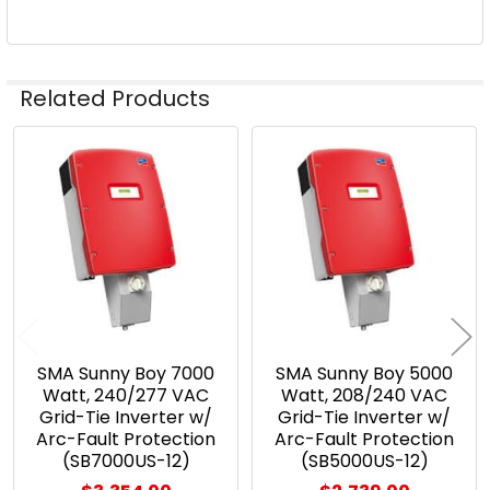
Related Products
Related
Products
SMA Sunny Boy 7000
SMA Sunny Boy 5000
Watt, 240/277 VAC
Watt, 208/240 VAC
Grid-Tie Inverter w/
Grid-Tie Inverter w/
Arc-Fault Protection
Arc-Fault Protection
(SB7000US-12)
(SB5000US-12)