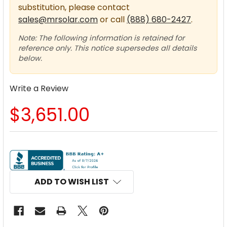
substitution, please contact
sales@mrsolar.com
or call
(888) 680-2427
.
Note: The following information is retained for
reference only. This notice supersedes all details
below.
Write a Review
$3,651.00
CURRENT
STOCK:
ADD TO WISH LIST