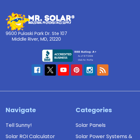
9600 Pulaski Park Dr. Ste 107
Middle River, MD, 21220
Navigate
Categories
Tell Sunny!
Solar Panels
Solar ROI Calculator
Solar Power Systems &