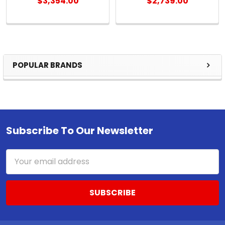
$3,354.00
$2,739.00
POPULAR BRANDS
Sidebar
Subscribe To Our Newsletter
Footer
Email
Address