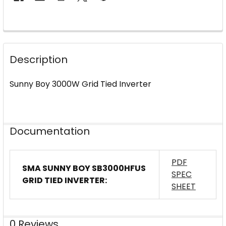
FREQUENTLY
BOUGHT
Description
TOGETHER:
Sunny Boy 3000W Grid Tied Inverter
SELECT
ALL
ADD
Documentation
SELECTED
TO CART
PDF
SMA SUNNY BOY SB3000HFUS
SPEC
GRID TIED INVERTER:
SHEET
0 Reviews