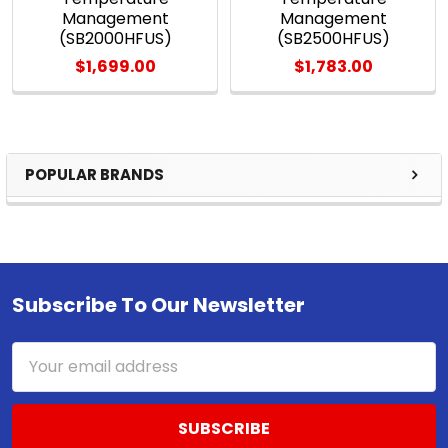
Management
Management
(SB2000HFUS)
(SB2500HFUS)
$1,699.00
$1,783.00
POPULAR BRANDS
Sidebar
Subscribe To Our Newsletter
Footer
Email
Address