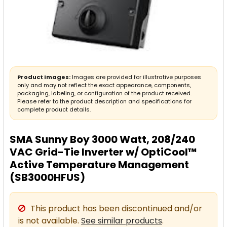
Product Images:
Images are provided for illustrative purposes
only and may not reflect the exact appearance, components,
packaging, labeling, or configuration of the product received.
Please refer to the product description and specifications for
complete product details.
SMA Sunny Boy 3000 Watt, 208/240
VAC Grid-Tie Inverter w/ OptiCool™
Active Temperature Management
(SB3000HFUS)
This product has been discontinued and/or
is not available.
See similar products
.