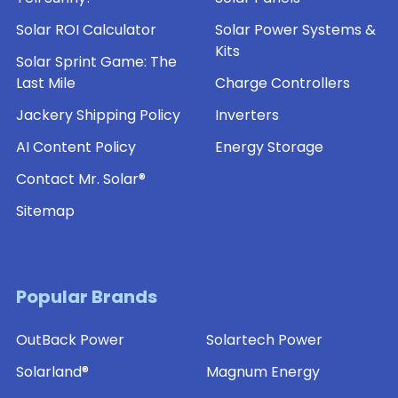
Solar ROI Calculator
Solar Power Systems &
Kits
Solar Sprint Game: The
Last Mile
Charge Controllers
Jackery Shipping Policy
Inverters
AI Content Policy
Energy Storage
Contact Mr. Solar®
Sitemap
Popular Brands
OutBack Power
Solartech Power
Solarland®
Magnum Energy