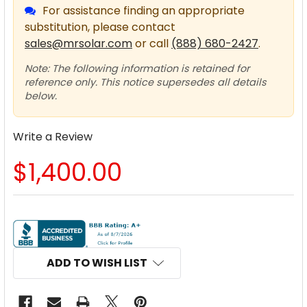
For assistance finding an appropriate
substitution, please contact
sales@mrsolar.com
or call
(888) 680-2427
.
Note: The following information is retained for
reference only. This notice supersedes all details
below.
Write a Review
$1,400.00
CURRENT
STOCK:
ADD TO WISH LIST