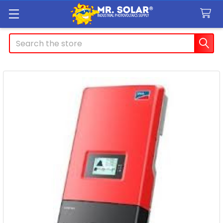
Search