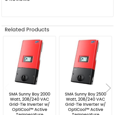
Related Products
Related
Products
SMA Sunny Boy 2000
SMA Sunny Boy 2500
Watt, 208/240 VAC
Watt, 208/240 VAC
Grid-Tie Inverter w/
Grid-Tie Inverter w/
OptiCool™ Active
OptiCool™ Active
Temperature
Temperature