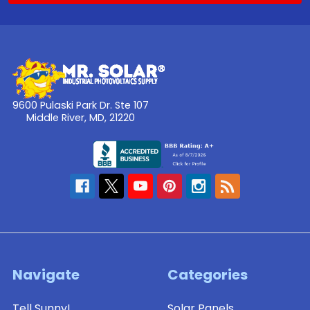
9600 Pulaski Park Dr. Ste 107
Middle River, MD, 21220
Navigate
Categories
Tell Sunny!
Solar Panels