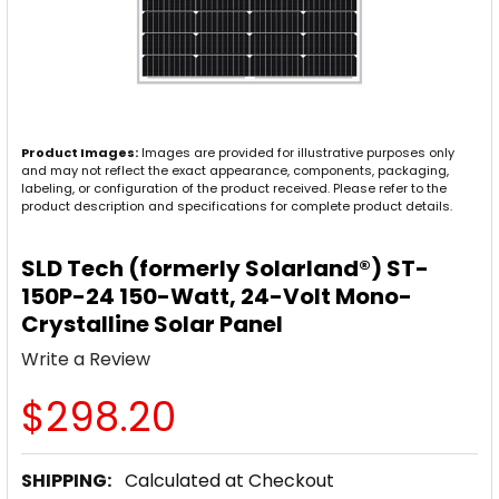
Product Images:
Images are provided for illustrative purposes only
and may not reflect the exact appearance, components, packaging,
labeling, or configuration of the product received. Please refer to the
product description and specifications for complete product details.
SLD Tech (formerly Solarland®) ST-
150P-24 150-Watt, 24-Volt Mono-
Crystalline Solar Panel
Write a Review
$298.20
SHIPPING:
Calculated at Checkout