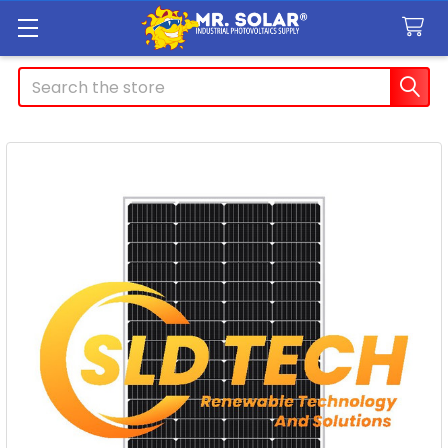
Search