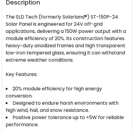
Description
The SLD Tech (formerly Solarland®) ST-150P-24
Solar Panel is engineered for 24V off-grid
applications, delivering a 150W power output with a
module efficiency of 20%. Its construction features
heavy-duty anodized frames and high transparent
low-iron tempered glass, ensuring it can withstand
extreme weather conditions.
Key Features:
20% module efficiency for high energy
conversion.
Designed to endure harsh environments with
high wind, hail, and snow resistance.
Positive power tolerance up to +5W for reliable
performance.