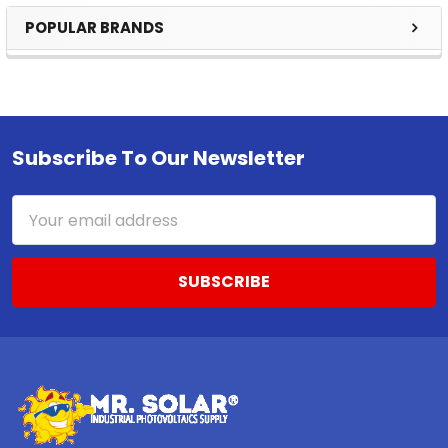
POPULAR BRANDS
Sidebar
Subscribe To Our Newsletter
Footer
Email
Address