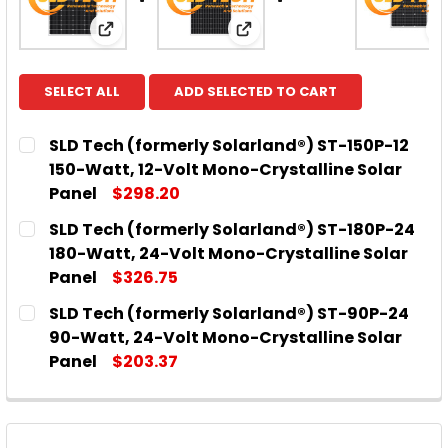
View: SLD Tech (formerly Solarland®) ST-15
View: SLD Tech (formerly 
SELECT ALL
ADD SELECTED TO CART
SLD Tech (formerly Solarland®) ST-150P-12
150-Watt, 12-Volt Mono-Crystalline Solar
Panel
$298.20
CURRENT
QUANTITY:
SLD Tech (formerly Solarland®) ST-180P-24
STOCK:
DECREASE QUANTITY OF SLD TECH (FORMERLY SOL
INCREASE QUANTITY OF SLD TECH (FORM
180-Watt, 24-Volt Mono-Crystalline Solar
Panel
$326.75
CURRENT
QUANTITY:
SLD Tech (formerly Solarland®) ST-90P-24
STOCK:
DECREASE QUANTITY OF SLD TECH (FORMERLY SOL
INCREASE QUANTITY OF SLD TECH (FOR
90-Watt, 24-Volt Mono-Crystalline Solar
Panel
$203.37
CURRENT
QUANTITY:
STOCK:
DECREASE QUANTITY OF SLD TECH (FORMERLY SOL
INCREASE QUANTITY OF SLD TECH (FOR