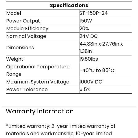
Specifications
Model
ST-150P-24
Power Output
150W
Module Efficiency
20%
Nominal Voltage
24V DC
44.88in x 27.76in x
Dimensions
1.38in
Weight
19.80lbs
Operational Temperature
-40°C to 85°C
Range
Maximum System Voltage
1000V DC
Power Tolerance
± 5%
Warranty Information
*Limited warranty: 2-year limited warranty of
materials and workmanship; 10-year limited