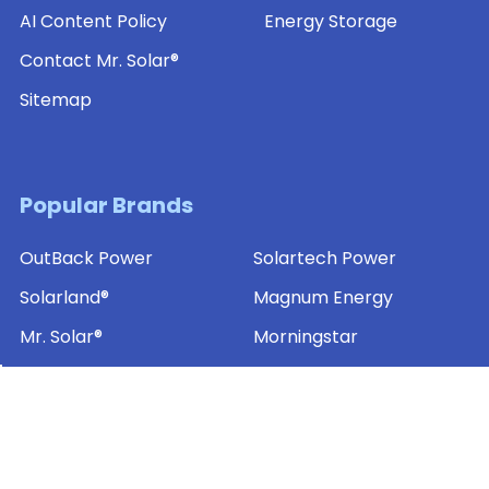
AI Content Policy
Energy Storage
Contact Mr. Solar®
Sitemap
Popular Brands
OutBack Power
Solartech Power
Solarland®
Magnum Energy
Mr. Solar®
Morningstar
MidNite Solar
SamlexAmerica®
Ameresco Solar
View All