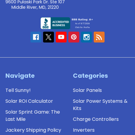
9600 Pulaski Park Dr. Ste 107
Middle River, MD, 21220
Navigate
Categories
Tell Sunny!
Solar Panels
Solar ROI Calculator
Solar Power Systems &
Kits
Solar Sprint Game: The
Last Mile
Charge Controllers
Jackery Shipping Policy
Inverters