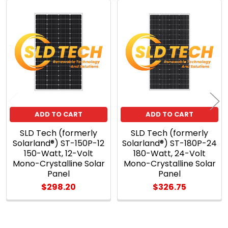
Related
Products
ADD TO CART
ADD TO CART
SLD Tech (formerly
SLD Tech (formerly
Solarland®) ST-150P-12
Solarland®) ST-180P-24
150-Watt, 12-Volt
180-Watt, 24-Volt
Mono-Crystalline Solar
Mono-Crystalline Solar
Panel
Panel
$298.20
$326.75