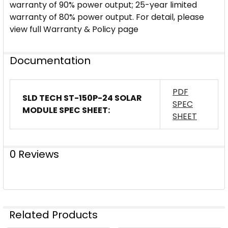
warranty of 90% power output; 25-year limited
warranty of 80% power output. For detail, please
view full Warranty & Policy page
Documentation
PDF
SLD TECH ST-150P-24 SOLAR
SPEC
MODULE SPEC SHEET:
SHEET
0 Reviews
Related Products