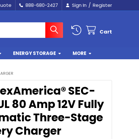
/
Quote
888-680-2427
Sign In
Register
Cart
ENERGY STORAGE
MORE
HARGER
exAmerica® SEC-
UL 80 Amp 12V Fully
matic Three-Stage
ery Charger