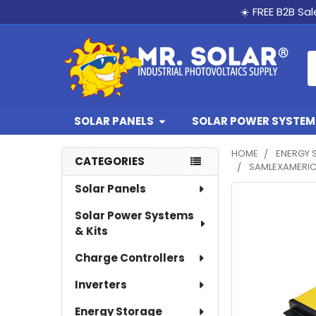
☀️ FREE B2B Sa
S
SOLAR PANELS
SOLAR POWER SYSTEMS
HOME
ENERGY 
CATEGORIES
SAMLEXAMERIC
Sidebar
Solar Panels
Solar Power Systems
& Kits
Charge Controllers
Inverters
Energy Storage