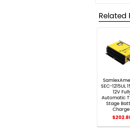
Related 
Related
Products
SamlexAme
SEC-1215UL 
12V Full
Automatic 
Stage Bat
Charge
$202.8