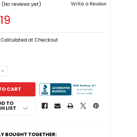
Write a Review
(No reviews yet)
19
Calculated at Checkout
 QUANTITY OF SAMLEXAMERICA® SEC-1280UL 80 AMP 
INCREASE QUANTITY OF SAMLEXAMERICA® SEC-1280U
DD TO
H LIST
LY BOUGHT TOGETHER: