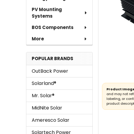
PV Mounting
Systems
BOS Components
More
POPULAR BRANDS
OutBack Power
Solarland®
Product Image
and may not ref
Mr. Solar®
labeling, or conf
product descript
MidNite Solar
Ameresco Solar
Solartech Power