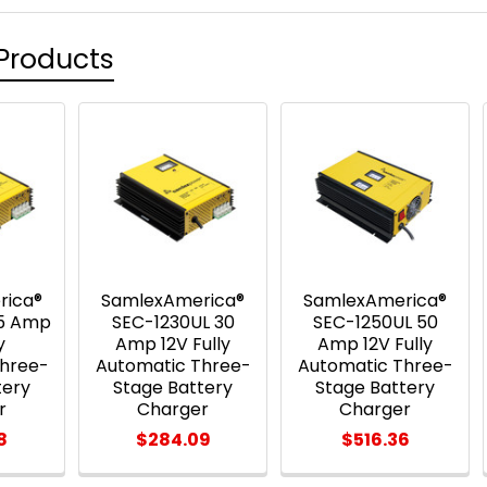
Products
rica®
SamlexAmerica®
SamlexAmerica®
15 Amp
SEC-1230UL 30
SEC-1250UL 50
y
Amp 12V Fully
Amp 12V Fully
Three-
Automatic Three-
Automatic Three-
tery
Stage Battery
Stage Battery
r
Charger
Charger
8
$284.09
$516.36