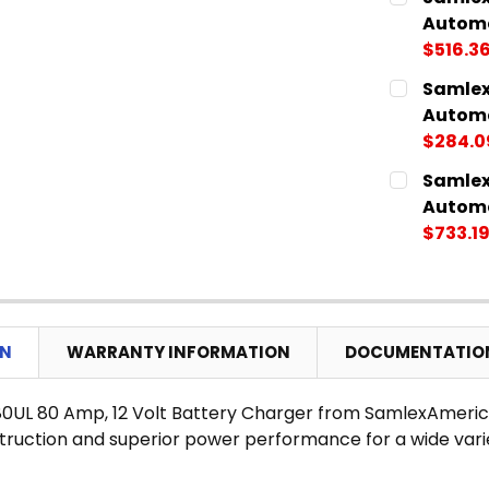
STOCK:
DECREASE
Automa
$516.3
CURRENT
QUANTITY:
Samlex
STOCK:
DECREASE
Automa
$284.0
CURRENT
QUANTITY:
Samlex
STOCK:
DECREASE
Automa
$733.1
CURRENT
QUANTITY:
STOCK:
DECREASE
ON
WARRANTY INFORMATION
DOCUMENTATIO
0UL 80 Amp, 12 Volt Battery Charger from SamlexAmeric
struction and superior power performance for a wide varie