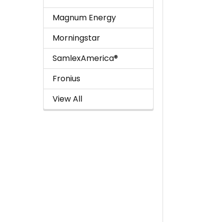
Magnum Energy
Morningstar
SamlexAmerica®
Fronius
View All