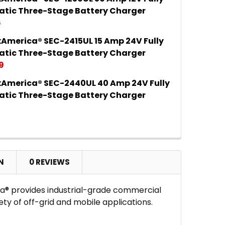
 QUANTITY OF SAMLEXAMERICA® SEC-1230UL 30 AMP 
INCREASE QUANTITY OF SAMLEXAMERICA® SEC-1230U
tic Three-Stage Battery Charger
6
America® SEC-2415UL 15 Amp 24V Fully
 QUANTITY OF SAMLEXAMERICA® SEC-1250UL 50 AMP 
INCREASE QUANTITY OF SAMLEXAMERICA® SEC-1250U
tic Three-Stage Battery Charger
9
America® SEC-2440UL 40 Amp 24V Fully
 QUANTITY OF SAMLEXAMERICA® SEC-2415UL 15 AMP 
INCREASE QUANTITY OF SAMLEXAMERICA® SEC-2415U
tic Three-Stage Battery Charger
9
 QUANTITY OF SAMLEXAMERICA® SEC-2440UL 40 AMP
INCREASE QUANTITY OF SAMLEXAMERICA® SEC-2440U
N
0 REVIEWS
a® provides industrial-grade commercial
ty of off-grid and mobile applications.