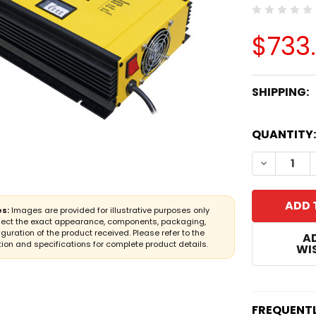
$733.
SHIPPING:
CURRENT
QUANTITY:
STOCK:
DECREASE
s:
Images are provided for illustrative purposes only
lect the exact appearance, components, packaging,
iguration of the product received. Please refer to the
A
ion and specifications for complete product details.
WIS
FREQUENT