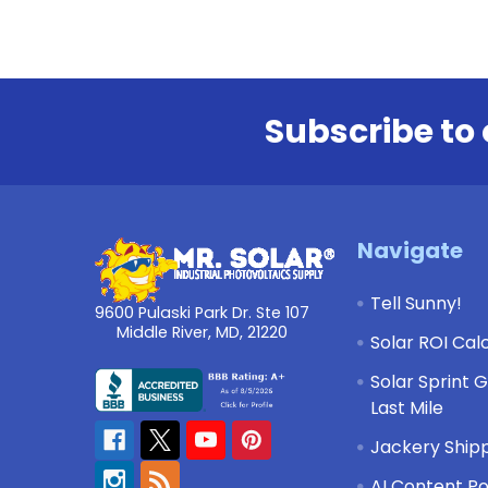
Subscribe to 
Footer
Navigate
Tell Sunny!
9600 Pulaski Park Dr. Ste 107
Middle River, MD, 21220
Solar ROI Cal
Solar Sprint 
Last Mile
Jackery Shipp
AI Content Po