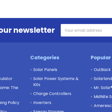
Email
our newsletter
Address
Categories
Popular
Solar Panels
OutBack
culator
Solar Power Systems &
Solarlan
Kits
Game: The
Mr. Solar
Charge Controllers
MidNite S
ing Policy
Inverters
Ameresco
licy
Energy Storage