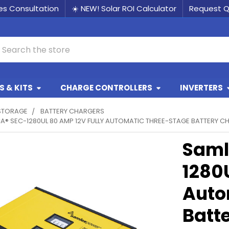
les Consultation
☀️ NEW! Solar ROI Calculator
Request 
earch
 & KITS
CHARGE CONTROLLERS
INVERTERS
STORAGE
BATTERY CHARGERS
A® SEC-1280UL 80 AMP 12V FULLY AUTOMATIC THREE-STAGE BATTERY C
Saml
1280
Auto
Batt