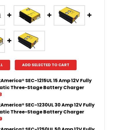
LL
ADD SELECTED TO CART
America® SEC-1215UL 15 Amp 12V Fully
tic Three-Stage Battery Charger
8
America® SEC-1230UL 30 Amp 12V Fully
 QUANTITY OF SAMLEXAMERICA® SEC-1215UL 15 AMP 
INCREASE QUANTITY OF SAMLEXAMERICA® SEC-1215UL
tic Three-Stage Battery Charger
9
America® SEC-1250UL 50 Amp 12V Fully