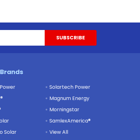
 Brands
 Power
Solartech Power
d®
Magnum Energy
®
Morningstar
olar
SamlexAmerica®
 Solar
View All