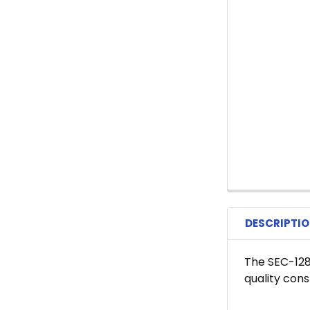
DESCRIPTI
The SEC-128
quality con