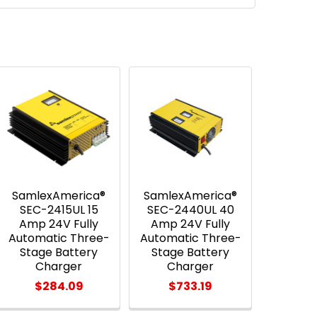
SamlexAmerica®
SamlexAmerica®
SEC-2415UL 15
SEC-2440UL 40
Amp 24V Fully
Amp 24V Fully
Automatic Three-
Automatic Three-
Stage Battery
Stage Battery
Charger
Charger
$284.09
$733.19