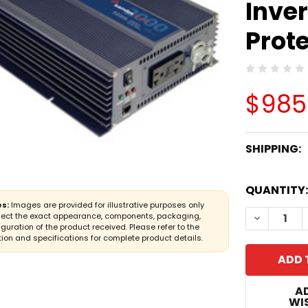
Inver
Prot
$985
SHIPPING:
CURRENT
QUANTITY:
STOCK:
s:
Images are provided for illustrative purposes only
DECREASE
lect the exact appearance, components, packaging,
iguration of the product received. Please refer to the
ion and specifications for complete product details.
A
WIS