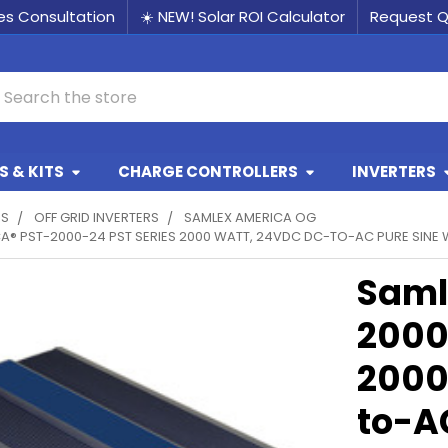
les Consultation
☀️ NEW! Solar ROI Calculator
Request 
earch
 & KITS
CHARGE CONTROLLERS
INVERTERS
RS
OFF GRID INVERTERS
SAMLEX AMERICA OG
® PST-2000-24 PST SERIES 2000 WATT, 24VDC DC-TO-AC PURE SINE 
Saml
2000
2000
to-A