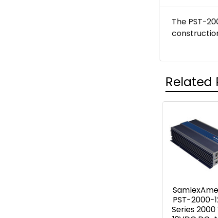
The PST-200
constructio
Related 
Related
Products
SamlexAme
PST-2000-1
Series 2000