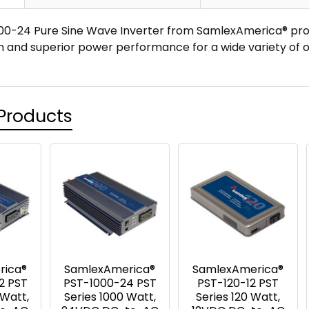
0-24 Pure Sine Wave Inverter from SamlexAmerica® prov
n and superior power performance for a wide variety of o
Products
rica®
SamlexAmerica®
SamlexAmerica®
2 PST
PST-1000-24 PST
PST-120-12 PST
 Watt,
Series 1000 Watt,
Series 120 Watt,