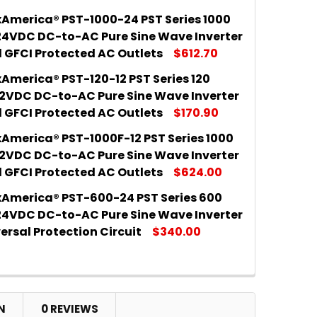
America® PST-1000-24 PST Series 1000
 QUANTITY OF SAMLEXAMERICA® PST-2000-12 PST SER
INCREASE QUANTITY OF SAMLEXAMERICA® PST-2000-12
24VDC DC-to-AC Pure Sine Wave Inverter
l GFCI Protected AC Outlets
$612.70
America® PST-120-12 PST Series 120
 QUANTITY OF SAMLEXAMERICA® PST-1000-24 PST SER
INCREASE QUANTITY OF SAMLEXAMERICA® PST-1000-24
12VDC DC-to-AC Pure Sine Wave Inverter
l GFCI Protected AC Outlets
$170.90
America® PST-1000F-12 PST Series 1000
 QUANTITY OF SAMLEXAMERICA® PST-120-12 PST SERIE
INCREASE QUANTITY OF SAMLEXAMERICA® PST-120-12 
12VDC DC-to-AC Pure Sine Wave Inverter
l GFCI Protected AC Outlets
$624.00
America® PST-600-24 PST Series 600
 QUANTITY OF SAMLEXAMERICA® PST-1000F-12 PST SE
INCREASE QUANTITY OF SAMLEXAMERICA® PST-1000F-1
24VDC DC-to-AC Pure Sine Wave Inverter
ersal Protection Circuit
$340.00
 QUANTITY OF SAMLEXAMERICA® PST-600-24 PST SERI
INCREASE QUANTITY OF SAMLEXAMERICA® PST-600-24
N
0 REVIEWS