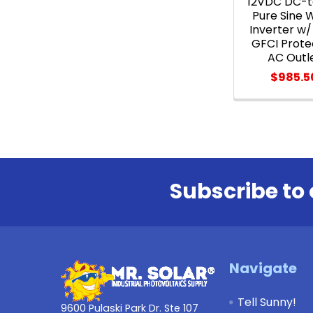
12VDC DC-
Pure Sine 
Inverter w/
GFCI Prote
AC Outl
$985.5
Subscribe to 
Footer
Navigate
Tell Sunny!
9600 Pulaski Park Dr. Ste 107