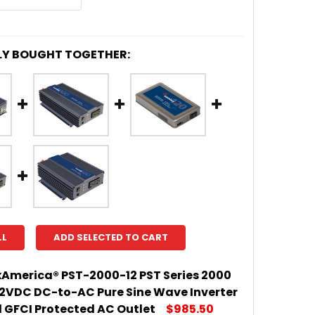
LY BOUGHT TOGETHER:
LL
ADD SELECTED TO CART
America® PST-2000-12 PST Series 2000
12VDC DC-to-AC Pure Sine Wave Inverter
l GFCI Protected AC Outlet
$985.50