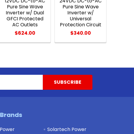
12VDC DC-to-AC
24VDC DC-to-AC
Pure Sine Wave
Pure Sine Wave
Inverter w/ Dual
Inverter w/
GFCI Protected
Universal
AC Outlets
Protection Circuit
$624.00
$340.00
 Brands
 Power
Solartech Power