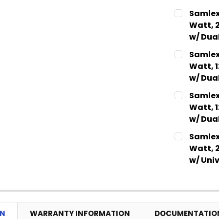
CURRENT
QUANTITY:
Samlex
STOCK:
DECREASE
Watt, 
w/ Dua
CURRENT
QUANTITY:
Samlex
STOCK:
DECREASE
Watt, 
w/ Dua
CURRENT
QUANTITY:
Samlex
STOCK:
DECREASE
Watt, 
w/ Dua
CURRENT
QUANTITY:
Samlex
STOCK:
DECREASE
Watt, 
w/ Univ
CURRENT
QUANTITY:
STOCK:
DECREASE
ON
WARRANTY INFORMATION
DOCUMENTATIO