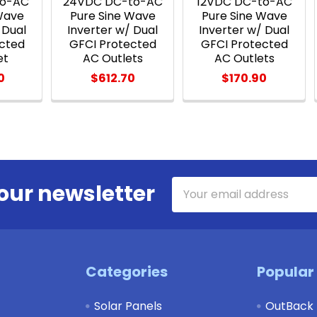
to-AC
24VDC DC-to-AC
12VDC DC-to-AC
Wave
Pure Sine Wave
Pure Sine Wave
 Dual
Inverter w/ Dual
Inverter w/ Dual
cted
GFCI Protected
GFCI Protected
et
AC Outlets
AC Outlets
0
$612.70
$170.90
Email
our newsletter
Address
Categories
Popular
Solar Panels
OutBack