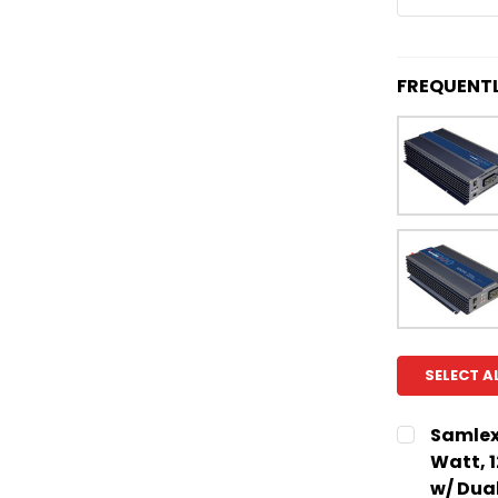
FREQUENT
SELECT A
Samlex
Watt, 
w/ Dua