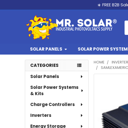
☀️ FREE B2B Sa
S
SOLAR PANELS
SOLAR POWER SYSTEMS
HOME
INVERTE
CATEGORIES
SAMLEXAMERICA
Sidebar
Solar Panels
Solar Power Systems
& Kits
Charge Controllers
Inverters
Energy Storage