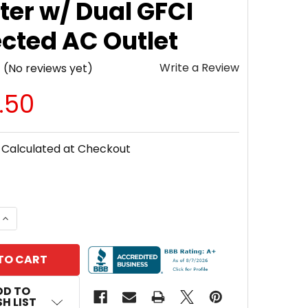
ter w/ Dual GFCI
ected AC Outlet
Write a Review
(No reviews yet)
.50
Calculated at Checkout
 QUANTITY OF SAMLEXAMERICA® PST-2000-24 PST SER
INCREASE QUANTITY OF SAMLEXAMERICA® PST-2000-2
DD TO
H LIST