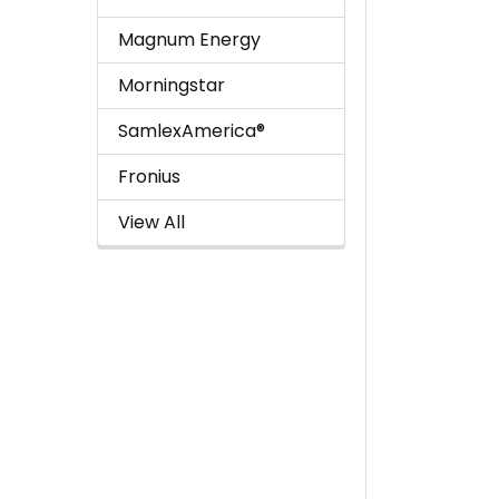
Magnum Energy
Morningstar
SamlexAmerica®
Fronius
View All