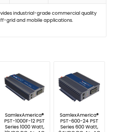
ides industrial-grade commercial quality
ff-grid and mobile applications.
SamlexAmerica®
SamlexAmerica®
PST-1000F-12 PST
PST-600-24 PST
Series 1000 Watt,
Series 600 Watt,