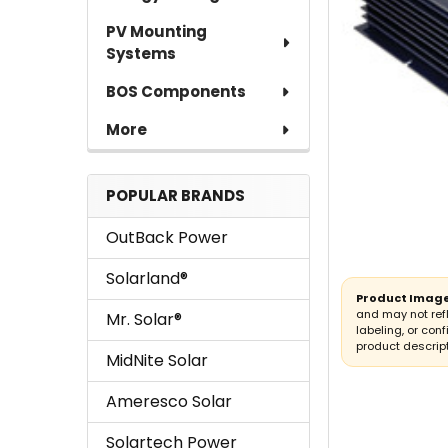
PV Mounting
Systems
BOS Components
More
POPULAR BRANDS
OutBack Power
Solarland®
Product Image
and may not ref
Mr. Solar®
labeling, or conf
product descript
MidNite Solar
Ameresco Solar
Solartech Power