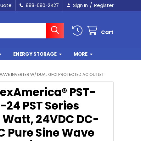
/
Quote
888-680-2427
Sign In
Register
Cart
ENERGY STORAGE
MORE
WAVE INVERTER W/ DUAL GFCI PROTECTED AC OUTLET
exAmerica® PST-
-24 PST Series
 Watt, 24VDC DC-
C Pure Sine Wave