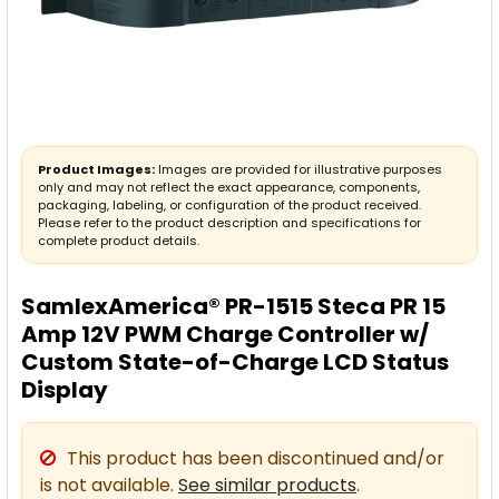
Product Images:
Images are provided for illustrative purposes
only and may not reflect the exact appearance, components,
packaging, labeling, or configuration of the product received.
Please refer to the product description and specifications for
complete product details.
SamlexAmerica® PR-1515 Steca PR 15
Amp 12V PWM Charge Controller w/
Custom State-of-Charge LCD Status
Display
This product has been discontinued and/or
is not available.
See similar products
.