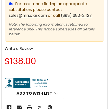
For assistance finding an appropriate
substitution, please contact
sales@mrsolar.com
or call
(888) 680-2427
.
Note: The following information is retained for
reference only. This notice supersedes all details
below.
Write a Review
$138.00
CURRENT
STOCK:
ADD TO WISH LIST