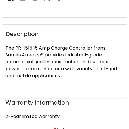
FREQUENTLY
BOUGHT
Description
TOGETHER:
The PR-1515 15 Amp Charge Controller from
SELECT
SamlexAmerica® provides industrial-grade
ALL
commercial quality construction and superior
power performance for a wide variety of off-grid
ADD
and mobile applications.
SELECTED
TO CART
Warranty Information
2-year limited warranty.