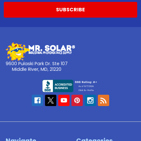
9600 Pulaski Park Dr. Ste 107
Middle River, MD, 21220
Navigate
Categories