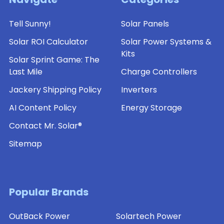
Tell Sunny!
Solar Panels
Solar ROI Calculator
Solar Power Systems &
Kits
Solar Sprint Game: The
Last Mile
Charge Controllers
Jackery Shipping Policy
Inverters
AI Content Policy
Energy Storage
Contact Mr. Solar®
Sitemap
Popular Brands
OutBack Power
Solartech Power