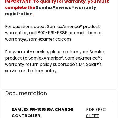
IMPORTANT: To qualify for warranty, you must
complete the
SamlexAmerica® warranty
registration
.
For questions about SamlexAmerica® product
warranties, call 800-561-5885 or email them at
warranty@samlexamerica.com
For warranty service, please return your Samlex
product to SamlexAmerica®. SamlexAmerica®'s
warranty return policy supersede's Mr. Solar®'s
service and return policy.
Documentation
SAMLEX PR-1515 15A CHARGE
PDF SPEC
CONTROLLER:
SHEET