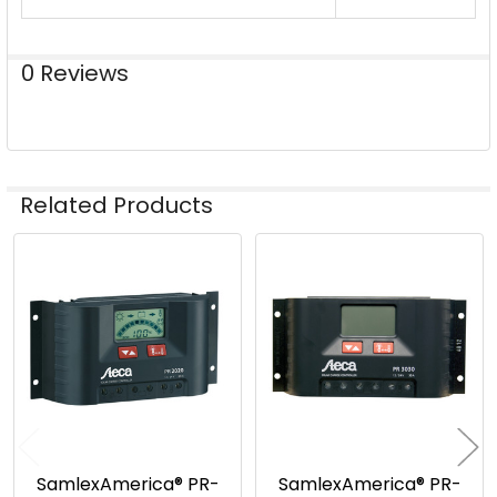
0 Reviews
Related Products
Related
Products
SamlexAmerica® PR-
SamlexAmerica® PR-