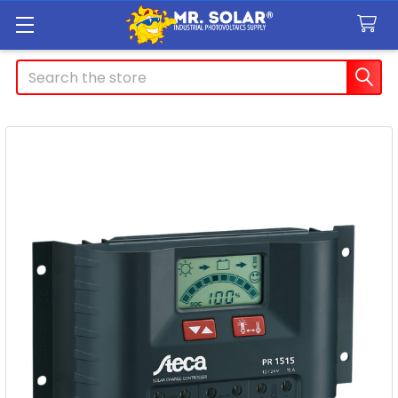
Search