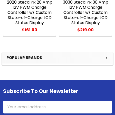
2020 Steca PR 20 Amp
3030 Steca PR 30 Amp
12V PWM Charge
12V PWM Charge
Controller w/ Custom
Controller w/ Custom
State-of-Charge LCD
State-of-Charge LCD
Status Display
Status Display
$161.00
$219.00
POPULAR BRANDS
Sidebar
Subscribe To Our Newsletter
Footer
Email
Address