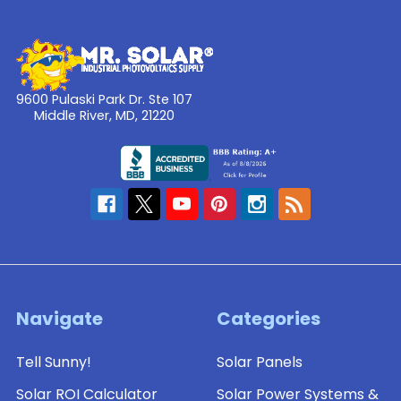
9600 Pulaski Park Dr. Ste 107
Middle River, MD, 21220
Navigate
Categories
Tell Sunny!
Solar Panels
Solar ROI Calculator
Solar Power Systems &