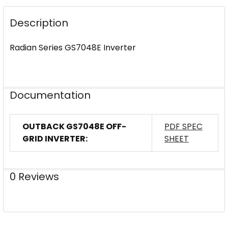
DECREASE QUANTITY OF OUTBACK POWER GS8048A-
INCREASE QUANTITY OF OUTBACK POWER 
Description
Radian Series GS7048E Inverter
Documentation
OUTBACK GS7048E OFF-
PDF SPEC
GRID INVERTER:
SHEET
0 Reviews