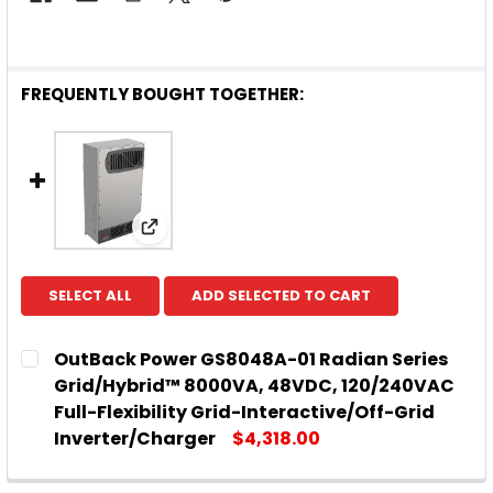
FREQUENTLY BOUGHT TOGETHER:
View: OutBack Power GS8048A-01 Radian
SELECT ALL
ADD SELECTED TO CART
OutBack Power GS8048A-01 Radian Series
Grid/Hybrid™ 8000VA, 48VDC, 120/240VAC
Full-Flexibility Grid-Interactive/Off-Grid
Inverter/Charger
$4,318.00
CURRENT
QUANTITY:
STOCK: