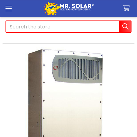
Search