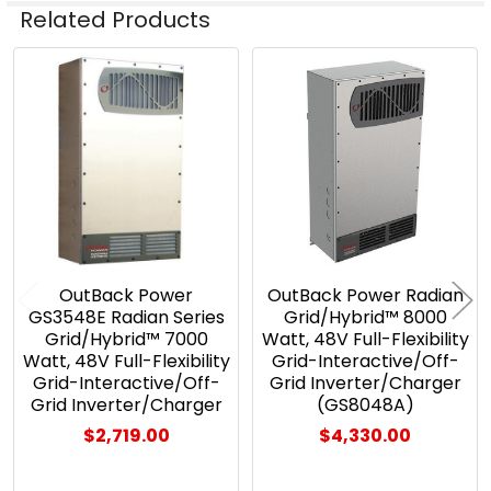
Related Products
Related
Products
OutBack Power
OutBack Power Radian
GS3548E Radian Series
Grid/Hybrid™ 8000
Grid/Hybrid™ 7000
Watt, 48V Full-Flexibility
Watt, 48V Full-Flexibility
Grid-Interactive/Off-
Grid-Interactive/Off-
Grid Inverter/Charger
Grid Inverter/Charger
(GS8048A)
$2,719.00
$4,330.00