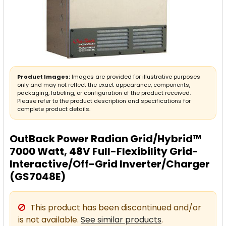
Product Images:
Images are provided for illustrative purposes
only and may not reflect the exact appearance, components,
packaging, labeling, or configuration of the product received.
Please refer to the product description and specifications for
complete product details.
OutBack Power Radian Grid/Hybrid™
7000 Watt, 48V Full-Flexibility Grid-
Interactive/Off-Grid Inverter/Charger
(GS7048E)
This product has been discontinued and/or
is not available.
See similar products
.