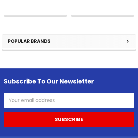
POPULAR BRANDS
Sidebar
Subscribe To Our Newsletter
Footer
Email
Address