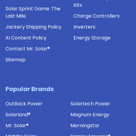
Kits
Solar Sprint Game: The
Last Mile
Charge Controllers
Jackery Shipping Policy
Inverters
AI Content Policy
Energy Storage
Contact Mr. Solar®
Sitemap
Popular Brands
OutBack Power
Solartech Power
Solarland®
Magnum Energy
Mr. Solar®
Morningstar