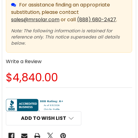
For assistance finding an appropriate
substitution, please contact
sales@mrsolar.com
or call
(888) 680-2427
.
Note: The following information is retained for
reference only. This notice supersedes all details
below.
Write a Review
$4,840.00
CURRENT
STOCK:
ADD TO WISH LIST