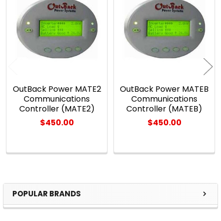
Related
Products
OutBack Power MATE2
OutBack Power MATEB
Communications
Communications
Controller (MATE2)
Controller (MATEB)
$450.00
$450.00
POPULAR BRANDS
Sidebar