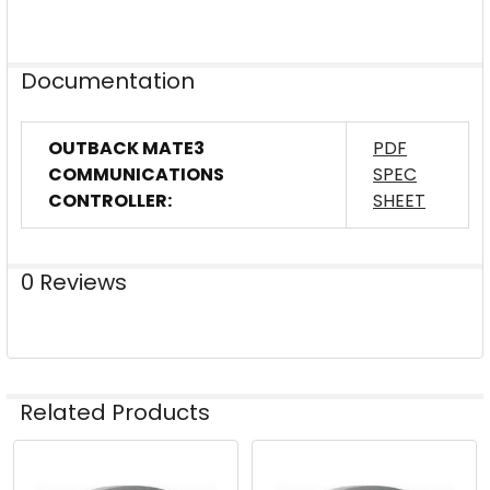
Documentation
OUTBACK MATE3
PDF
COMMUNICATIONS
SPEC
CONTROLLER:
SHEET
0 Reviews
Related Products