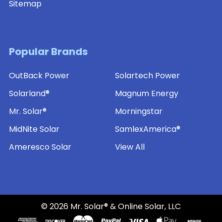
Sitemap
Popular Brands
OutBack Power
Solartech Power
Solarland®
Magnum Energy
Mr. Solar®
Morningstar
MidNite Solar
SamlexAmerica®
Ameresco Solar
View All
©
2026
Mr. Solar® & Online Solar, LLC