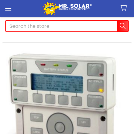
Search