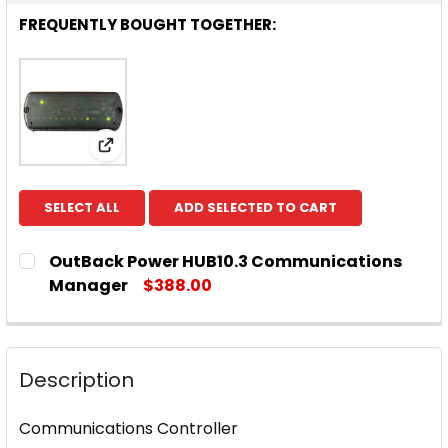
FREQUENTLY BOUGHT TOGETHER:
View: OutBack Power HUB10.3 Communicat
SELECT ALL
ADD SELECTED TO CART
OutBack Power HUB10.3 Communications
Manager
$388.00
CURRENT
QUANTITY:
STOCK:
DECREASE QUANTITY OF OUTBACK POWER HUB10
INCREASE QUANTITY OF OUTBACK POWE
Description
Communications Controller