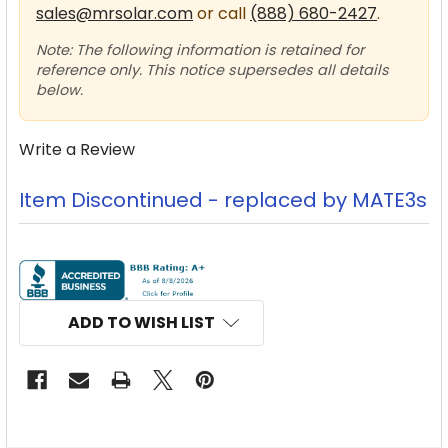
sales@mrsolar.com
or call
(888) 680-2427
.
Note: The following information is retained for
reference only. This notice supersedes all details
below.
Write a Review
Item Discontinued - replaced by MATE3s
CURRENT
STOCK:
ADD TO WISH LIST