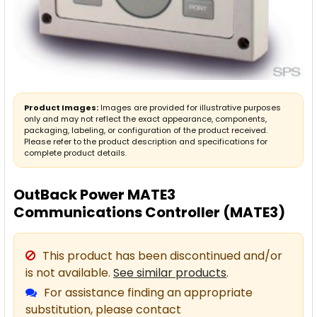
Product Images:
Images are provided for illustrative purposes
only and may not reflect the exact appearance, components,
packaging, labeling, or configuration of the product received.
Please refer to the product description and specifications for
complete product details.
OutBack Power MATE3
Communications Controller (MATE3)
This product has been discontinued and/or
is not available.
See similar products
.
For assistance finding an appropriate
substitution, please contact