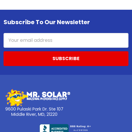
Subscribe To Our Newsletter
Footer
Email
Address
9600 Pulaski Park Dr. Ste 107
Middle River, MD, 21220