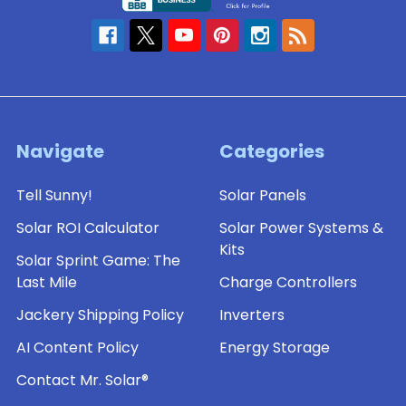
Navigate
Categories
Tell Sunny!
Solar Panels
Solar ROI Calculator
Solar Power Systems &
Kits
Solar Sprint Game: The
Last Mile
Charge Controllers
Jackery Shipping Policy
Inverters
AI Content Policy
Energy Storage
Contact Mr. Solar®