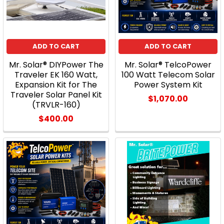
ADD TO CART
ADD TO CART
Mr. Solar® DIYPower The
Mr. Solar® TelcoPower
Traveler EK 160 Watt,
100 Watt Telecom Solar
Expansion Kit for The
Power System Kit
Traveler Solar Panel Kit
$1,070.00
(TRVLR-160)
$400.00