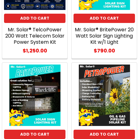
ADD TO CART
ADD TO CART
Mr. Solar® TelcoPower
Mr. Solar® BritePower 20
200 Watt Telecom Solar
Watt Solar Sign Lighting
Power System Kit
Kit w/1 Light
$1,250.00
$790.00
ADD TO CART
ADD TO CART