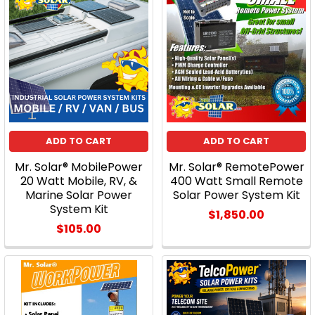
ADD TO CART
ADD TO CART
Mr. Solar® MobilePower
Mr. Solar® RemotePower
20 Watt Mobile, RV, &
400 Watt Small Remote
Marine Solar Power
Solar Power System Kit
System Kit
$1,850.00
$105.00