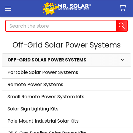
Search
Off-Grid Solar Power Systems
OFF-GRID SOLAR POWER SYSTEMS
Sidebar
Portable Solar Power Systems
Remote Power Systems
Small Remote Power System Kits
Solar Sign Lighting Kits
Pole Mount Industrial Solar Kits