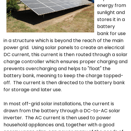
energy from
sunlight and
stores it in a
battery
bank for use
in a structure which is beyond the reach of the main
power grid. Using solar panels to create an elecrical
DC current, this current is then routed through a solar
charge controller which ensures proper charging and
prevents overcharging and helps to "float" the
battery bank, meaning to keep the charge topped-
off. The current is then directed to the battery bank
for storage and later use.
In most off-grid solar installations, the current is
drawn from the battery through a DC-to-AC solar
inverter. The AC current is then used to power
household appliances and, together with a good