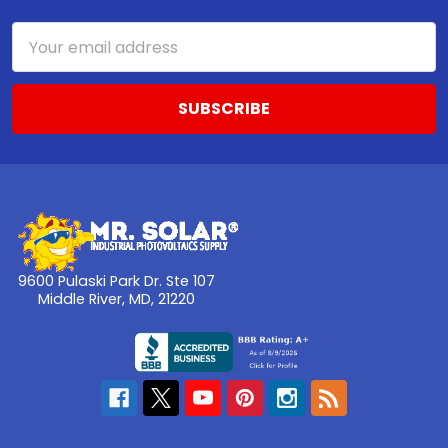
Email
Address
9600 Pulaski Park Dr. Ste 107
Middle River, MD, 21220