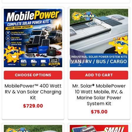
CHOOSE OPTIONS
ADD TO CART
MobilePower™ 400 Watt
Mr. Solar® MobilePower
RV & Van Solar Charging
10 Watt Mobile, RV, &
Kit
Marine Solar Power
System Kit
$729.00
$75.00