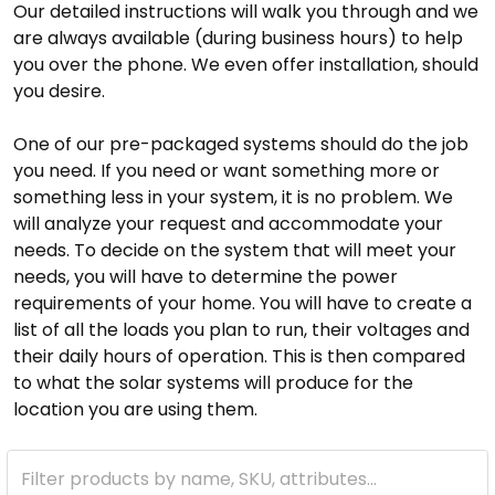
Our detailed instructions will walk you through and we
are always available (during business hours) to help
you over the phone. We even offer installation, should
you desire.
One of our pre-packaged systems should do the job
you need. If you need or want something more or
something less in your system, it is no problem. We
will analyze your request and accommodate your
needs. To decide on the system that will meet your
needs, you will have to determine the power
requirements of your home. You will have to create a
list of all the loads you plan to run, their voltages and
their daily hours of operation. This is then compared
to what the solar systems will produce for the
location you are using them.