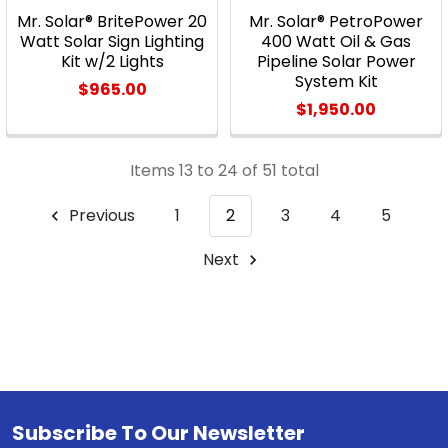
Mr. Solar® BritePower 20
Mr. Solar® PetroPower
Watt Solar Sign Lighting
400 Watt Oil & Gas
Kit w/2 Lights
Pipeline Solar Power
System Kit
$965.00
$1,950.00
Items 13 to 24 of 51 total
Previous
1
2
3
4
5
Next
Subscribe To Our Newsletter
Footer