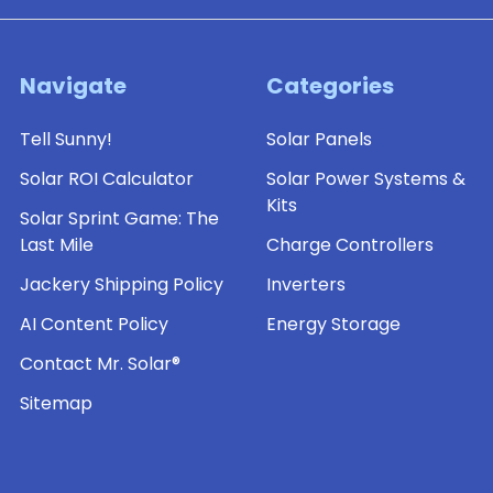
Navigate
Categories
Tell Sunny!
Solar Panels
Solar ROI Calculator
Solar Power Systems &
Kits
Solar Sprint Game: The
Last Mile
Charge Controllers
Jackery Shipping Policy
Inverters
AI Content Policy
Energy Storage
Contact Mr. Solar®
Sitemap