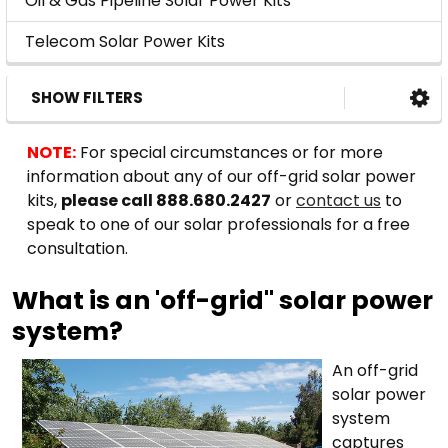
Oil & Gas Pipeline Solar Power Kits
Telecom Solar Power Kits
SHOW FILTERS
NOTE:
For special circumstances or for more
information about any of our off-grid solar power
kits,
please call 888.680.2427
or
contact us
to
speak to one of our solar professionals for a free
consultation.
What is an 'off-grid" solar power
system?
An off-grid
solar power
system
captures