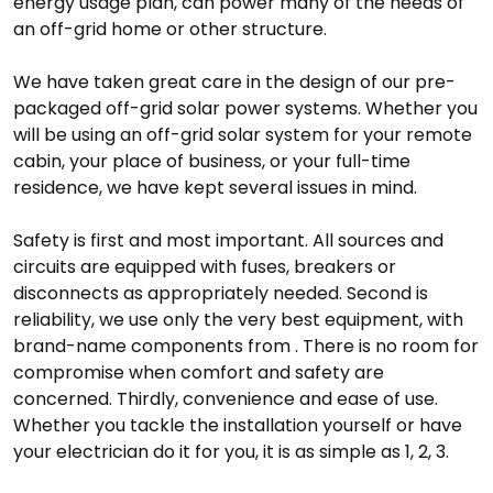
energy usage plan, can power many of the needs of
an off-grid home or other structure.
We have taken great care in the design of our pre-
packaged off-grid solar power systems. Whether you
will be using an off-grid solar system for your remote
cabin, your place of business, or your full-time
residence, we have kept several issues in mind.
Safety is first and most important. All sources and
circuits are equipped with fuses, breakers or
disconnects as appropriately needed. Second is
reliability, we use only the very best equipment, with
brand-name components from . There is no room for
compromise when comfort and safety are
concerned. Thirdly, convenience and ease of use.
Whether you tackle the installation yourself or have
your electrician do it for you, it is as simple as 1, 2, 3.