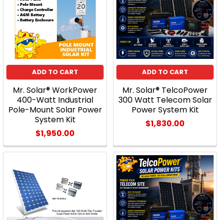
ADD TO CART
ADD TO CART
Mr. Solar® WorkPower
Mr. Solar® TelcoPower
400-Watt Industrial
300 Watt Telecom Solar
Pole-Mount Solar Power
Power System Kit
System Kit
$1,830.00
$1,950.00