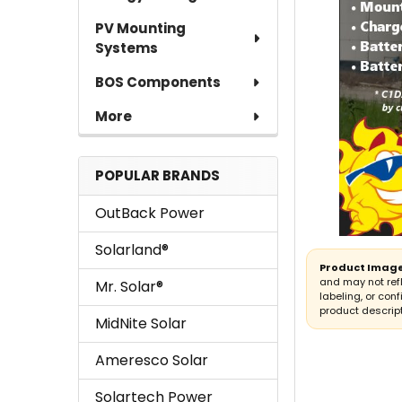
PV Mounting
Systems
BOS Components
More
POPULAR BRANDS
OutBack Power
Solarland®
Product Image
and may not ref
Mr. Solar®
labeling, or conf
product descript
MidNite Solar
Ameresco Solar
Solartech Power