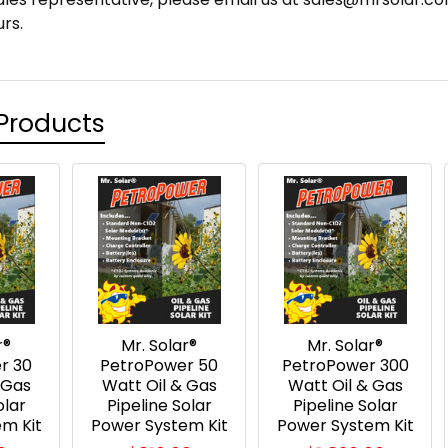
rs.
Products
r®
Mr. Solar®
Mr. Solar®
r 30
PetroPower 50
PetroPower 300
 Gas
Watt Oil & Gas
Watt Oil & Gas
olar
Pipeline Solar
Pipeline Solar
m Kit
Power System Kit
Power System Kit