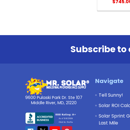
$745.0
Subscribe to 
Footer
Navigate
Tell Sunny!
9600 Pulaski Park Dr. Ste 107
Middle River, MD, 21220
Solar ROI Cal
Solar Sprint 
Last Mile