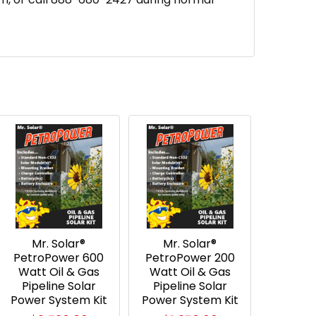
Mr. Solar®
Mr. Solar®
PetroPower 600
PetroPower 200
Watt Oil & Gas
Watt Oil & Gas
Pipeline Solar
Pipeline Solar
Power System Kit
Power System Kit