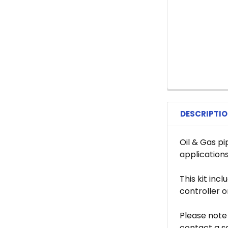
DESCRIPTI
Oil & Gas pi
applications
This kit inc
controller 
Please note 
contact a s