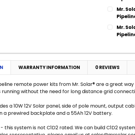
CURRENT
QUANTITY:
Mr. Sol
STOCK:
DECREASE
Pipelin
CURRENT
QUANTITY:
Mr. Sol
STOCK:
DECREASE
Pipelin
CURRENT
QUANTITY:
STOCK:
DECREASE
ON
WARRANTY INFORMATION
0 REVIEWS
peline remote power kits from Mr. Solar® are a great way t
 running without the need for long distance grid connecti
ludes a 10W 12V Solar panel, side of pole mount, output 
on a prewired backplate and a 55Ah 12V battery.
- this system is not C1D2 rated. We can build C1D2 syste
ales representative, please email us at sales@mrsolar.c