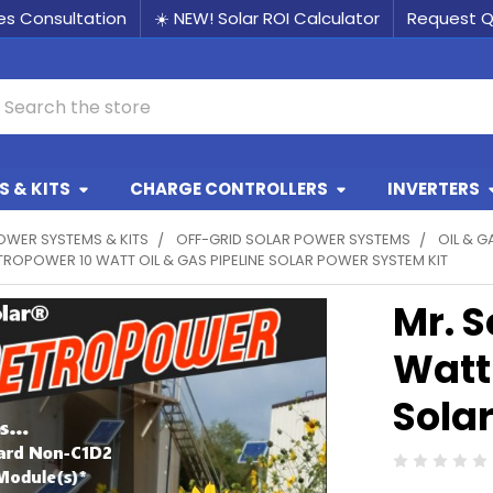
les Consultation
☀️ NEW! Solar ROI Calculator
Request 
earch
 & KITS
CHARGE CONTROLLERS
INVERTERS
OWER SYSTEMS & KITS
OFF-GRID SOLAR POWER SYSTEMS
OIL & G
TROPOWER 10 WATT OIL & GAS PIPELINE SOLAR POWER SYSTEM KIT
Mr. S
Watt 
Sola