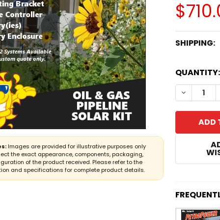
$710.
SHIPPING:
CURRENT
QUANTITY:
STOCK:
DECREASE
A
s:
Images are provided for illustrative purposes only
WIS
lect the exact appearance, components, packaging,
iguration of the product received. Please refer to the
ion and specifications for complete product details.
FREQUENT