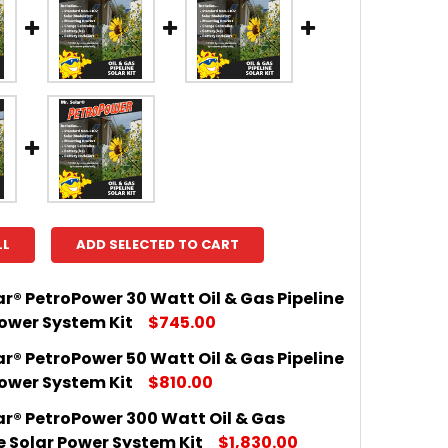
LL
ADD SELECTED TO CART
ar® PetroPower 30 Watt Oil & Gas Pipeline
Power System Kit
$745.00
ar® PetroPower 50 Watt Oil & Gas Pipeline
 QUANTITY OF MR. SOLAR® PETROPOWER 30 WATT OIL &
INCREASE QUANTITY OF MR. SOLAR® PETROPOWER 30 W
Power System Kit
$810.00
ar® PetroPower 300 Watt Oil & Gas
 QUANTITY OF MR. SOLAR® PETROPOWER 50 WATT OIL &
INCREASE QUANTITY OF MR. SOLAR® PETROPOWER 50 W
e Solar Power System Kit
$1,830.00