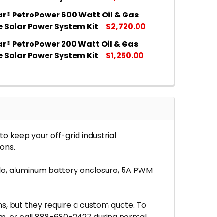
ar® PetroPower 600 Watt Oil & Gas
 QUANTITY OF MR. SOLAR® PETROPOWER 300 WATT OIL 
INCREASE QUANTITY OF MR. SOLAR® PETROPOWER 300 
e Solar Power System Kit
$2,720.00
ar® PetroPower 200 Watt Oil & Gas
 QUANTITY OF MR. SOLAR® PETROPOWER 600 WATT OIL 
INCREASE QUANTITY OF MR. SOLAR® PETROPOWER 600 
e Solar Power System Kit
$1,250.00
 QUANTITY OF MR. SOLAR® PETROPOWER 200 WATT OIL 
INCREASE QUANTITY OF MR. SOLAR® PETROPOWER 200 
o keep your off-grid industrial
ons.
cable, aluminum battery enclosure, 5A PWM
ms, but they require a custom quote. To
om, or call 888-680-2427 during normal