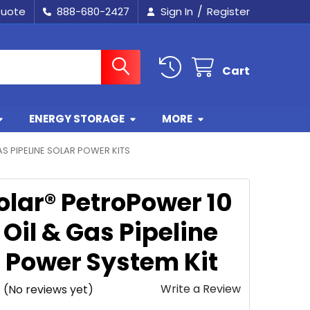
/
Quote
888-680-2427
Sign In
Register
Cart
ENERGY STORAGE
MORE
AS PIPELINE SOLAR POWER KITS
olar® PetroPower 10
Oil & Gas Pipeline
r Power System Kit
Write a Review
(No reviews yet)