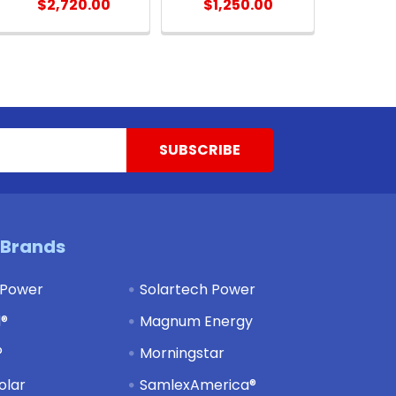
$2,720.00
$1,250.00
 Brands
 Power
Solartech Power
d®
Magnum Energy
®
Morningstar
olar
SamlexAmerica®