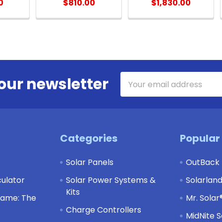
0
$810.00
$1,830.00
Email
our newsletter
Address
Categories
Popular
Solar Panels
OutBack
culator
Solar Power Systems &
Solarlan
Kits
Game: The
Mr. Solar
Charge Controllers
MidNite S