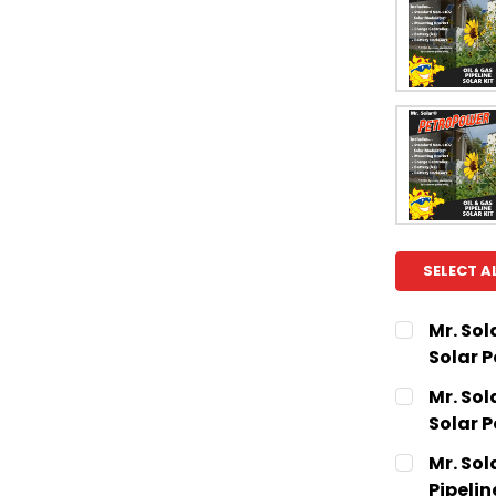
SELECT A
Mr. Sol
Solar 
CURRENT
QUANTITY:
Mr. Sol
STOCK:
DECREASE
Solar 
CURRENT
QUANTITY:
Mr. Sol
STOCK:
DECREASE
Pipelin