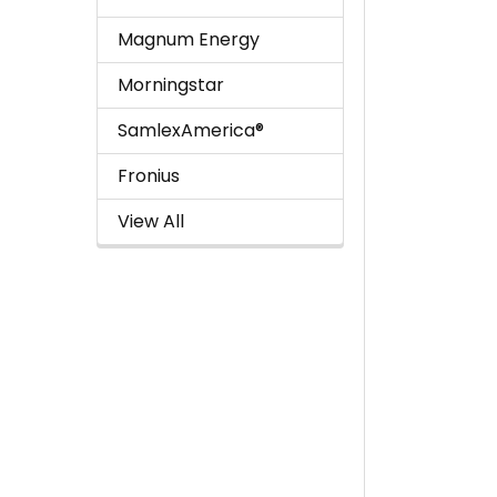
Magnum Energy
Morningstar
SamlexAmerica®
Fronius
View All