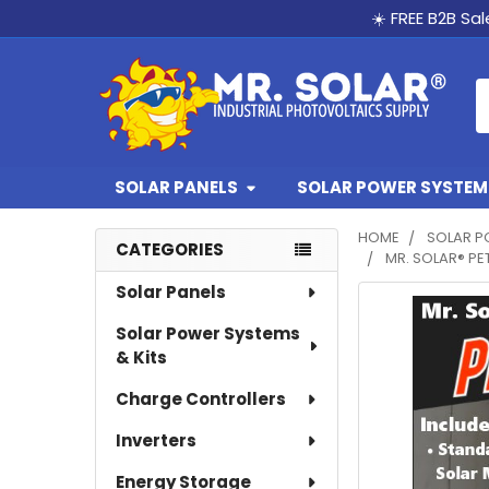
☀️ FREE B2B Sa
S
SOLAR PANELS
SOLAR POWER SYSTEMS
HOME
SOLAR P
CATEGORIES
MR. SOLAR® PE
Sidebar
Solar Panels
Solar Power Systems
& Kits
Charge Controllers
Inverters
Energy Storage