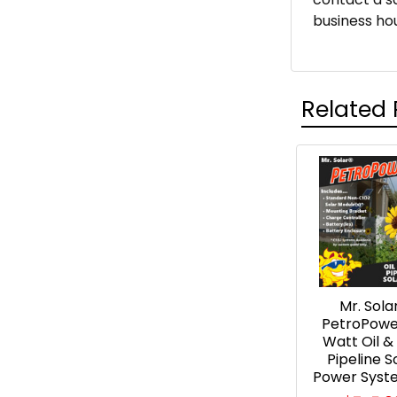
business hou
Related 
Related
Products
Mr. Sola
PetroPowe
Watt Oil &
Pipeline S
Power Syste