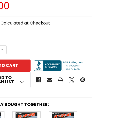
00
Calculated at Checkout
 QUANTITY OF MR. SOLAR® PETROPOWER 10 WATT OIL &
INCREASE QUANTITY OF MR. SOLAR® PETROPOWER 10 WA
DD TO
H LIST
LY BOUGHT TOGETHER: