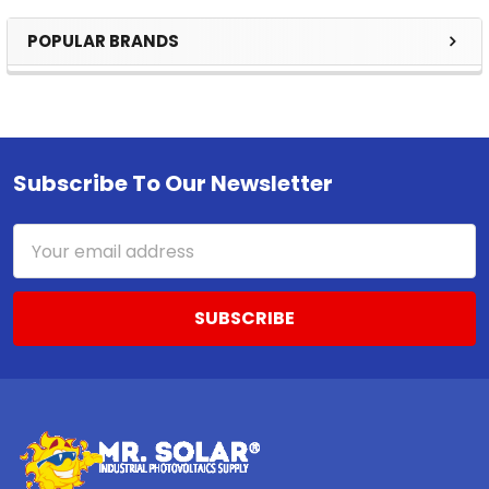
POPULAR BRANDS
Sidebar
Subscribe To Our Newsletter
Footer
Email
Address