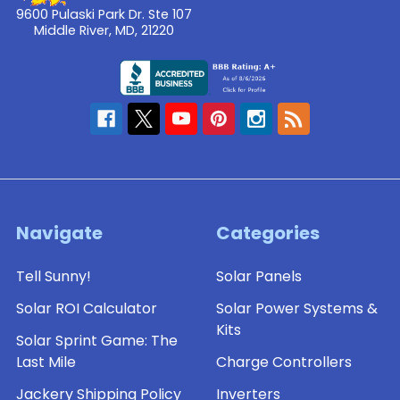
9600 Pulaski Park Dr. Ste 107
Middle River, MD, 21220
Navigate
Categories
Tell Sunny!
Solar Panels
Solar ROI Calculator
Solar Power Systems &
Kits
Solar Sprint Game: The
Last Mile
Charge Controllers
Jackery Shipping Policy
Inverters