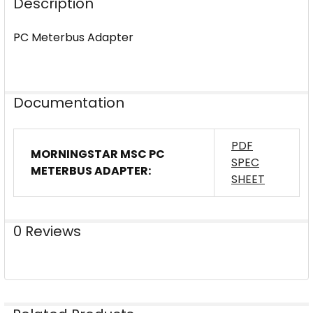
Description
PC Meterbus Adapter
Documentation
PDF
MORNINGSTAR MSC PC
SPEC
METERBUS ADAPTER:
SHEET
0 Reviews