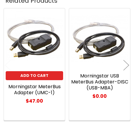
Related Products
Related
Products
Morningstar USB
ADD TO CART
MeterBus Adapter-DISC
Morningstar MeterBus
(USB-MBA)
Adapter (UMC-1)
$0.00
$47.00