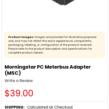
Product Images:
Images are provided for illustrative purposes
only and may not reflect the exact appearance, components,
packaging, labeling, or configuration of the product received.
Please refer to the product description and specifications for
complete product details.
Morningstar PC Meterbus Adapter
(MSC)
Write a Review
$39.00
SHIPPING:
Calculated at Checkout