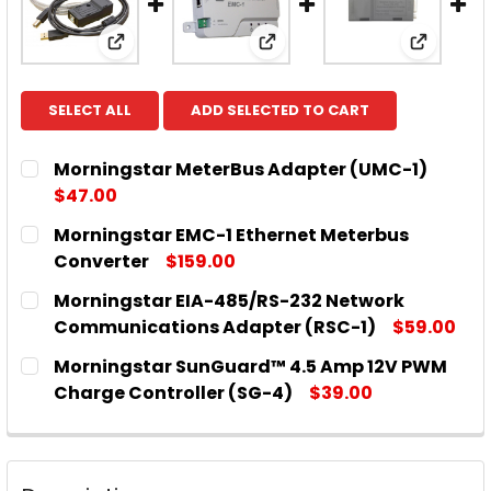
View: Morningstar MeterBus Adapter (UMC-
View: Morningstar EMC-1 
View: M
SELECT ALL
ADD SELECTED TO CART
Morningstar MeterBus Adapter (UMC-1)
$47.00
CURRENT
QUANTITY:
Morningstar EMC-1 Ethernet Meterbus
STOCK:
DECREASE QUANTITY OF MORNINGSTAR METERBUS
INCREASE QUANTITY OF MORNINGSTAR 
Converter
$159.00
CURRENT
QUANTITY:
Morningstar EIA-485/RS-232 Network
STOCK:
DECREASE QUANTITY OF MORNINGSTAR EMC-1 ET
INCREASE QUANTITY OF MORNINGSTAR 
Communications Adapter (RSC-1)
$59.00
CURRENT
QUANTITY:
Morningstar SunGuard™ 4.5 Amp 12V PWM
STOCK:
DECREASE QUANTITY OF MORNINGSTAR EIA-485/
INCREASE QUANTITY OF MORNINGSTAR 
Charge Controller (SG-4)
$39.00
CURRENT
QUANTITY:
STOCK:
DECREASE QUANTITY OF MORNINGSTAR SUNGUARD™
INCREASE QUANTITY OF MORNINGSTAR 