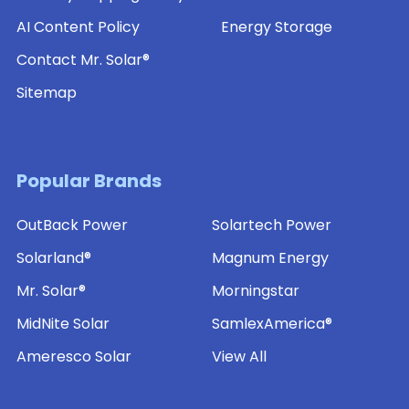
AI Content Policy
Energy Storage
Contact Mr. Solar®
Sitemap
Popular Brands
OutBack Power
Solartech Power
Solarland®
Magnum Energy
Mr. Solar®
Morningstar
MidNite Solar
SamlexAmerica®
Ameresco Solar
View All