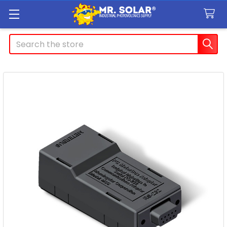
Search