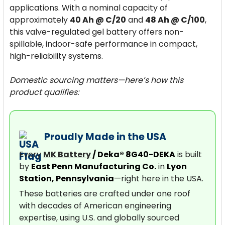
applications. With a nominal capacity of
approximately
40 Ah @ C/20
and
48 Ah @ C/100
,
this valve-regulated gel battery offers non-
spillable, indoor-safe performance in compact,
high-reliability systems.
Domestic sourcing matters—here’s how this
product qualifies:
Proudly Made in the USA
Every
MK Battery
/ Deka® 8G40-DEKA
is built
by
East Penn Manufacturing Co.
in
Lyon
Station, Pennsylvania
—right here in the USA.
These batteries are crafted under one roof
with decades of American engineering
expertise, using U.S. and globally sourced