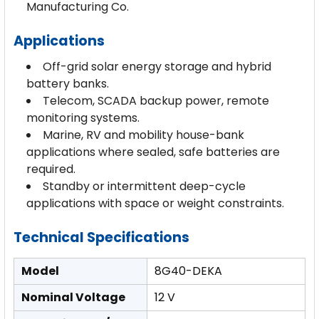
Manufacturing Co.
Applications
Off-grid solar energy storage and hybrid
battery banks.
Telecom, SCADA backup power, remote
monitoring systems.
Marine, RV and mobility house-bank
applications where sealed, safe batteries are
required.
Standby or intermittent deep-cycle
applications with space or weight constraints.
Technical Specifications
Model
8G40-DEKA
Nominal Voltage
12 V