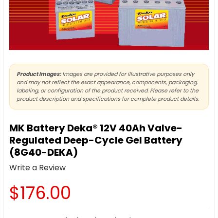
Product Images:
Images are provided for illustrative purposes only
and may not reflect the exact appearance, components, packaging,
labeling, or configuration of the product received. Please refer to the
product description and specifications for complete product details.
MK Battery Deka® 12V 40Ah Valve-
Regulated Deep-Cycle Gel Battery
(8G40-DEKA)
Write a Review
$176.00