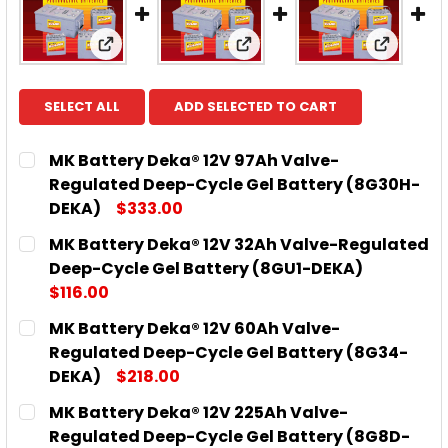
View: MK Battery Deka® 12V 97Ah Valve-R
View: MK Battery Deka® 
View: M
SELECT ALL
ADD SELECTED TO CART
MK Battery Deka® 12V 97Ah Valve-
Regulated Deep-Cycle Gel Battery (8G30H-
DEKA)
$333.00
CURRENT
QUANTITY:
MK Battery Deka® 12V 32Ah Valve-Regulated
STOCK:
DECREASE QUANTITY OF MK BATTERY DEKA® 12V 9
INCREASE QUANTITY OF MK BATTERY DE
Deep-Cycle Gel Battery (8GU1-DEKA)
$116.00
CURRENT
QUANTITY:
MK Battery Deka® 12V 60Ah Valve-
STOCK:
DECREASE QUANTITY OF MK BATTERY DEKA® 12V 3
INCREASE QUANTITY OF MK BATTERY DEK
Regulated Deep-Cycle Gel Battery (8G34-
DEKA)
$218.00
CURRENT
QUANTITY:
MK Battery Deka® 12V 225Ah Valve-
STOCK:
DECREASE QUANTITY OF MK BATTERY DEKA® 12V 6
INCREASE QUANTITY OF MK BATTERY DE
Regulated Deep-Cycle Gel Battery (8G8D-