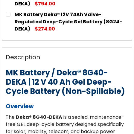
DEKA)
$794.00
CURRENT
QUANTITY:
MK Battery Deka® 12V 74Ah Valve-
STOCK:
DECREASE QUANTITY OF MK BATTERY DEKA® 12V 2
INCREASE QUANTITY OF MK BATTERY DE
Regulated Deep-Cycle Gel Battery (8G24-
DEKA)
$274.00
CURRENT
QUANTITY:
STOCK:
DECREASE QUANTITY OF MK BATTERY DEKA® 12V 7
INCREASE QUANTITY OF MK BATTERY DEK
Description
MK Battery / Deka® 8G40-
DEKA | 12 V 40 Ah Gel Deep-
Cycle Battery (Non-Spillable)
Overview
The
Deka® 8G40-DEKA
is a sealed, maintenance-
free GEL deep-cycle battery designed specifically
for solar, mobility, telecom, and backup power