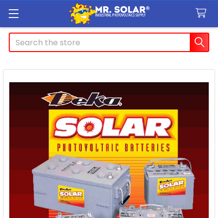
Search