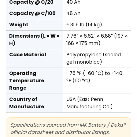
Capacity @ C/20
40 Ah
Capacity @ C/100
48 Ah
Weight
≈ 31.5 lb (14 kg)
Dimensions (L × W ×
7.76″ × 6.62″ × 6.88″ (197 ×
H)
168 × 175 mm)
Case Material
Polypropylene (sealed
gel monobloc)
Operating
–76 °F (–60 °C) to +140
Temperature
°F (60 °C)
Range
Country of
USA (East Penn
Manufacture
Manufacturing Co.)
Specifications sourced from MK Battery / Deka®
official datasheet and distributor listings.