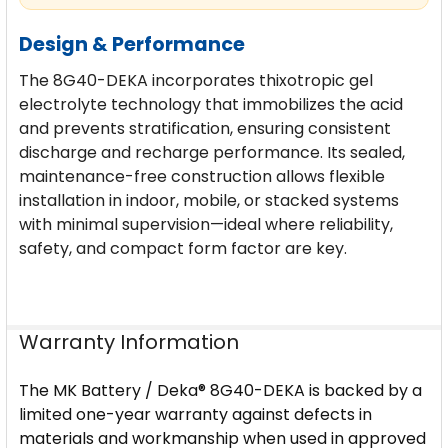
Design & Performance
The 8G40-DEKA incorporates thixotropic gel
electrolyte technology that immobilizes the acid
and prevents stratification, ensuring consistent
discharge and recharge performance. Its sealed,
maintenance-free construction allows flexible
installation in indoor, mobile, or stacked systems
with minimal supervision—ideal where reliability,
safety, and compact form factor are key.
Warranty Information
The MK Battery / Deka® 8G40-DEKA is backed by a
limited one-year warranty against defects in
materials and workmanship when used in approved