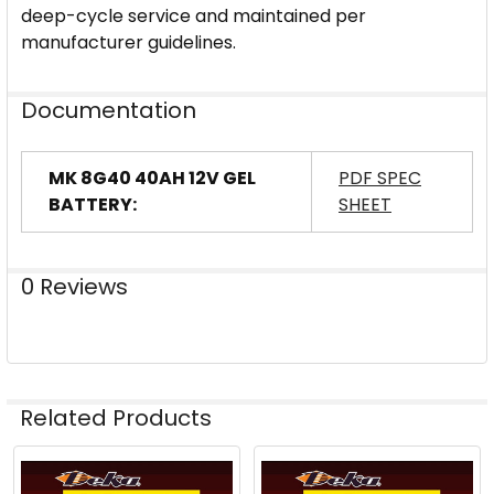
deep-cycle service and maintained per
manufacturer guidelines.
Documentation
MK 8G40 40AH 12V GEL
PDF SPEC
BATTERY:
SHEET
0 Reviews
Related Products
Related