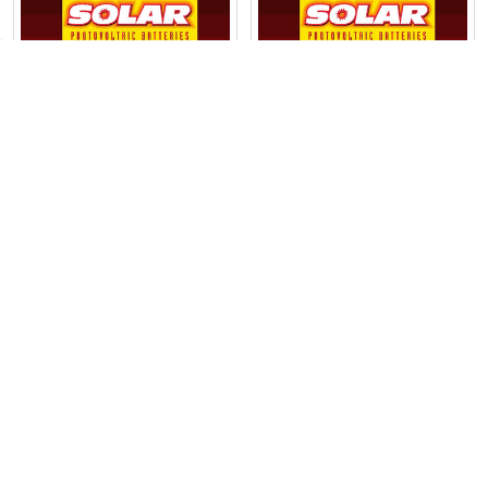
Products
ADD TO CART
ADD TO CART
MK Battery Deka® 12V
MK Battery Deka® 12V
97Ah Valve-Regulated
32Ah Valve-Regulated
Deep-Cycle Gel Battery
Deep-Cycle Gel Battery
(8G30H-DEKA)
(8GU1-DEKA)
$333.00
$116.00
POPULAR BRANDS
Sidebar