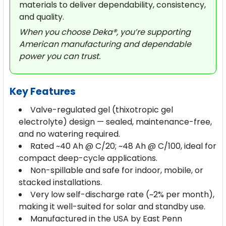
materials to deliver dependability, consistency,
and quality.
When you choose Deka®, you’re supporting
American manufacturing and dependable
power you can trust.
Key Features
Valve-regulated gel (thixotropic gel
electrolyte) design — sealed, maintenance-free,
and no watering required.
Rated ~40 Ah @ C/20; ~48 Ah @ C/100, ideal for
compact deep-cycle applications.
Non-spillable and safe for indoor, mobile, or
stacked installations.
Very low self-discharge rate (~2% per month),
making it well-suited for solar and standby use.
Manufactured in the USA by East Penn