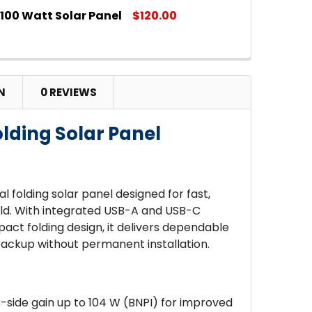
100 Watt Solar Panel
$120.00
 QUANTITY OF JACKERY SOLARSAGA 40-WATT MINI S
INCREASE QUANTITY OF JACKERY SOLARSAGA 40-WAT
 QUANTITY OF ROOST 100 WATT SOLAR PANEL
INCREASE QUANTITY OF ROOST 100 WATT SOLAR PANE
N
0 REVIEWS
olding Solar Panel
al folding solar panel designed for fast,
ield. With integrated USB-A and USB-C
act folding design, it delivers dependable
backup without permanent installation.
-side gain up to 104 W (BNPI) for improved