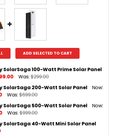
LL
ADD SELECTED TO CART
y SolarSaga 100-Watt Prime Solar Panel
99.00
Was:
$299.00
y SolarSaga 200-Watt Solar Panel
Now:
 QUANTITY OF JACKERY SOLARSAGA 100-WATT PRIME
INCREASE QUANTITY OF JACKERY SOLARSAGA 100-WA
0
Was:
$699.00
y SolarSaga 500-Watt Solar Panel
Now:
 QUANTITY OF JACKERY SOLARSAGA 200-WATT SOLAR
INCREASE QUANTITY OF JACKERY SOLARSAGA 200-WA
0
Was:
$999.00
y SolarSaga 40-Watt Mini Solar Panel
 QUANTITY OF JACKERY SOLARSAGA 500-WATT SOLAR
INCREASE QUANTITY OF JACKERY SOLARSAGA 500-WA
0