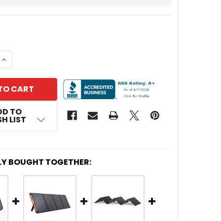
 QUANTITY OF JACKERY SOLARSAGA 100-WATT SOLAR
INCREASE QUANTITY OF JACKERY SOLARSAGA 100-WA
DD TO
H LIST
LY BOUGHT TOGETHER: