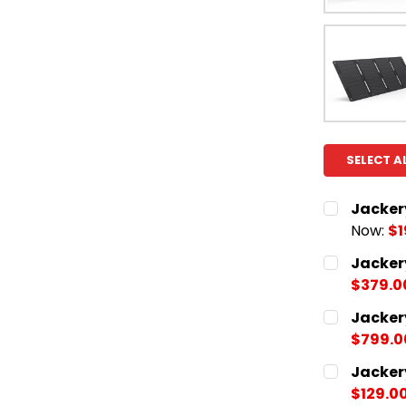
SELECT A
Jacker
Now:
$1
CURRENT
QUANTITY:
Jacker
STOCK:
DECREASE
$379.0
CURRENT
QUANTITY:
Jacker
STOCK:
DECREASE
$799.0
CURRENT
QUANTITY:
Jacker
STOCK:
DECREASE
$129.0