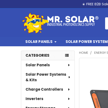
☀️ FREE B2B Sa
S
SOLAR PANELS
SOLAR POWER SYSTEMS
HOME
ENERGY 
CATEGORIES
Sidebar
Solar Panels
Solar Power Systems
& Kits
Charge Controllers
Inverters