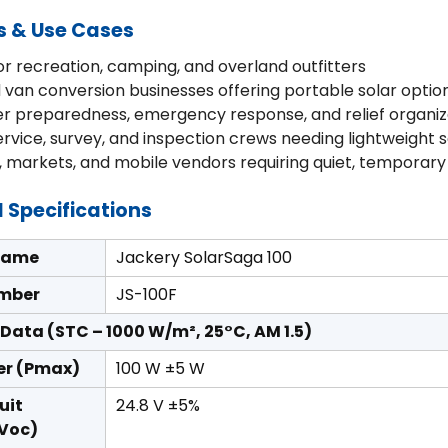
s & Use Cases
r recreation, camping, and overland outfitters
 van conversion businesses offering portable solar optio
er preparedness, emergency response, and relief organiz
service, survey, and inspection crews needing lightweight 
, markets, and mobile vendors requiring quiet, temporar
 Specifications
Name
Jackery SolarSaga 100
mber
JS-100F
l Data (STC – 1000 W/m², 25°C, AM 1.5)
er (Pmax)
100 W ±5 W
uit
24.8 V ±5%
(Voc)