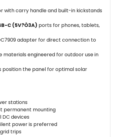
r with carry handle and built-in kickstands
SB-C (5V?Ò3A)
ports for phones, tablets,
7909 adapter for direct connection to
e materials engineered for outdoor use in
s position the panel for optimal solar
wer stations
out permanent mounting
l DC devices
ilent power is preferred
rid trips