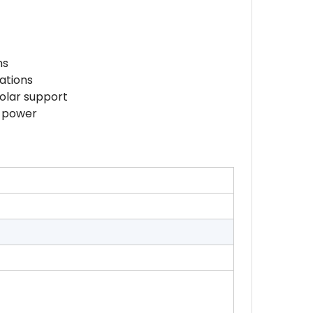
ns
ations
solar support
y power