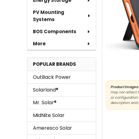
Energy Storage
PV Mounting
Systems
BOS Components
More
POPULAR BRANDS
OutBack Power
Product Images:
Solarland®
may not reflect 
or configuration 
Mr. Solar®
description and 
MidNite Solar
Ameresco Solar