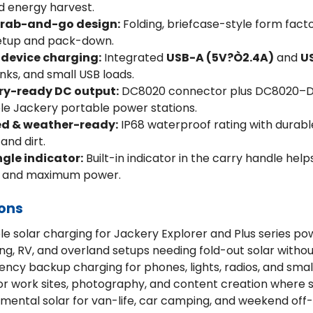
d energy harvest.
grab-and-go design:
Folding, briefcase-style form facto
setup and pack-down.
 device charging:
Integrated
USB-A (5V?Ò2.4A)
and
U
ks, and small USB loads.
ry-ready DC output:
DC8020 connector plus DC8020–DC
e Jackery portable power stations.
d & weather-ready:
IP68 waterproof rating with durabl
 and dirt.
gle indicator:
Built-in indicator in the carry handle help
e and maximum power.
ions
le solar charging for Jackery Explorer and Plus series po
g, RV, and overland setups needing fold-out solar with
ncy backup charging for phones, lights, radios, and smal
r work sites, photography, and content creation where s
mental solar for van-life, car camping, and weekend off-g