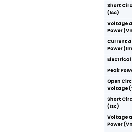
Short Cir
(Isc)
Voltage 
Power (V
Current a
Power (I
Electrical
Peak Pow
Open Circ
Voltage 
Short Cir
(Isc)
Voltage 
Power (V