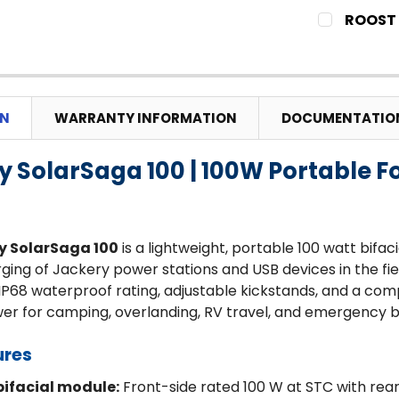
CURRENT
QUANTITY:
ROOST 
STOCK:
DECREASE
CURRENT
QUANTITY:
STOCK:
DECREASE
ON
WARRANTY INFORMATION
DOCUMENTATIO
y SolarSaga 100 | 100W Portable F
y SolarSaga 100
is a lightweight, portable 100 watt bifaci
arging of Jackery power stations and USB devices in the f
IP68 waterproof rating, adjustable kickstands, and a comp
wer for camping, overlanding, RV travel, and emergency 
ures
ifacial module:
Front-side rated 100 W at STC with rear