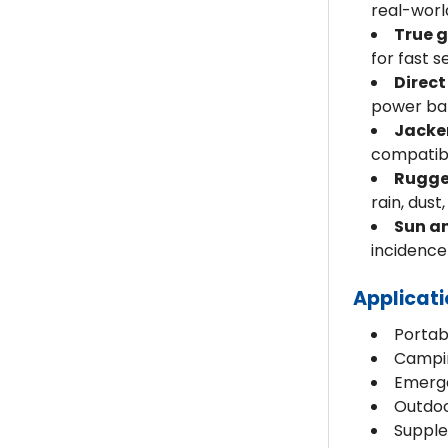
real-worl
True 
for fast 
Direct
power ban
Jacke
compatibl
Rugge
rain, dust,
Sun an
incidenc
Applicat
Portab
Campin
Emerge
Outdoo
Supple