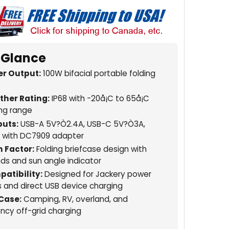
 Glance
r Output:
100W bifacial portable folding
her Rating:
IP68 with -20å¡C to 65å¡C
ng range
uts:
USB-A 5V?Ò2.4A, USB-C 5V?Ò3A,
 with DC7909 adapter
 Factor:
Folding briefcase design with
nds and sun angle indicator
atibility:
Designed for Jackery power
s and direct USB device charging
Case:
Camping, RV, overland, and
cy off-grid charging