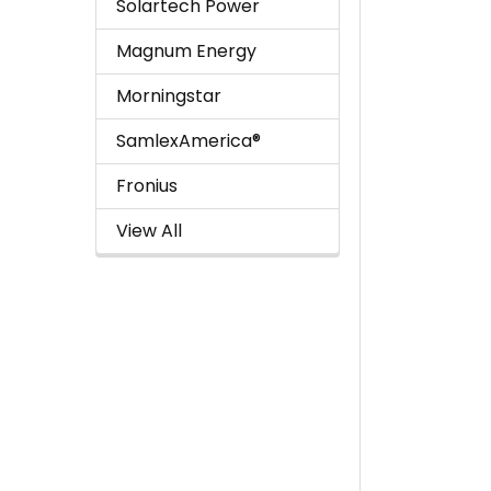
Solartech Power
Magnum Energy
Morningstar
SamlexAmerica®
Fronius
View All