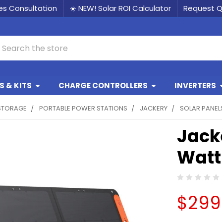
les Consultation
☀️ NEW! Solar ROI Calculator
Request 
earch
 & KITS
CHARGE CONTROLLERS
INVERTERS
STORAGE
PORTABLE POWER STATIONS
JACKERY
SOLAR PANEL
Jack
Watt
$299