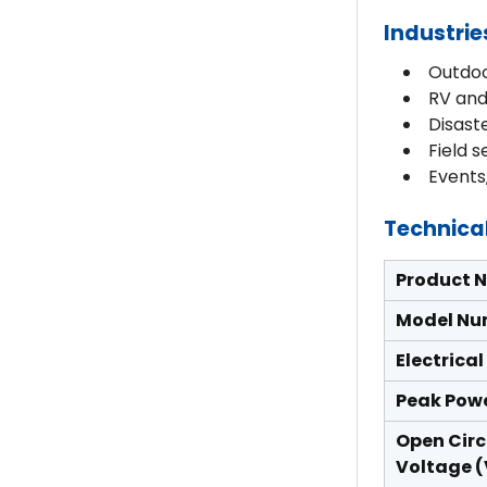
Industrie
Outdoo
RV and
Disast
Field 
Events
Technical
Product 
Model Nu
Electrica
Peak Pow
Open Circ
Voltage 