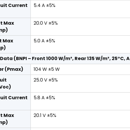
cuit Current
5.4 A ±5%
at Max
20.0 V ±5%
mp)
t Max
5.0 A ±5%
mp)
 Data (BNPI – Front 1000 W/m², Rear 135 W/m², 25°C, A
er (Pmax)
104 W ±5 W
uit
25.0 V ±5%
(Voc)
cuit Current
5.8 A ±5%
at Max
20.1 V ±5%
mp)