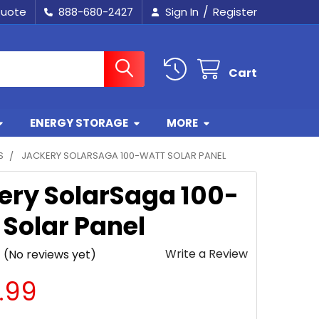
/
Quote
888-680-2427
Sign In
Register
Cart
ENERGY STORAGE
MORE
S
JACKERY SOLARSAGA 100-WATT SOLAR PANEL
ery SolarSaga 100-
 Solar Panel
Write a Review
(No reviews yet)
.99