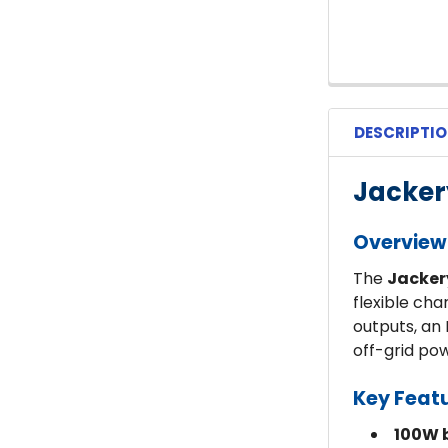
DESCRIPTI
Jacker
Overview
The
Jacker
flexible ch
outputs, an 
off-grid po
Key Feat
100W b