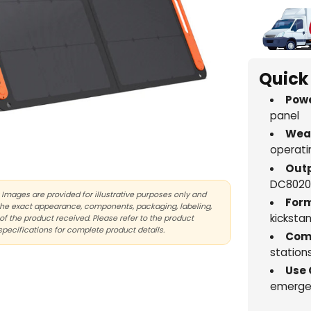
Quick
Powe
panel
Weat
operati
Outp
DC8020
Images are provided for illustrative purposes only and
Form
the exact appearance, components, packaging, labeling,
kicksta
of the product received. Please refer to the product
specifications for complete product details.
Comp
station
Use 
emergen