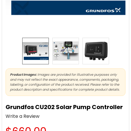
Product Images:
Images are provided for illustrative purposes only
and may not reflect the exact appearance, components, packaging,
labeling, or configuration of the product received. Please refer to the
product description and specifications for complete product details.
Grundfos CU202 Solar Pump Controller
Write a Review