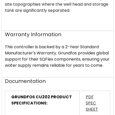
site topographies where the well head and storage
tank are significantly separated.
Warranty Information
This controller is backed by a 2-Year Standard
Manufacturer's Warranty. Grundfos provides global
support for their SQFlex components, ensuring your
water supply remains reliable for years to come.
Documentation
GRUNDFOS CU202 PRODUCT
PDF
SPECIFICATIONS:
SPEC
SHEET