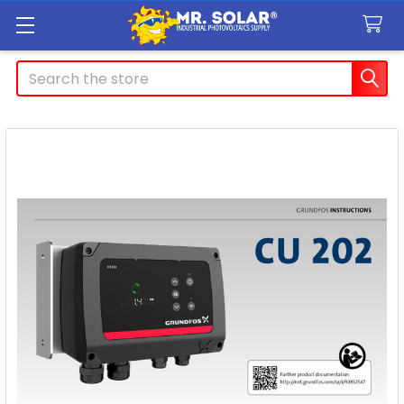
Search