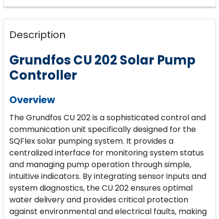
CURRENT
QUANTITY:
STOCK:
DECREASE QUANTITY OF GRUNDFOS 3-SQF-2 SQFLE
INCREASE QUANTITY OF GRUNDFOS 3-SQF
Description
Grundfos CU 202 Solar Pump
Controller
Overview
The Grundfos CU 202 is a sophisticated control and
communication unit specifically designed for the
SQFlex solar pumping system. It provides a
centralized interface for monitoring system status
and managing pump operation through simple,
intuitive indicators. By integrating sensor inputs and
system diagnostics, the CU 202 ensures optimal
water delivery and provides critical protection
against environmental and electrical faults, making