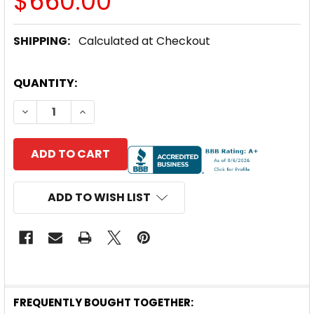
$660.00
SHIPPING:
Calculated at Checkout
CURRENT
QUANTITY:
STOCK:
DECREASE QUANTITY OF GRUNDFOS CU202 SOLAR
INCREASE QUANTITY OF GRUNDFOS CU2
ADD TO WISH LIST
FREQUENTLY BOUGHT TOGETHER: