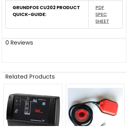
GRUNDFOS CU202 PRODUCT
PDF
QUICK-GUIDE:
SPEC
SHEET
0 Reviews
Related Products
Related
Products