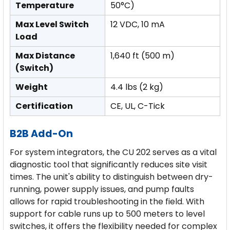
Temperature
50°C)
Max Level Switch
12 VDC, 10 mA
Load
Max Distance
1,640 ft (500 m)
(Switch)
Weight
4.4 lbs (2 kg)
Certification
CE, UL, C-Tick
B2B Add-On
For system integrators, the CU 202 serves as a vital
diagnostic tool that significantly reduces site visit
times. The unit's ability to distinguish between dry-
running, power supply issues, and pump faults
allows for rapid troubleshooting in the field. With
support for cable runs up to 500 meters to level
switches, it offers the flexibility needed for complex