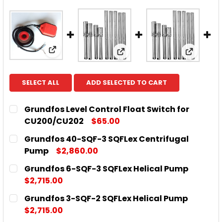
View: Grundfos Level Control Float Switch
View: Grundfos 40-SQF-3
View: G
SELECT ALL
ADD SELECTED TO CART
Grundfos Level Control Float Switch for
CU200/CU202
$65.00
CURRENT
QUANTITY:
Grundfos 40-SQF-3 SQFLex Centrifugal
STOCK:
DECREASE QUANTITY OF GRUNDFOS LEVEL CONTRO
INCREASE QUANTITY OF GRUNDFOS LEVE
Pump
$2,860.00
CURRENT
QUANTITY:
Grundfos 6-SQF-3 SQFLex Helical Pump
STOCK:
DECREASE QUANTITY OF GRUNDFOS 40-SQF-3 SQF
INCREASE QUANTITY OF GRUNDFOS 40-S
$2,715.00
CURRENT
QUANTITY:
Grundfos 3-SQF-2 SQFLex Helical Pump
STOCK:
DECREASE QUANTITY OF GRUNDFOS 6-SQF-3 SQFLE
INCREASE QUANTITY OF GRUNDFOS 6-SQF
$2,715.00