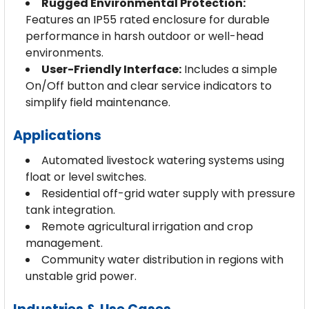
Rugged Environmental Protection:
Features an IP55 rated enclosure for durable
performance in harsh outdoor or well-head
environments.
User-Friendly Interface:
Includes a simple
On/Off button and clear service indicators to
simplify field maintenance.
Applications
Automated livestock watering systems using
float or level switches.
Residential off-grid water supply with pressure
tank integration.
Remote agricultural irrigation and crop
management.
Community water distribution in regions with
unstable grid power.