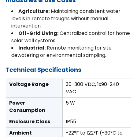
Industries & Use Cases
Agriculture:
Maintaining consistent water
levels in remote troughs without manual
intervention.
Off-Grid Living:
Centralized control for home
solar well systems.
Industrial:
Remote monitoring for site
dewatering or environmental sampling.
Technical Specifications
Voltage Range
30-300 VDC, 1x90-240
VAC
Power
5 W
Consumption
Enclosure Class
IP55
Ambient
-22°F to 122°F (-30°C to