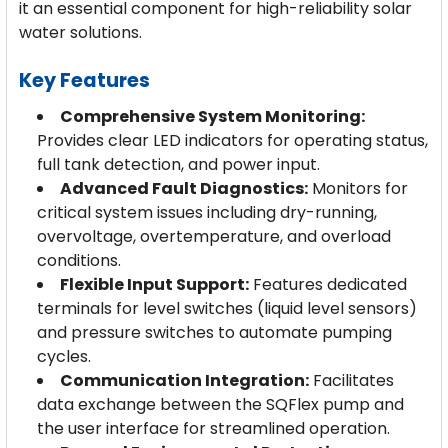
it an essential component for high-reliability solar
water solutions.
Key Features
Comprehensive System Monitoring:
Provides clear LED indicators for operating status,
full tank detection, and power input.
Advanced Fault Diagnostics:
Monitors for
critical system issues including dry-running,
overvoltage, overtemperature, and overload
conditions.
Flexible Input Support:
Features dedicated
terminals for level switches (liquid level sensors)
and pressure switches to automate pumping
cycles.
Communication Integration:
Facilitates
data exchange between the SQFlex pump and
the user interface for streamlined operation.