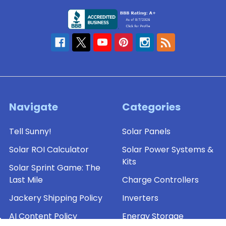
Navigate
Categories
Tell Sunny!
Solar Panels
Solar ROI Calculator
Solar Power Systems &
Kits
Solar Sprint Game: The
Last Mile
Charge Controllers
Jackery Shipping Policy
Inverters
AI Content Policy
Energy Storage