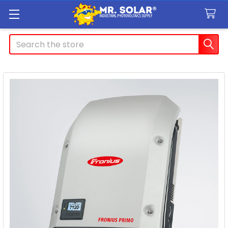
Search