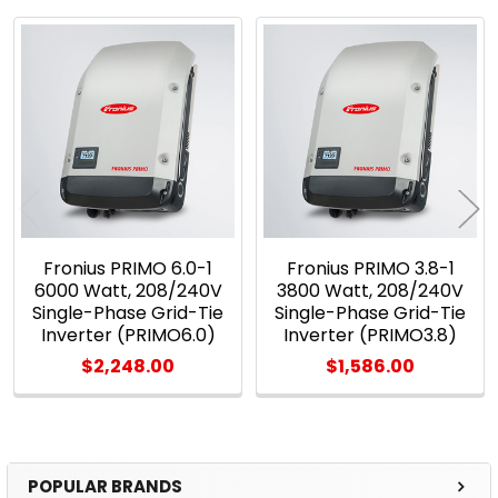
Related
Products
Fronius PRIMO 6.0-1
Fronius PRIMO 3.8-1
6000 Watt, 208/240V
3800 Watt, 208/240V
Single-Phase Grid-Tie
Single-Phase Grid-Tie
Inverter (PRIMO6.0)
Inverter (PRIMO3.8)
$2,248.00
$1,586.00
POPULAR BRANDS