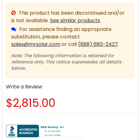
This product has been discontinued and/or
is not available.
See similar products
.
For assistance finding an appropriate
substitution, please contact
sales@mrsolar.com
or call
(888) 680-2427
.
Note: The following information is retained for
reference only. This notice supersedes all details
below.
Write a Review
$2,815.00
CURRENT
STOCK: