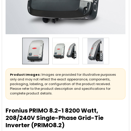
Product Images:
Images are provided for illustrative purposes
only and may not reflect the exact appearance, components,
packaging, labeling, or configuration of the product received.
Please refer to the product description and specifications for
complete product details.
Fronius PRIMO 8.2-1 8200 Watt,
208/240V Single-Phase Grid-Tie
Inverter (PRIMO8.2)