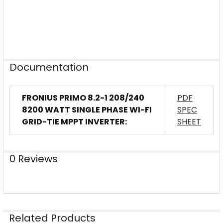
Documentation
FRONIUS PRIMO 8.2-1 208/240
PDF
8200 WATT SINGLE PHASE WI-FI
SPEC
GRID-TIE MPPT INVERTER:
SHEET
0 Reviews
Related Products