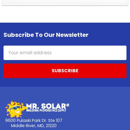
Sidebar
Subscribe To Our Newsletter
Footer
Email
Address
9600 Pulaski Park Dr. Ste 107
Middle River, MD, 21220