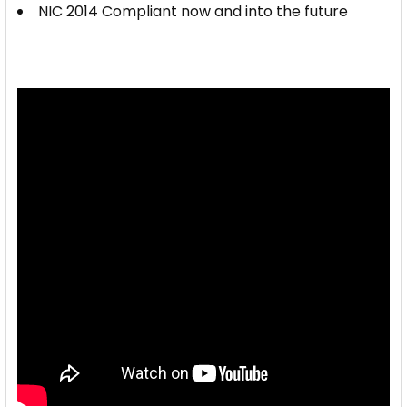
NIC 2014 Compliant now and into the future