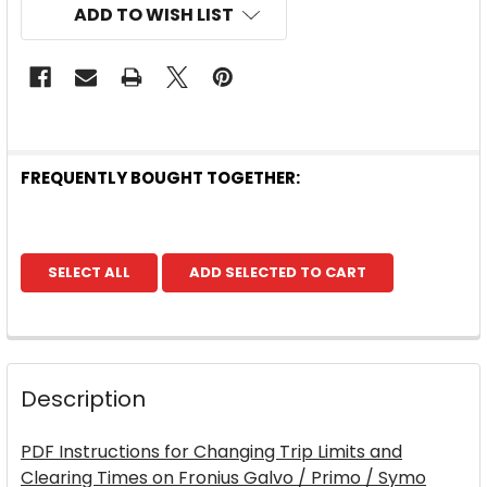
ADD TO WISH LIST
FREQUENTLY BOUGHT TOGETHER:
SELECT ALL
ADD SELECTED TO CART
Description
PDF Instructions for Changing Trip Limits and
Clearing Times on Fronius Galvo / Primo / Symo