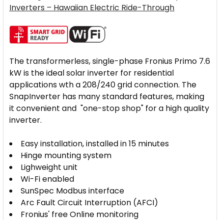
Inverters – Hawaiian Electric Ride-Through
The transformerless, single-phase Fronius Primo 7.6
kW is the ideal solar inverter for residential
applications wth a 208/240 grid connection. The
SnapInverter has many standard features, making
it convenient and "one-stop shop" for a high quality
inverter.
Easy installation, installed in 15 minutes
Hinge mounting system
Lighweight unit
Wi-Fi enabled
SunSpec Modbus interface
Arc Fault Circuit Interruption (AFCI)
Fronius' free Online monitoring