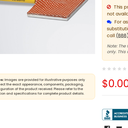
This p
not avail
For as
substitut
call
(888
Note: The 
only. This
$0.0
s:
Images are provided for illustrative purposes only
lect the exact appearance, components, packaging,
iguration of the product received. Please refer to the
ion and specifications for complete product details.
CURRENT
STOCK: