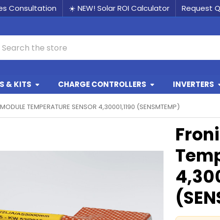
les Consultation
☀️ NEW! Solar ROI Calculator
Request 
earch
 & KITS
CHARGE CONTROLLERS
INVERTERS
 MODULE TEMPERATURE SENSOR 4,30001,1190 (SENSMTEMP)
Fron
Temp
4,30
(SEN