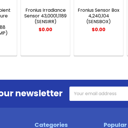
bient
Fronius Irradiance
Fronius Sensor Box
ure
Sensor 43,0001,1189
4,240,104
r
(SENSIRR)
(SENSBOX)
188
$0.00
$0.00
MP)
Email
our newsletter
Address
Categories
Popular