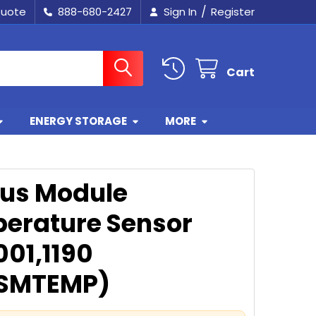
/
Quote
888-680-2427
Sign In
Register
Cart
ENERGY STORAGE
MORE
ius Module
erature Sensor
001,1190
SMTEMP)