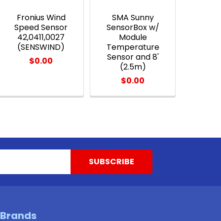
Fronius Wind
SMA Sunny
Speed Sensor
SensorBox w/
42,0411,0027
Module
(SENSWIND)
Temperature
Sensor and 8'
$0.00
(2.5m)
$0.00
 Brands