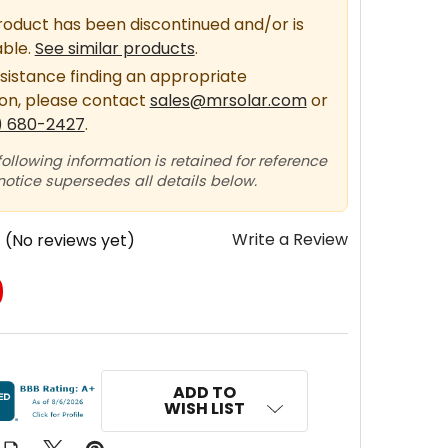
roduct has been discontinued and/or is
able.
See similar products
.
sistance finding an appropriate
ion, please contact
sales@mrsolar.com
or
) 680-2427
.
following information is retained for reference
 notice supersedes all details below.
Write a Review
(No reviews yet)
0
ADD TO
WISH LIST