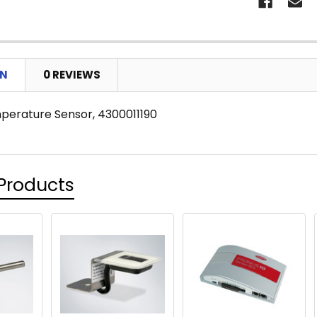
ON
0 REVIEWS
erature Sensor, 4300011190
Products