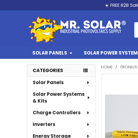
☀️ FREE B2B Sa
S
SOLAR PANELS
SOLAR POWER SYSTEMS
HOME
FRONIUS
CATEGORIES
Sidebar
FREQUENTLY
Solar Panels
BOUGHT
Solar Power Systems
TOGETHER:
& Kits
SELECT
Charge Controllers
ALL
Inverters
ADD
SELECTED
Energy Storage