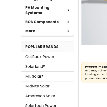
TO CART
PV Mounting
Systems
BOS Components
More
POPULAR BRANDS
OutBack Power
Solarland®
Product Image
and may not ref
labeling, or conf
Mr. Solar®
product descript
MidNite Solar
Ameresco Solar
Solartech Power