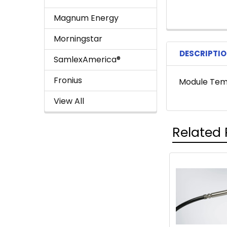
Magnum Energy
Morningstar
DESCRIPTI
SamlexAmerica®
Fronius
Module Temp
View All
Related 
Related
Products