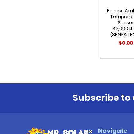
Fronius Am
Temperat
Senso
43,0001,1
(SENSATE
$0.00
Subscribe to 
Footer
Navigate