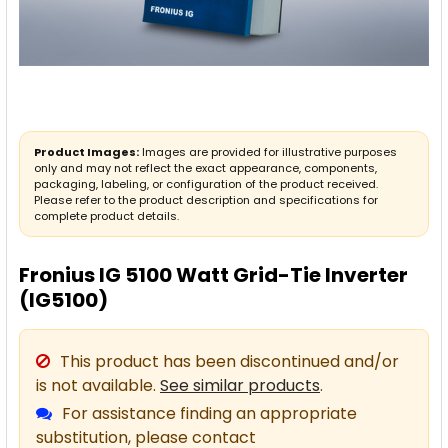
Product Images:
Images are provided for illustrative purposes
only and may not reflect the exact appearance, components,
packaging, labeling, or configuration of the product received.
Please refer to the product description and specifications for
complete product details.
Fronius IG 5100 Watt Grid-Tie Inverter
(IG5100)
This product has been discontinued and/or
is not available.
See similar products
.
For assistance finding an appropriate
substitution, please contact