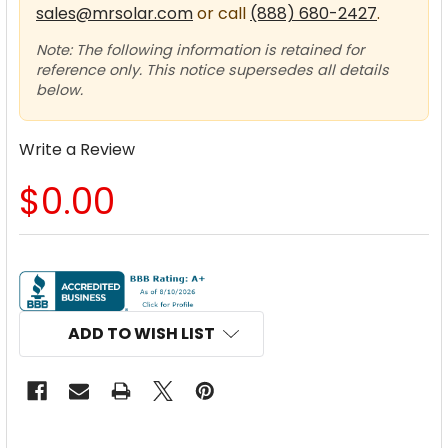
sales@mrsolar.com
or call
(888) 680-2427
.
Note: The following information is retained for
reference only. This notice supersedes all details
below.
Write a Review
$0.00
CURRENT
STOCK:
ADD TO WISH LIST