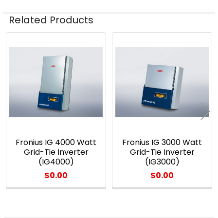
Related Products
Related
Products
Fronius IG 4000 Watt
Fronius IG 3000 Watt
Grid-Tie Inverter
Grid-Tie Inverter
(IG4000)
(IG3000)
$0.00
$0.00