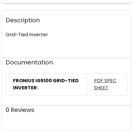
FREQUENTLY
BOUGHT
Description
TOGETHER:
Grid-Tied Inverter
SELECT
ALL
ADD
Documentation
SELECTED
TO CART
FRONIUS IG5100 GRID-TIED
PDF SPEC
INVERTER:
SHEET
0 Reviews