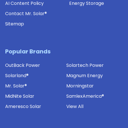
AI Content Policy
Energy Storage
Contact Mr. Solar®
Sitemap
Popular Brands
OutBack Power
Solartech Power
Solarland®
Magnum Energy
Mr. Solar®
Morningstar
MidNite Solar
SamlexAmerica®
Ameresco Solar
View All