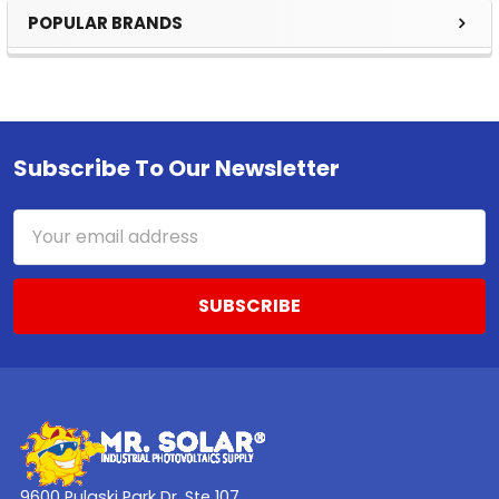
POPULAR BRANDS
Sidebar
Subscribe To Our Newsletter
Footer
Email
Address
9600 Pulaski Park Dr. Ste 107