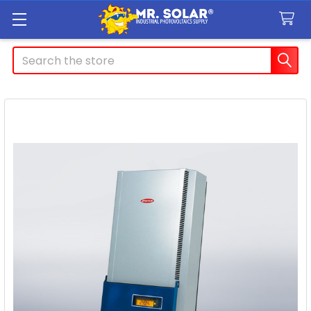
Search