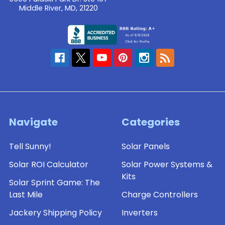
Middle River, MD, 21220
Navigate
Categories
Tell Sunny!
Solar Panels
Solar ROI Calculator
Solar Power Systems &
Kits
Solar Sprint Game: The
Last Mile
Charge Controllers
Jackery Shipping Policy
Inverters