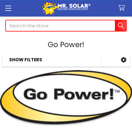
Search
Go Power!
SHOW FILTERS
Sidebar