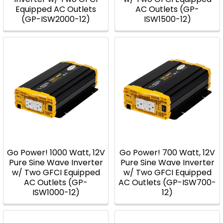
Equipped AC Outlets
AC Outlets (GP-
(GP-ISW2000-12)
ISW1500-12)
Go Power! 1000 Watt, 12V
Go Power! 700 Watt, 12V
Pure Sine Wave Inverter
Pure Sine Wave Inverter
w/ Two GFCI Equipped
w/ Two GFCI Equipped
AC Outlets (GP-
AC Outlets (GP-ISW700-
ISW1000-12)
12)