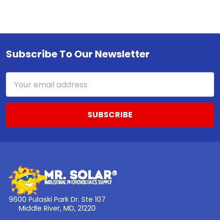
Subscribe To Our Newsletter
Footer
Email
Address
9600 Pulaski Park Dr. Ste 107
Middle River, MD, 21220