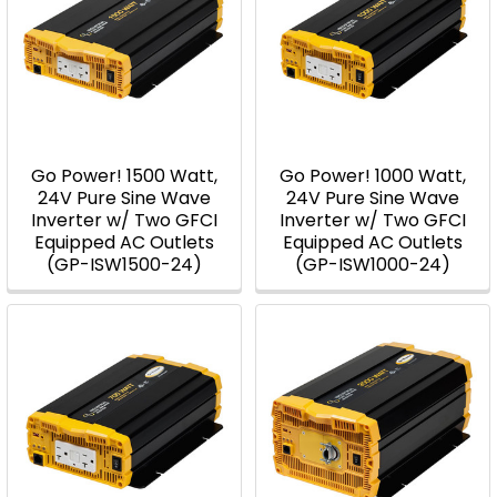
Go Power! 1500 Watt,
Go Power! 1000 Watt,
24V Pure Sine Wave
24V Pure Sine Wave
Inverter w/ Two GFCI
Inverter w/ Two GFCI
Equipped AC Outlets
Equipped AC Outlets
(GP-ISW1500-24)
(GP-ISW1000-24)