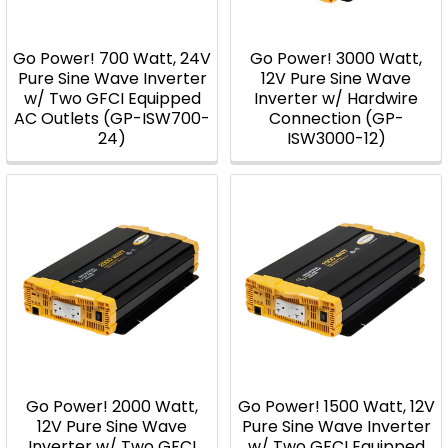
Go Power! 700 Watt, 24V
Go Power! 3000 Watt,
Pure Sine Wave Inverter
12V Pure Sine Wave
w/ Two GFCI Equipped
Inverter w/ Hardwire
AC Outlets (GP-ISW700-
Connection (GP-
24)
ISW3000-12)
Go Power! 2000 Watt,
Go Power! 1500 Watt, 12V
12V Pure Sine Wave
Pure Sine Wave Inverter
Inverter w/ Two GFCI
w/ Two GFCI Equipped