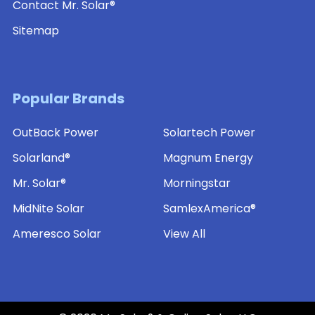
Contact Mr. Solar®
Sitemap
Popular Brands
OutBack Power
Solartech Power
Solarland®
Magnum Energy
Mr. Solar®
Morningstar
MidNite Solar
SamlexAmerica®
Ameresco Solar
View All