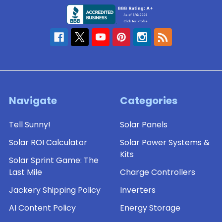
Navigate
Categories
Tell Sunny!
Solar Panels
Solar ROI Calculator
Solar Power Systems &
Kits
Solar Sprint Game: The
Last Mile
Charge Controllers
Jackery Shipping Policy
Inverters
AI Content Policy
Energy Storage