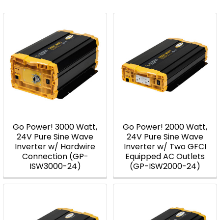
Go Power! 3000 Watt,
Go Power! 2000 Watt,
24V Pure Sine Wave
24V Pure Sine Wave
Inverter w/ Hardwire
Inverter w/ Two GFCI
Connection (GP-
Equipped AC Outlets
ISW3000-24)
(GP-ISW2000-24)