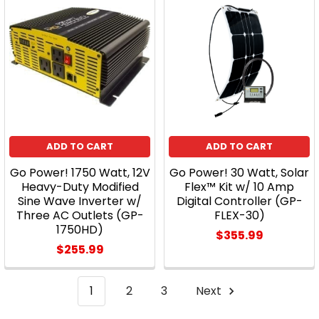
ADD TO CART
ADD TO CART
Go Power! 1750 Watt, 12V
Go Power! 30 Watt, Solar
Heavy-Duty Modified
Flex™ Kit w/ 10 Amp
Sine Wave Inverter w/
Digital Controller (GP-
Three AC Outlets (GP-
FLEX-30)
1750HD)
$355.99
$255.99
1
2
3
Next