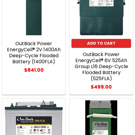
OutBack Power
ADD TO CART
EnergyCell® 2V 1400Ah
OutBack Power
Deep-Cycle Flooded
EnergyCell® 6V 525Ah
Battery (1400FLA)
Group L16 Deep-Cycle
$841.00
Flooded Battery
(525FLA)
$499.00