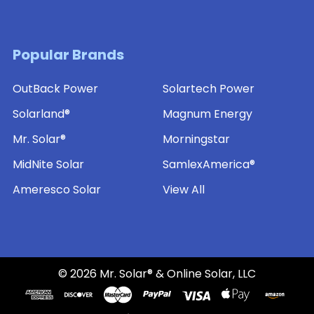
Popular Brands
OutBack Power
Solartech Power
Solarland®
Magnum Energy
Mr. Solar®
Morningstar
MidNite Solar
SamlexAmerica®
Ameresco Solar
View All
©
2026
Mr. Solar® & Online Solar, LLC