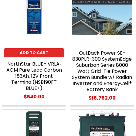
OutBack Power SE-
ADD TO CART
830PLR-300 SystemEdge
NorthStar BLUE+ VRLA‐
Suburban Series 8000
AGM Pure Lead Carbon
Watt Grid-Tie Power
183Ah, 12V Front
System Bundle w/ Radian
Terminal(NSB190FT
Inverter and EnergyCell®
BLUE+)
Battery Bank
$540.00
$18,762.00