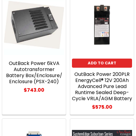
OutBack Power 6kVA
ADD TO CART
Autotransformer
OutBack Power 200PLR
Battery Box/Enclosure/
EnergyCell® 12V 200Ah
Enclosure (PSX-240)
Advanced Pure Lead
$743.00
Runtime Sealed Deep-
Cycle VRLA/AGM Battery
$575.00