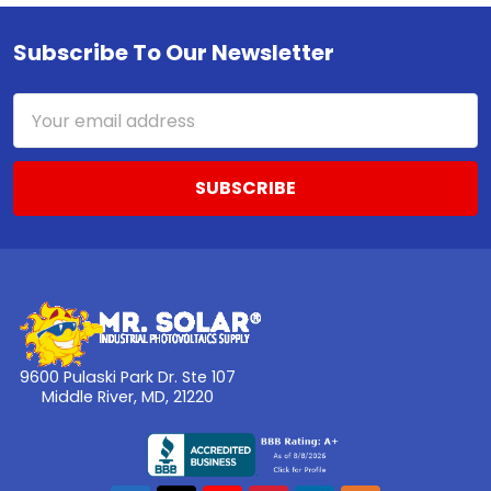
Subscribe To Our Newsletter
Footer
Email
Address
9600 Pulaski Park Dr. Ste 107
Middle River, MD, 21220