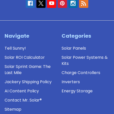
Navigate
Categories
Tell Sunny!
Solar Panels
Solar ROI Calculator
Solar Power Systems &
Kits
Solar Sprint Game: The
Last Mile
Charge Controllers
Jackery Shipping Policy
Inverters
AI Content Policy
Energy Storage
Contact Mr. Solar®
Sitemap