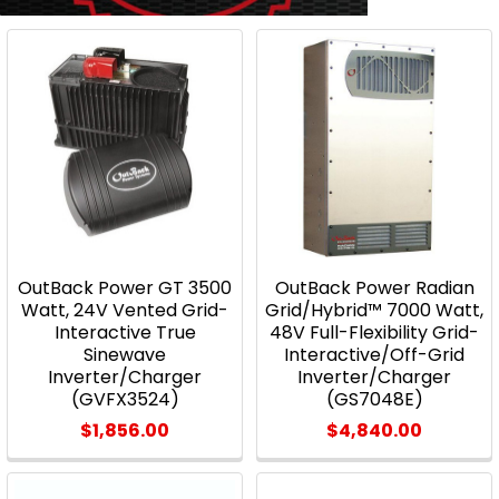
OutBack Power GT 3500
OutBack Power Radian
Watt, 24V Vented Grid-
Grid/Hybrid™ 7000 Watt,
Interactive True
48V Full-Flexibility Grid-
Sinewave
Interactive/Off-Grid
Inverter/Charger
Inverter/Charger
(GVFX3524)
(GS7048E)
$1,856.00
$4,840.00