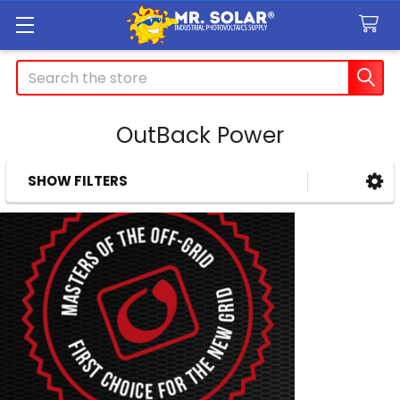
Search
OutBack Power
SHOW FILTERS
Sidebar