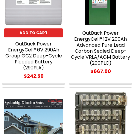
OutBack Power
ADD TO CART
EnergyCell® 12V 200Ah
OutBack Power
Advanced Pure Lead
EnergyCell® 6V 290Ah
Carbon Sealed Deep-
Group GC2 Deep-Cycle
Cycle VRLA/AGM Battery
Flooded Battery
(200PLC)
(290FLA)
$667.00
$242.50