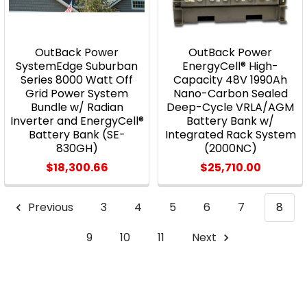
OutBack Power
OutBack Power
SystemEdge Suburban
EnergyCell® High-
Series 8000 Watt Off
Capacity 48V 1990Ah
Grid Power System
Nano-Carbon Sealed
Bundle w/ Radian
Deep-Cycle VRLA/AGM
Inverter and EnergyCell®
Battery Bank w/
Battery Bank (SE-
Integrated Rack System
830GH)
(2000NC)
$18,300.66
$25,710.00
Previous
3
4
5
6
7
8
9
10
11
Next