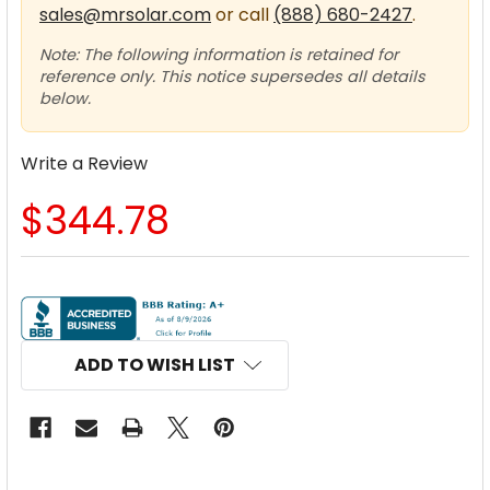
sales@mrsolar.com
or call
(888) 680-2427
.
Note: The following information is retained for
reference only. This notice supersedes all details
below.
Write a Review
$344.78
CURRENT
STOCK:
ADD TO WISH LIST