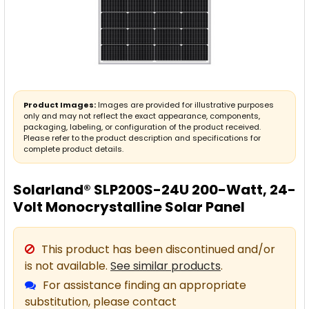
Product Images:
Images are provided for illustrative purposes
only and may not reflect the exact appearance, components,
packaging, labeling, or configuration of the product received.
Please refer to the product description and specifications for
complete product details.
Solarland® SLP200S-24U 200-Watt, 24-
Volt Monocrystalline Solar Panel
This product has been discontinued and/or
is not available.
See similar products
.
For assistance finding an appropriate
substitution, please contact