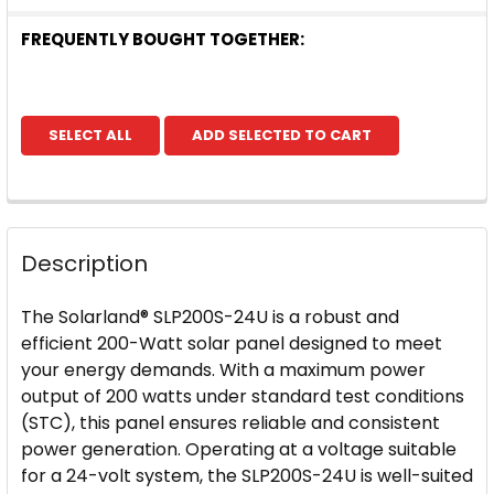
FREQUENTLY BOUGHT TOGETHER:
SELECT ALL
ADD SELECTED TO CART
Description
The Solarland® SLP200S-24U is a robust and
efficient 200-Watt solar panel designed to meet
your energy demands. With a maximum power
output of 200 watts under standard test conditions
(STC), this panel ensures reliable and consistent
power generation. Operating at a voltage suitable
for a 24-volt system, the SLP200S-24U is well-suited