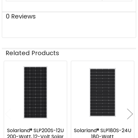
0 Reviews
Related Products
Related
Products
Solarland® SLP200S-12U
Solarland® SLP180S-24U
200-Watt, 12-Volt Solar
180-Watt