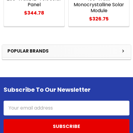
Panel
Monocrystalline Solar
Module
$344.78
$326.75
POPULAR BRANDS
Sidebar
Subscribe To Our Newsletter
Footer
Email
Address