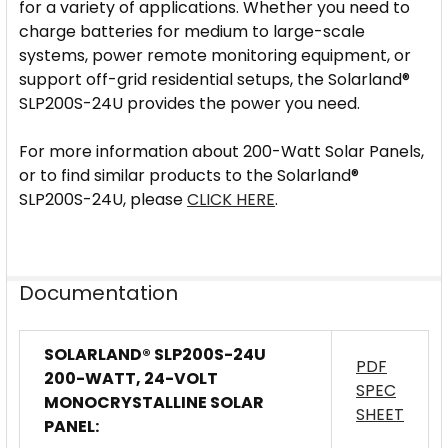
for a variety of applications. Whether you need to
charge batteries for medium to large-scale
systems, power remote monitoring equipment, or
support off-grid residential setups, the Solarland®
SLP200S-24U provides the power you need.
For more information about 200-Watt Solar Panels,
or to find similar products to the Solarland®
SLP200S-24U, please
CLICK HERE
.
Documentation
SOLARLAND® SLP200S-24U
PDF
200-WATT, 24-VOLT
SPEC
MONOCRYSTALLINE SOLAR
SHEET
PANEL: