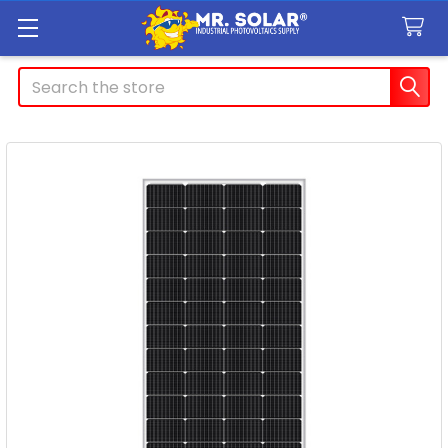
Search