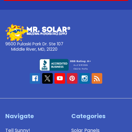
9600 Pulaski Park Dr. Ste 107
Middle River, MD, 21220
Navigate
Categories
Tell Sunny!
Solar Panels