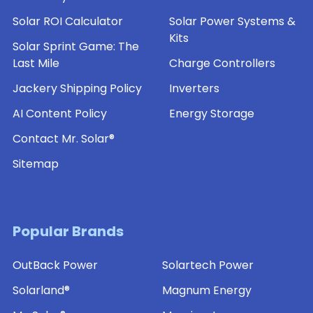
Solar ROI Calculator
Solar Power Systems &
Kits
Solar Sprint Game: The
Last Mile
Charge Controllers
Jackery Shipping Policy
Inverters
AI Content Policy
Energy Storage
Contact Mr. Solar®
Sitemap
Popular Brands
OutBack Power
Solartech Power
Solarland®
Magnum Energy