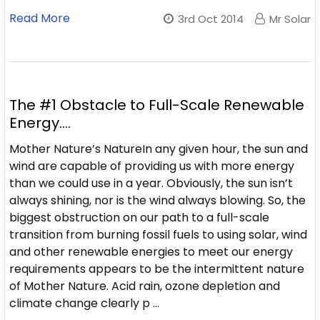
Read More
3rd Oct 2014
Mr Solar
The #1 Obstacle to Full-Scale Renewable
Energy....
Mother Nature’s NatureIn any given hour, the sun and
wind are capable of providing us with more energy
than we could use in a year. Obviously, the sun isn’t
always shining, nor is the wind always blowing. So, the
biggest obstruction on our path to a full-scale
transition from burning fossil fuels to using solar, wind
and other renewable energies to meet our energy
requirements appears to be the intermittent nature
of Mother Nature. Acid rain, ozone depletion and
climate change clearly p …