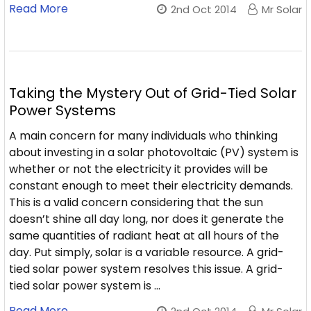
Read More
2nd Oct 2014
Mr Solar
Taking the Mystery Out of Grid-Tied Solar
Power Systems
A main concern for many individuals who thinking
about investing in a solar photovoltaic (PV) system is
whether or not the electricity it provides will be
constant enough to meet their electricity demands.
This is a valid concern considering that the sun
doesn’t shine all day long, nor does it generate the
same quantities of radiant heat at all hours of the
day. Put simply, solar is a variable resource. A grid-
tied solar power system resolves this issue. A grid-
tied solar power system is …
Read More