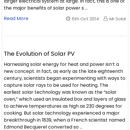
larger electrical system at large. In fact, this is one of
the major benefits of solar power s …
Read More
6th Oct 2014
Mr Solar
The Evolution of Solar PV
Harnessing solar energy for heat and power isn’t a
new concept. In fact, as early as the late eighteenth
century, scientists began experimenting with ways to
capture solar rays to be used for heating. The
earliest solar technology was known as the “solar
oven,” which used an insulated box and layers of glass
to achieve temperatures as high as 230 degrees for
cooking. But solar technology experienced a major
breakthrough in 1839, when a French scientist named
Edmond Becquerel converted so …