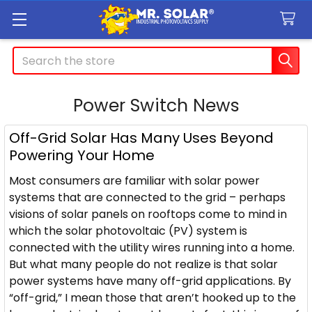
Search
Power Switch News
Off-Grid Solar Has Many Uses Beyond
Powering Your Home
Most consumers are familiar with solar power
systems that are connected to the grid – perhaps
visions of solar panels on rooftops come to mind in
which the solar photovoltaic (PV) system is
connected with the utility wires running into a home.
But what many people do not realize is that solar
power systems have many off-grid applications. By
“off-grid,” I mean those that aren’t hooked up to the