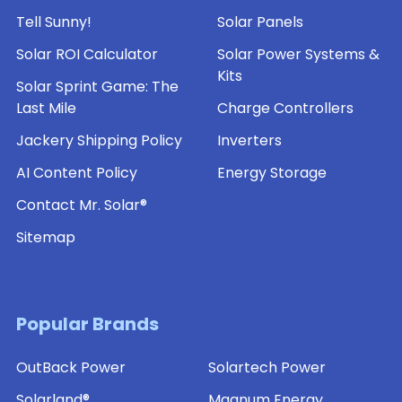
Tell Sunny!
Solar Panels
Solar ROI Calculator
Solar Power Systems &
Kits
Solar Sprint Game: The
Last Mile
Charge Controllers
Jackery Shipping Policy
Inverters
AI Content Policy
Energy Storage
Contact Mr. Solar®
Sitemap
Popular Brands
OutBack Power
Solartech Power
Solarland®
Magnum Energy