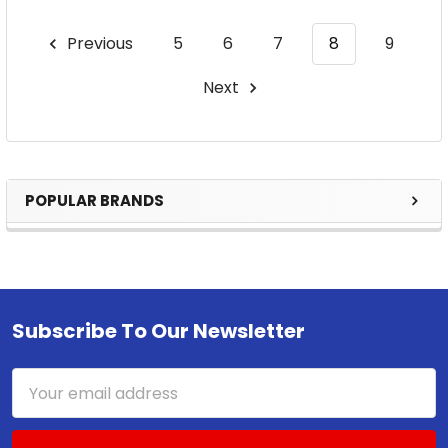
Previous
5
6
7
8
9
Next
POPULAR BRANDS
Sidebar
Subscribe To Our Newsletter
Footer
Email
Address