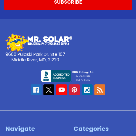
9600 Pulaski Park Dr. Ste 107
Middle River, MD, 21220
Navigate
Categories