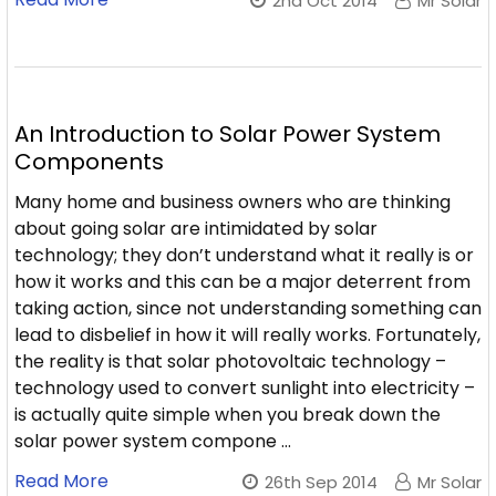
2nd Oct 2014
Mr Solar
An Introduction to Solar Power System
Components
Many home and business owners who are thinking
about going solar are intimidated by solar
technology; they don’t understand what it really is or
how it works and this can be a major deterrent from
taking action, since not understanding something can
lead to disbelief in how it will really works. Fortunately,
the reality is that solar photovoltaic technology –
technology used to convert sunlight into electricity –
is actually quite simple when you break down the
solar power system compone …
Read More
26th Sep 2014
Mr Solar