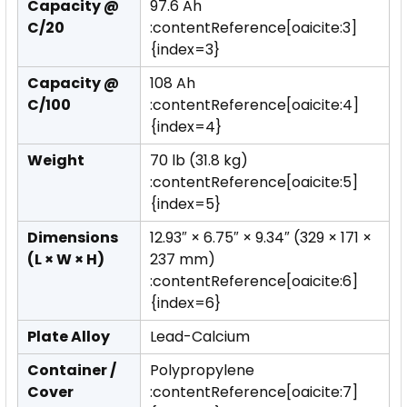
Capacity @
97.6 Ah
C/20
:contentReference[oaicite:3]
{index=3}
Capacity @
108 Ah
C/100
:contentReference[oaicite:4]
{index=4}
Weight
70 lb (31.8 kg)
:contentReference[oaicite:5]
{index=5}
Dimensions
12.93″ × 6.75″ × 9.34″ (329 × 171 ×
(L × W × H)
237 mm)
:contentReference[oaicite:6]
{index=6}
Plate Alloy
Lead-Calcium
Container /
Polypropylene
Cover
:contentReference[oaicite:7]