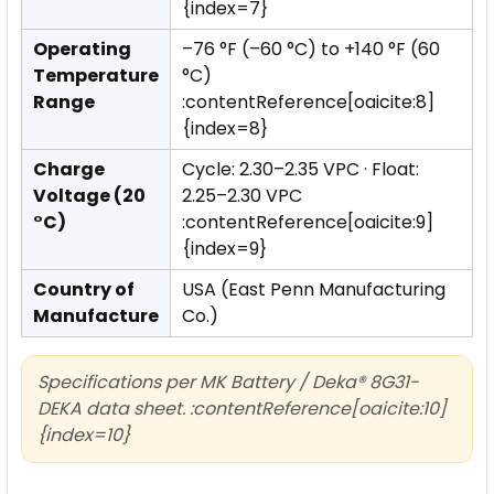
{index=7}
Operating
–76 °F (–60 °C) to +140 °F (60
Temperature
°C)
Range
:contentReference[oaicite:8]
{index=8}
Charge
Cycle: 2.30–2.35 VPC · Float:
Voltage (20
2.25–2.30 VPC
°C)
:contentReference[oaicite:9]
{index=9}
Country of
USA (East Penn Manufacturing
Manufacture
Co.)
Specifications per MK Battery / Deka® 8G31-
DEKA data sheet. :contentReference[oaicite:10]
{index=10}