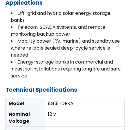
Applications
Off-grid and hybrid solar energy storage
banks
Telecom, SCADA systems, and remote
monitoring backup power
Mobility power (RV, marine) and standby use
where reliable sealed deep-cycle service is
needed
Energy-storage banks in commercial and
industrial installations requiring long life and safe
service
Technical Specifications
Model
8G31-DEKA
Nominal
12 V
Voltage