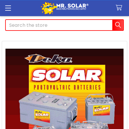
Search