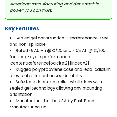
American manufacturing and dependable
power you can trust.
Key Features
Sealed gel construction — maintenance-free
and non-spillable
Rated ~97.6 Ah @ C/20 and ~108 Ah @ C/100
for deep-cycle performance
:contentReference[oaicite:2]{index=2}
Rugged polypropylene case and lead-calcium
alloy plates for enhanced durability
Safe for indoor or mobile installations with
sealed gel technology allowing any mounting
orientation
Manufactured in the USA by East Penn
Manufacturing Co.