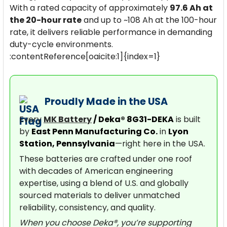
With a rated capacity of approximately
97.6 Ah at
the 20-hour rate
and up to ~108 Ah at the 100-hour
rate, it delivers reliable performance in demanding
duty-cycle environments.
:contentReference[oaicite:1]{index=1}
Proudly Made in the USA
Every
MK Battery
/ Deka® 8G31-DEKA
is built
by
East Penn Manufacturing Co.
in
Lyon
Station, Pennsylvania
—right here in the USA.
These batteries are crafted under one roof
with decades of American engineering
expertise, using a blend of U.S. and globally
sourced materials to deliver unmatched
reliability, consistency, and quality.
When you choose Deka®, you’re supporting