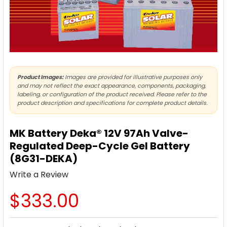
Product Images:
Images are provided for illustrative purposes only
and may not reflect the exact appearance, components, packaging,
labeling, or configuration of the product received. Please refer to the
product description and specifications for complete product details.
MK Battery Deka® 12V 97Ah Valve-
Regulated Deep-Cycle Gel Battery
(8G31-DEKA)
Write a Review
$333.00