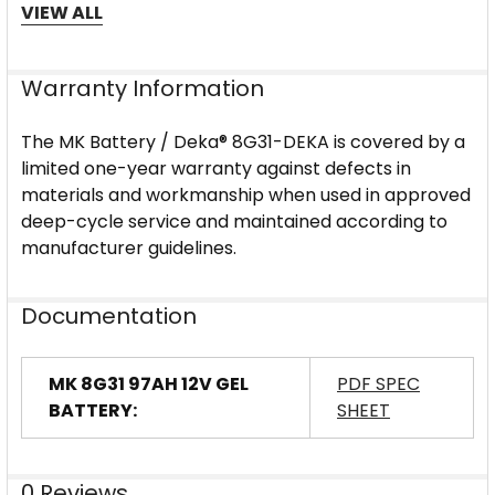
Design & Performance
VIEW ALL
The 8G31-DEKA leverages thixotropic gel
electrolyte technology to immobilize sulfuric acid,
Warranty Information
eliminate stratification, and enhance cycle-life
durability under deep-discharge duty. Its sealed gel
The MK Battery / Deka® 8G31-DEKA is covered by a
design makes it suitable for indoor, mobile or stack-
limited one-year warranty against defects in
mounted configurations, while the heavy-duty case
materials and workmanship when used in approved
and premium plates support commercial-grade
deep-cycle service and maintained according to
deep-cycle installations.
manufacturer guidelines.
Documentation
MK 8G31 97AH 12V GEL
PDF SPEC
BATTERY:
SHEET
0 Reviews