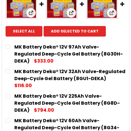
View: MK Battery Deka® 12V 97Ah Valve-R
View: MK Battery Deka® 
View: M
SELECT ALL
ADD SELECTED TO CART
MK Battery Deka® 12V 97Ah Valve-
Regulated Deep-Cycle Gel Battery (8G30H-
DEKA)
$333.00
CURRENT
QUANTITY:
MK Battery Deka® 12V 32Ah Valve-Regulated
STOCK:
DECREASE QUANTITY OF MK BATTERY DEKA® 12V 9
INCREASE QUANTITY OF MK BATTERY DE
Deep-Cycle Gel Battery (8GU1-DEKA)
$116.00
CURRENT
QUANTITY:
MK Battery Deka® 12V 225Ah Valve-
STOCK:
DECREASE QUANTITY OF MK BATTERY DEKA® 12V 3
INCREASE QUANTITY OF MK BATTERY DEK
Regulated Deep-Cycle Gel Battery (8G8D-
DEKA)
$794.00
CURRENT
QUANTITY:
MK Battery Deka® 12V 60Ah Valve-
STOCK:
DECREASE QUANTITY OF MK BATTERY DEKA® 12V 2
INCREASE QUANTITY OF MK BATTERY DE
Regulated Deep-Cycle Gel Battery (8G34-