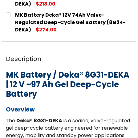
DEKA)
$218.00
CURRENT
QUANTITY:
MK Battery Deka® 12V 74Ah Valve-
STOCK:
DECREASE QUANTITY OF MK BATTERY DEKA® 12V 6
INCREASE QUANTITY OF MK BATTERY DE
Regulated Deep-Cycle Gel Battery (8G24-
DEKA)
$274.00
CURRENT
QUANTITY:
STOCK:
DECREASE QUANTITY OF MK BATTERY DEKA® 12V 7
INCREASE QUANTITY OF MK BATTERY DEK
Description
MK Battery / Deka® 8G31-DEKA
| 12 V ~97 Ah Gel Deep-Cycle
Battery
Overview
The
Deka® 8G31-DEKA
is a sealed, valve-regulated
gel deep-cycle battery engineered for renewable
energy, mobility and standby power applications.