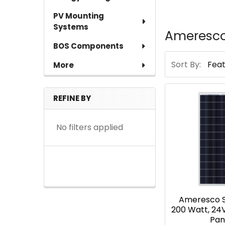
PV Mounting
Systems
Ameresco
BOS Components
Sort By:
More
REFINE BY
No filters applied
Ameresco S
200 Watt, 24
Pan