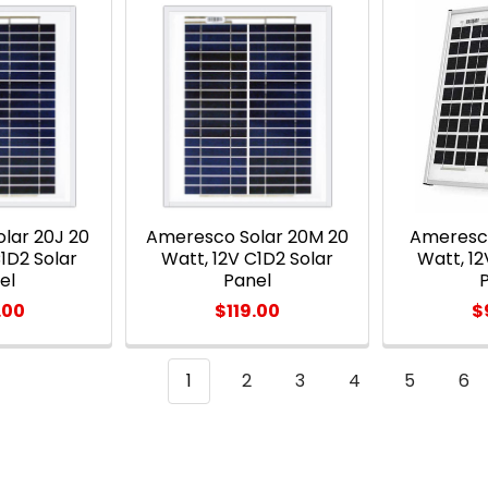
lar 20J 20
Ameresco Solar 20M 20
Ameresco
1D2 Solar
Watt, 12V C1D2 Solar
Watt, 12
el
Panel
.00
$119.00
$
1
2
3
4
5
6