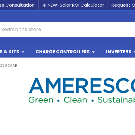
les Consultation
☀️ NEW! Solar ROI Calculator
Request 
earch
 & KITS
CHARGE CONTROLLERS
INVERTERS
CO SOLAR