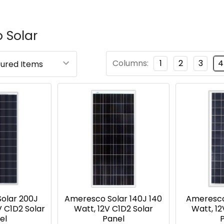
 Solar
Columns:
1
2
3
4
olar 200J
Ameresco Solar 140J 140
Ameresco
V C1D2 Solar
Watt, 12V C1D2 Solar
Watt, 12
el
Panel