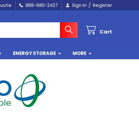
/
Quote
888-680-2427
Sign In
Register
Cart
ENERGY STORAGE
MORE