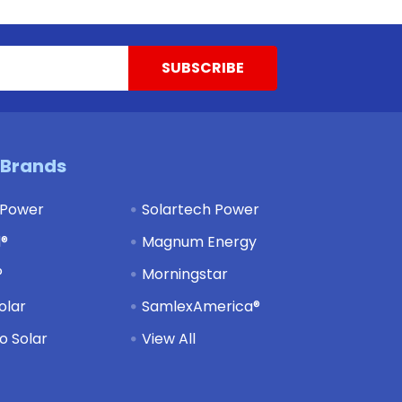
 Brands
 Power
Solartech Power
d®
Magnum Energy
®
Morningstar
olar
SamlexAmerica®
 Solar
View All