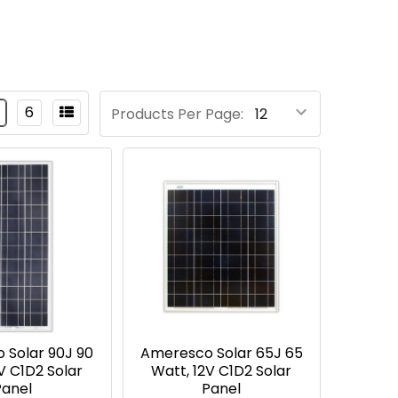
6
Products Per Page:
 Solar 90J 90
Ameresco Solar 65J 65
V C1D2 Solar
Watt, 12V C1D2 Solar
Panel
Panel