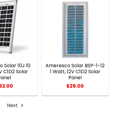
 Solar 10J 10
Ameresco Solar BSP-1-12
V C1D2 Solar
1 Watt, 12V C1D2 Solar
Panel
Panel
92.00
$29.00
Next