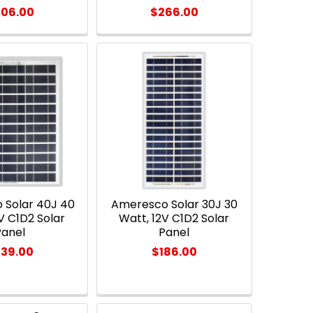
06.00
$266.00
 Solar 40J 40
Ameresco Solar 30J 30
V C1D2 Solar
Watt, 12V C1D2 Solar
Panel
Panel
39.00
$186.00