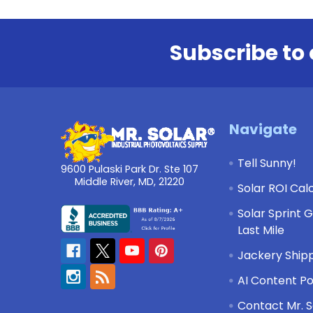
Subscribe to 
Footer
Navigate
Tell Sunny!
9600 Pulaski Park Dr. Ste 107
Middle River, MD, 21220
Solar ROI Cal
Solar Sprint 
Last Mile
Jackery Shipp
AI Content Po
Contact Mr. S