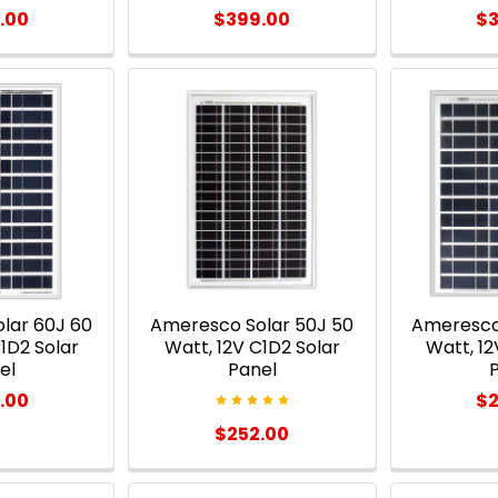
.00
$399.00
$3
lar 60J 60
Ameresco Solar 50J 50
Ameresco
1D2 Solar
Watt, 12V C1D2 Solar
Watt, 12
el
Panel
.00
$2
$252.00