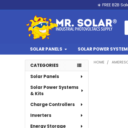
☀️ FREE B2B Sa
S
SOLAR PANELS
SOLAR POWER SYSTEMS
HOME
AMERES
CATEGORIES
Sidebar
Solar Panels
Solar Power Systems
& Kits
Charge Controllers
Inverters
Energy Storage