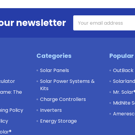
Email
our newsletter
Address
Categories
Popular
Solar Panels
OutBack
culator
Solar Power Systems &
Solarlan
Kits
Game: The
Mr. Solar
Charge Controllers
MidNite S
ing Policy
Inverters
Ameresco
licy
Energy Storage
olar®