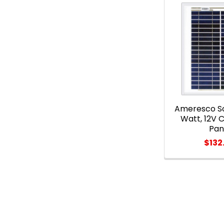
Ameresco So
Watt, 12V C
Pan
$132