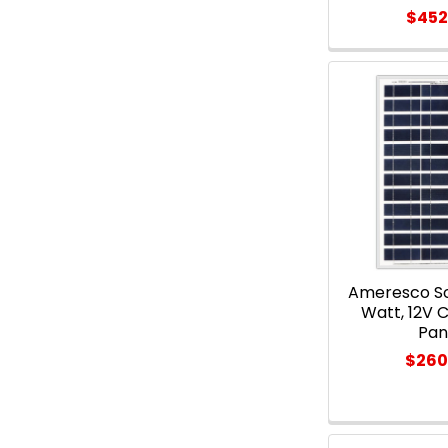
$452
Ameresco So
Watt, 12V C
Pan
$260