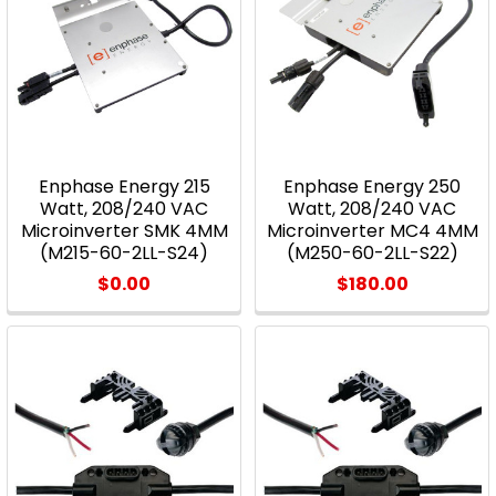
Enphase Energy 215
Enphase Energy 250
Watt, 208/240 VAC
Watt, 208/240 VAC
Microinverter SMK 4MM
Microinverter MC4 4MM
(M215-60-2LL-S24)
(M250-60-2LL-S22)
$0.00
$180.00