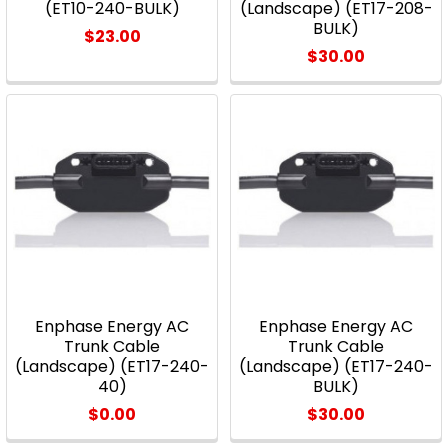
(ET10-240-BULK)
(Landscape) (ET17-208-
BULK)
$23.00
$30.00
Enphase Energy AC
Enphase Energy AC
Trunk Cable
Trunk Cable
(Landscape) (ET17-240-
(Landscape) (ET17-240-
40)
BULK)
$0.00
$30.00