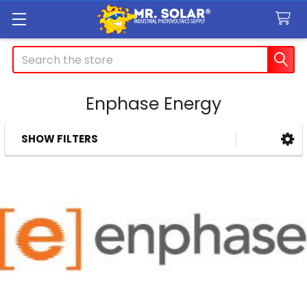
Search
Enphase Energy
SHOW FILTERS
Sidebar