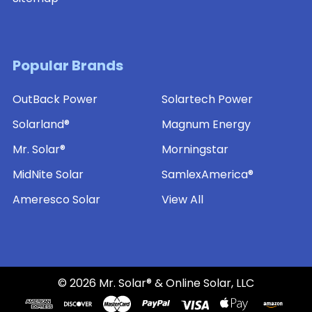
Popular Brands
OutBack Power
Solartech Power
Solarland®
Magnum Energy
Mr. Solar®
Morningstar
MidNite Solar
SamlexAmerica®
Ameresco Solar
View All
©
2026
Mr. Solar® & Online Solar, LLC