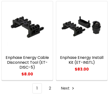
Enphase Energy Cable
Enphase Energy Install
Disconnect Tool (ET-
Kit (ET-INSTL)
DISC-5)
$83.00
$8.00
1
2
Next