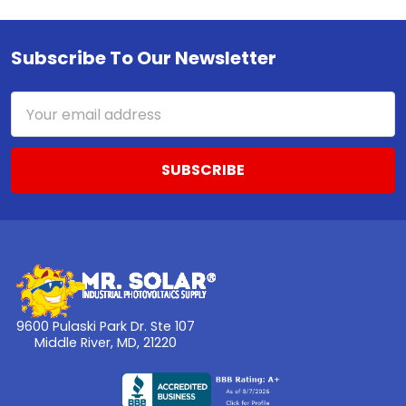
Subscribe To Our Newsletter
Footer
Email
Address
9600 Pulaski Park Dr. Ste 107
Middle River, MD, 21220