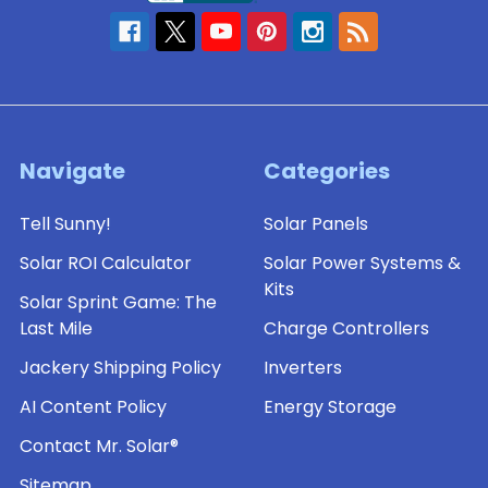
Navigate
Categories
Tell Sunny!
Solar Panels
Solar ROI Calculator
Solar Power Systems &
Kits
Solar Sprint Game: The
Last Mile
Charge Controllers
Jackery Shipping Policy
Inverters
AI Content Policy
Energy Storage
Contact Mr. Solar®
Sitemap