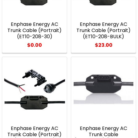
Enphase Energy AC
Enphase Energy AC
Trunk Cable (Portrait)
Trunk Cable (Portrait)
(ET10-208-30)
(ET10-208-BULK)
$0.00
$23.00
Enphase Energy AC
Enphase Energy AC
Trunk Cable (Portrait)
Trunk Cable