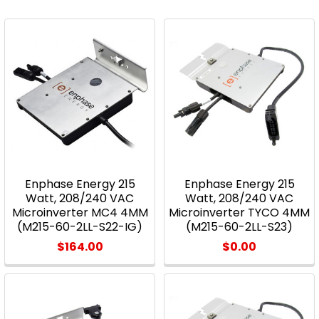
Enphase Energy 215
Enphase Energy 215
Watt, 208/240 VAC
Watt, 208/240 VAC
Microinverter MC4 4MM
Microinverter TYCO 4MM
(M215-60-2LL-S22-IG)
(M215-60-2LL-S23)
$164.00
$0.00